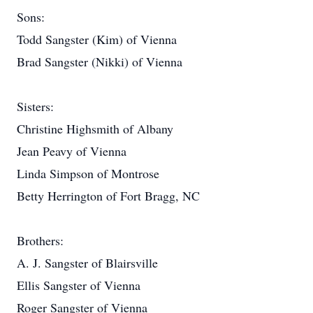
Sons:
Todd Sangster (Kim) of Vienna
Brad Sangster (Nikki) of Vienna
Sisters:
Christine Highsmith of Albany
Jean Peavy of Vienna
Linda Simpson of Montrose
Betty Herrington of Fort Bragg, NC
Brothers:
A. J. Sangster of Blairsville
Ellis Sangster of Vienna
Roger Sangster of Vienna