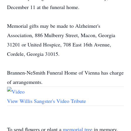
December 11 at the funeral home.
Memorial gifts may be made to Alzheimer's
Association, 886 Mulberry Street, Macon, Georgia
31201 or United Hospice, 708 East 16th Avenue,
Cordele, Georgia 31015.
Brannen-NeSmith Funeral Home of Vienna has charge
of arrangements.
View Willis Sangster's Video Tribute
To send flowers or plant a
memorial tree
in memory,