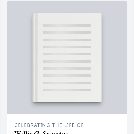
CELEBRATING THE LIFE OF
Willis G. Sangster