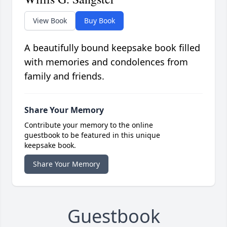
View Book
Buy Book
A beautifully bound keepsake book filled
with memories and condolences from
family and friends.
Share Your Memory
Contribute your memory to the online
guestbook to be featured in this unique
keepsake book.
Share Your Memory
Guestbook