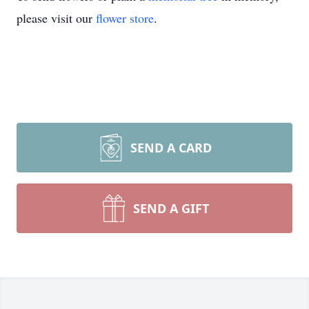
please visit our
flower store
.
SEND A CARD
SEND A GIFT