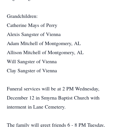
Grandchildren:
Catherine Mays of Perry
Alexis Sangster of Vienna
Adam Mitchell of Montgomery, AL
Allison Mitchell of Montgomery, AL
Will Sangster of Vienna
Clay Sangster of Vienna
Funeral services will be at 2 PM Wednesday,
December 12 in Smyrna Baptist Church with
interment in Lane Cemetery.
The family will greet friends 6 - 8 PM Tuesday,