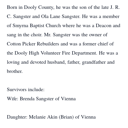
Born in Dooly County, he was the son of the late J. R.
C. Sangster and Ola Lane Sangster. He was a member
of Smyrna Baptist Church where he was a Deacon and
sang in the choir. Mr. Sangster was the owner of
Cotton Picker Rebuilders and was a former chief of
the Dooly High Volunteer Fire Department. He was a
loving and devoted husband, father, grandfather and
brother.
Survivors include:
Wife: Brenda Sangster of Vienna
Daughter: Melanie Akin (Brian) of Vienna