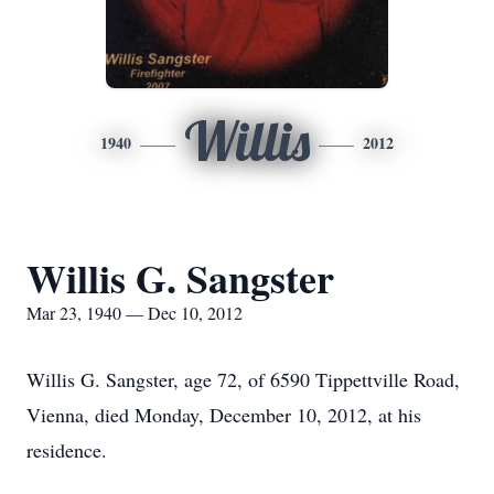
Willis
1940
2012
Willis G. Sangster
Mar 23, 1940 — Dec 10, 2012
Willis G. Sangster, age 72, of 6590 Tippettville Road,
Vienna, died Monday, December 10, 2012, at his
residence.