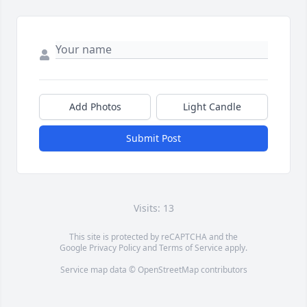
Add Photos
Light Candle
Submit Post
Visits: 13
This site is protected by reCAPTCHA and the
Google
Privacy Policy
and
Terms of Service
apply.
Service map data ©
OpenStreetMap
contributors