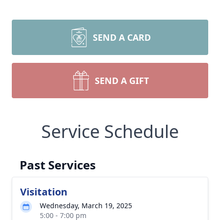
SEND A CARD
SEND A GIFT
Service Schedule
Past Services
Visitation
Wednesday, March 19, 2025
5:00 - 7:00 pm