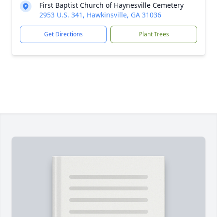
First Baptist Church of Haynesville Cemetery
2953 U.S. 341, Hawkinsville, GA 31036
Get Directions
Plant Trees