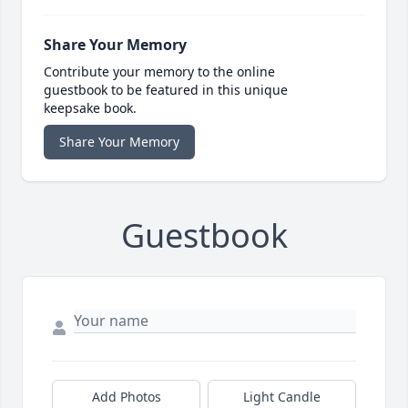
Share Your Memory
Contribute your memory to the online
guestbook to be featured in this unique
keepsake book.
Share Your Memory
Guestbook
Add Photos
Light Candle