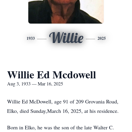
Willie
1933
2025
Willie Ed Mcdowell
Aug 3, 1933 — Mar 16, 2025
Willie Ed McDowell, age 91 of 209 Grovania Road,
Elko, died Sunday,March 16, 2025, at his residence.
Born in Elko, he was the son of the late Walter C.