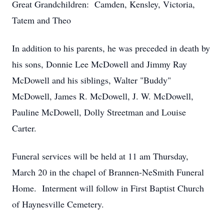
Great Grandchildren: Camden, Kensley, Victoria,
Tatem and Theo
In addition to his parents, he was preceded in death by
his sons, Donnie Lee McDowell and Jimmy Ray
McDowell and his siblings, Walter "Buddy"
McDowell, James R. McDowell, J. W. McDowell,
Pauline McDowell, Dolly Streetman and Louise
Carter.
Funeral services will be held at 11 am Thursday,
March 20 in the chapel of Brannen-NeSmith Funeral
Home. Interment will follow in First Baptist Church
of Haynesville Cemetery.