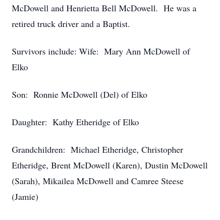
McDowell and Henrietta Bell McDowell. He was a
retired truck driver and a Baptist.
Survivors include: Wife: Mary Ann McDowell of
Elko
Son: Ronnie McDowell (Del) of Elko
Daughter: Kathy Etheridge of Elko
Grandchildren: Michael Etheridge, Christopher
Etheridge, Brent McDowell (Karen), Dustin McDowell
(Sarah), Mikailea McDowell and Camree Steese
(Jamie)