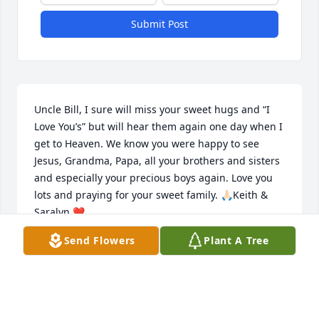
Submit Post
Uncle Bill, I sure will miss your sweet hugs and “I 
Love You’s” but will hear them again one day when I 
get to Heaven. We know you were happy to see 
Jesus, Grandma, Papa, all your brothers and sisters 
and especially your precious boys again. Love you 
lots and praying for your sweet family. 🙏🏻Keith & 
Saralyn ❤️
Send Flowers
Plant A Tree
SARALYN SMITH
Mar 17, 2025