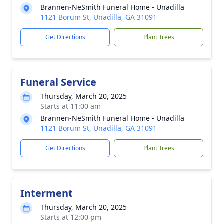
Brannen-NeSmith Funeral Home - Unadilla
1121 Borum St, Unadilla, GA 31091
Get Directions
Plant Trees
Funeral Service
Thursday, March 20, 2025
Starts at 11:00 am
Brannen-NeSmith Funeral Home - Unadilla
1121 Borum St, Unadilla, GA 31091
Get Directions
Plant Trees
Interment
Thursday, March 20, 2025
Starts at 12:00 pm