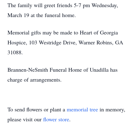
The family will greet friends 5-7 pm Wednesday,
March 19 at the funeral home.
Memorial gifts may be made to Heart of Georgia
Hospice, 103 Westridge Drive, Warner Robins, GA
31088.
Brannen-NeSmith Funeral Home of Unadilla has
charge of arrangements.
To send flowers or plant a
memorial tree
in memory,
please visit our
flower store
.