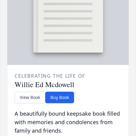
CELEBRATING THE LIFE OF
Willie Ed Mcdowell
View Book
Buy Book
A beautifully bound keepsake book filled
with memories and condolences from
family and friends.