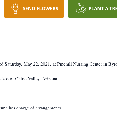
SEND FLOWERS
PLANT A TR
d Saturday, May 22, 2021, at Pinehill Nursing Center in Byr
oskos of Chino Valley, Arizona.
na has charge of arrangements.