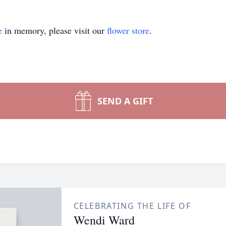
e
in memory, please visit our
flower store
.
SEND A GIFT
CELEBRATING THE LIFE OF
Wendi Ward