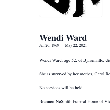
Wendi Ward
Jan 20, 1969 — May 22, 2021
Wendi Ward, age 52, of Byromville, die
She is survived by her mother, Carol R
No services will be held.
Brannen-NeSmith Funeral Home of Vien