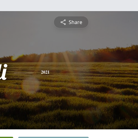
Share
i
2021