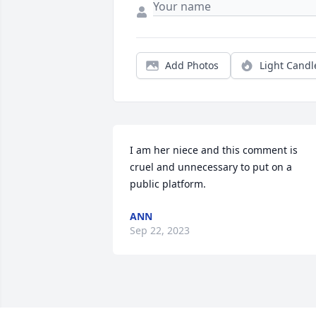
Add Photos
Light Candl
I am her niece and this comment is 
cruel and unnecessary to put on a 
public platform.
ANN
Sep 22, 2023