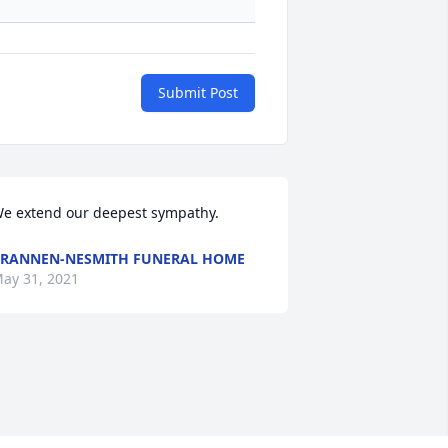
Submit Post
e extend our deepest sympathy.
RANNEN-NESMITH FUNERAL HOME
ay 31, 2021