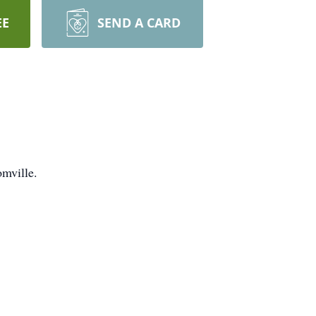
EE
SEND A CARD
omville.