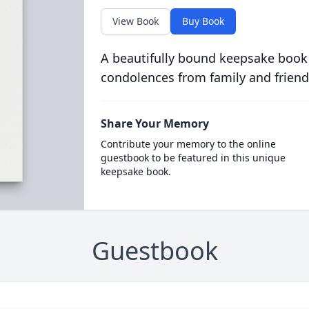
View Book
Buy Book
A beautifully bound keepsake book
condolences from family and friend
Share Your Memory
Contribute your memory to the online
guestbook to be featured in this unique
keepsake book.
Guestbook