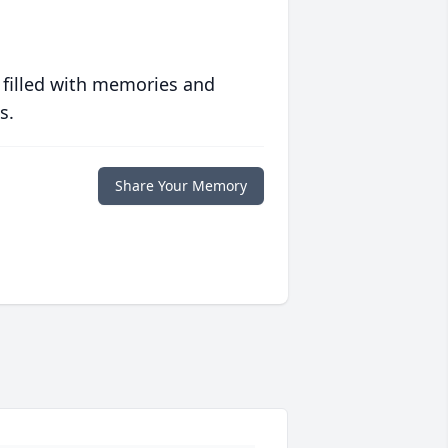
 filled with memories and
s.
Share Your Memory