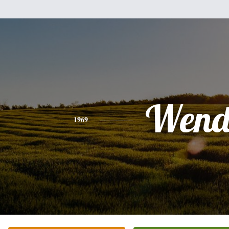
Wend
1969