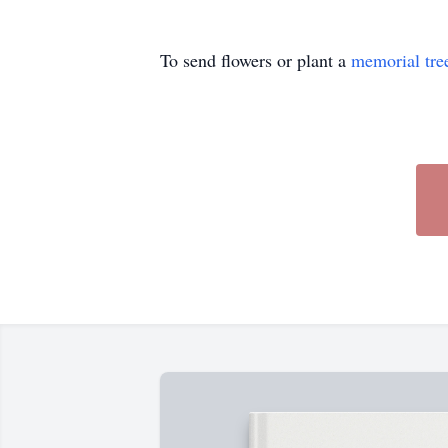
To send flowers or plant a
memorial tre