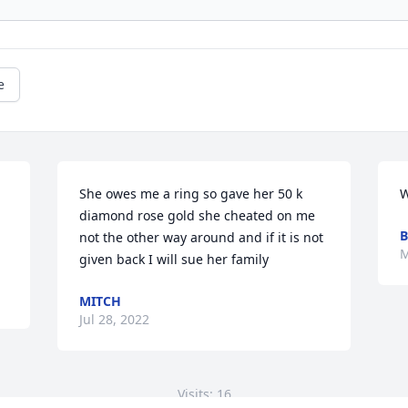
e
She owes me a ring so gave her 50 k 
W
diamond rose gold she cheated on me 
B
not the other way around and if it is not 
M
given back I will sue her family
MITCH
Jul 28, 2022
Visits: 16