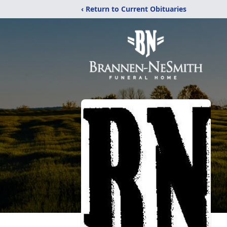
‹ Return to Current Obituaries