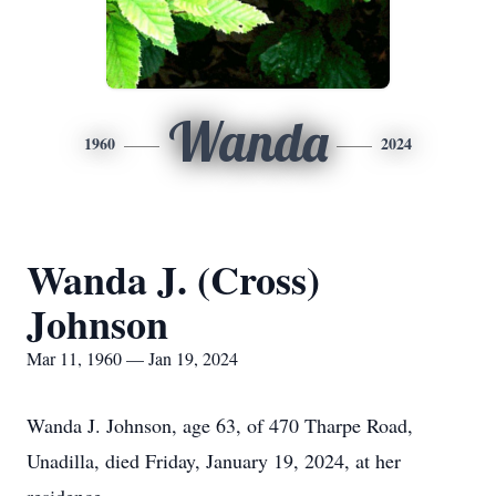
Wanda
1960
2024
Wanda J. (Cross)
Johnson
Mar 11, 1960 — Jan 19, 2024
Wanda J. Johnson, age 63, of 470 Tharpe Road,
Unadilla, died Friday, January 19, 2024, at her