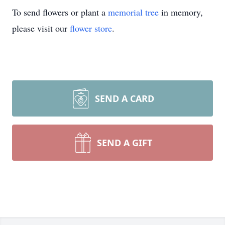
To send flowers or plant a
memorial tree
in memory,
please visit our
flower store
.
SEND A CARD
SEND A GIFT