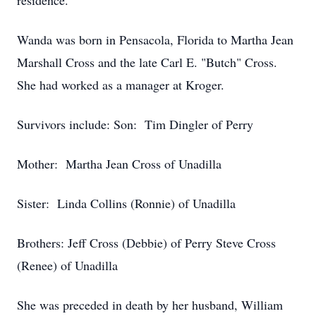
residence.
Wanda was born in Pensacola, Florida to Martha Jean
Marshall Cross and the late Carl E. "Butch" Cross.
She had worked as a manager at Kroger.
Survivors include: Son: Tim Dingler of Perry
Mother: Martha Jean Cross of Unadilla
Sister: Linda Collins (Ronnie) of Unadilla
Brothers: Jeff Cross (Debbie) of Perry Steve Cross
(Renee) of Unadilla
She was preceded in death by her husband, William