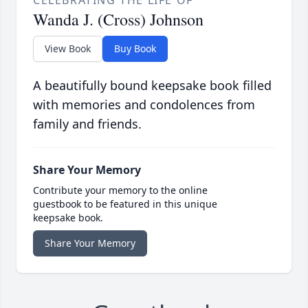
CELEBRATING THE LIFE OF
Wanda J. (Cross) Johnson
View Book
Buy Book
A beautifully bound keepsake book filled
with memories and condolences from
family and friends.
Share Your Memory
Contribute your memory to the online
guestbook to be featured in this unique
keepsake book.
Share Your Memory