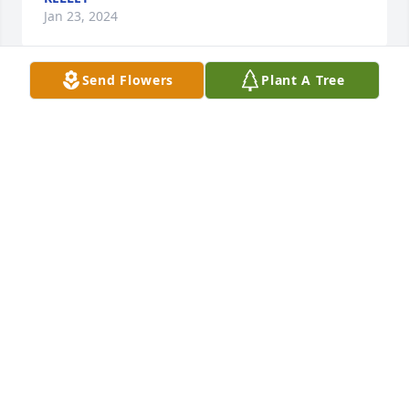
Jan 23, 2024
Send Flowers
Plant A Tree
A candle was lit in remembrance
JANET GODWIN
Jan 23, 2024
Wanda going be miss r.i.p Wanda I went to your 
house a lot vist you all  grown up  miss those day  
Tim your mom was great friend  and Linda, Jeff, 
Steve  your sister  praying  for  you  all
JANET GODWIN
Jan 23, 2024