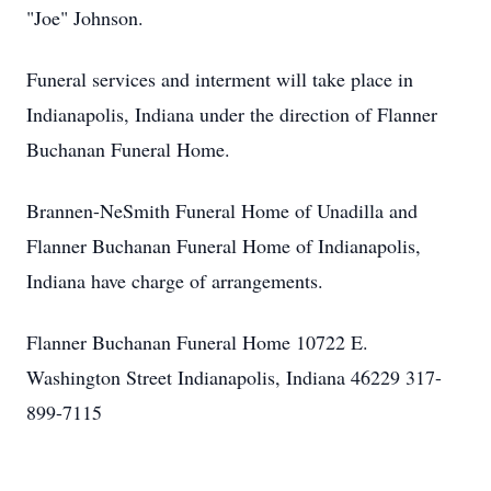
"Joe" Johnson.
Funeral services and interment will take place in
Indianapolis, Indiana under the direction of Flanner
Buchanan Funeral Home.
Brannen-NeSmith Funeral Home of Unadilla and
Flanner Buchanan Funeral Home of Indianapolis,
Indiana have charge of arrangements.
Flanner Buchanan Funeral Home 10722 E.
Washington Street Indianapolis, Indiana 46229 317-
899-7115