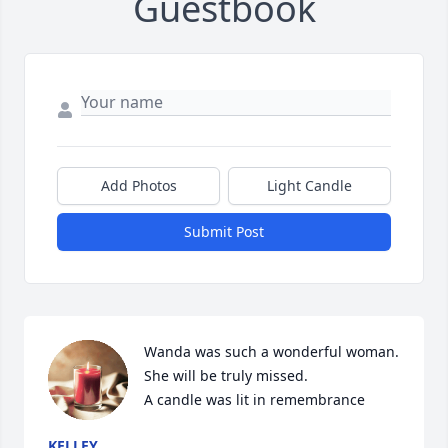
Guestbook
Add Photos
Light Candle
Submit Post
Wanda was such a wonderful woman. 
She will be truly missed.

A candle was lit in remembrance
KELLEY