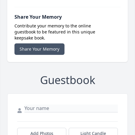
Share Your Memory
Contribute your memory to the online
guestbook to be featured in this unique
keepsake book.
Share Your Memory
Guestbook
Add Photos
Light Candle