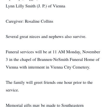
Lynn Lilly Smith (J. P.) of Vienna
Caregiver: Rosaline Collins
Several great nieces and nephews also survive.
Funeral services will be at 11 AM Monday, November
3 in the chapel of Brannen-NeSmith Funeral Home of
Vienna with interment in Vienna City Cemetery.
The family will greet friends one hour prior to the
service.
Memorial gifts may be made to Southeastern