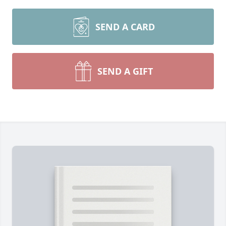
SEND A CARD
SEND A GIFT