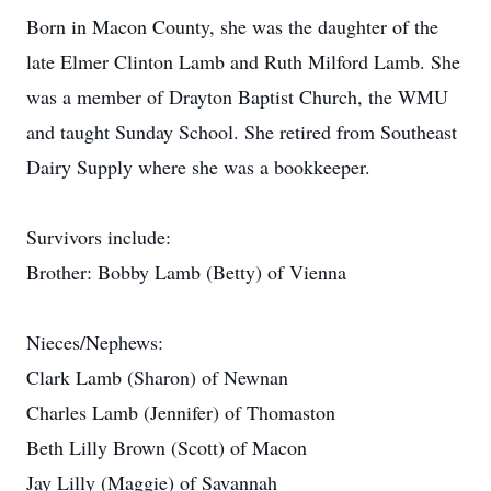
Born in Macon County, she was the daughter of the
late Elmer Clinton Lamb and Ruth Milford Lamb. She
was a member of Drayton Baptist Church, the WMU
and taught Sunday School. She retired from Southeast
Dairy Supply where she was a bookkeeper.
Survivors include:
Brother: Bobby Lamb (Betty) of Vienna
Nieces/Nephews:
Clark Lamb (Sharon) of Newnan
Charles Lamb (Jennifer) of Thomaston
Beth Lilly Brown (Scott) of Macon
Jay Lilly (Maggie) of Savannah