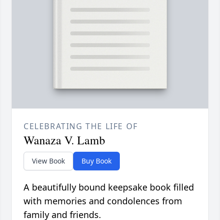
CELEBRATING THE LIFE OF
Wanaza V. Lamb
View Book
Buy Book
A beautifully bound keepsake book filled
with memories and condolences from
family and friends.