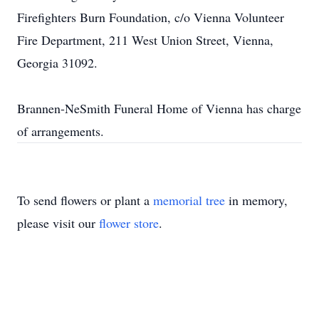
Firefighters Burn Foundation, c/o Vienna Volunteer
Fire Department, 211 West Union Street, Vienna,
Georgia 31092.
Brannen-NeSmith Funeral Home of Vienna has charge
of arrangements.
To send flowers or plant a
memorial tree
in memory,
please visit our
flower store
.