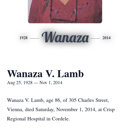
Wanaza
1928
2014
Wanaza V. Lamb
Aug 25, 1928 — Nov 1, 2014
Wanaza V. Lamb, age 86, of 305 Charles Street,
Vienna, died Saturday, November 1, 2014, at Crisp
Regional Hospital in Cordele.