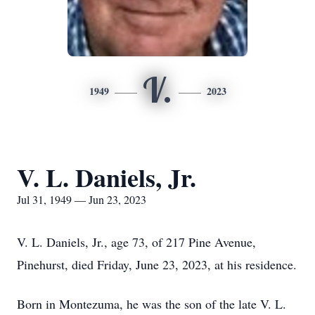
V.
1949
2023
V. L. Daniels, Jr.
Jul 31, 1949 — Jun 23, 2023
V. L. Daniels, Jr., age 73, of 217 Pine Avenue,
Pinehurst, died Friday, June 23, 2023, at his residence.
Born in Montezuma, he was the son of the late V. L.