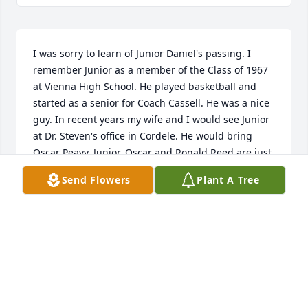
I was sorry to learn of Junior Daniel's passing. I 
remember Junior as a member of the Class of 1967 
at Vienna High School. He played basketball and 
started as a senior for Coach Cassell. He was a nice 
guy. In recent years my wife and I would see Junior 
at Dr. Steven's office in Cordele. He would bring 
Oscar Peavy. Junior, Oscar and Ronald Reed are just 
a few of the people who made Dooly County a great  
Send Flowers
Plant A Tree
place to live.
JIMMY JUMP
Jun 30, 2023
A candle was lit in remembrance