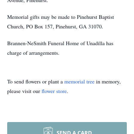
Avenue, Pinehurst.
Memorial gifts may be made to Pinehurst Baptist
Church, PO Box 157, Pinehurst, GA 31070.
Brannen-NeSmith Funeral Home of Unadilla has
charge of arrangements.
To send flowers or plant a
memorial tree
in memory,
please visit our
flower store
.
SEND A CARD