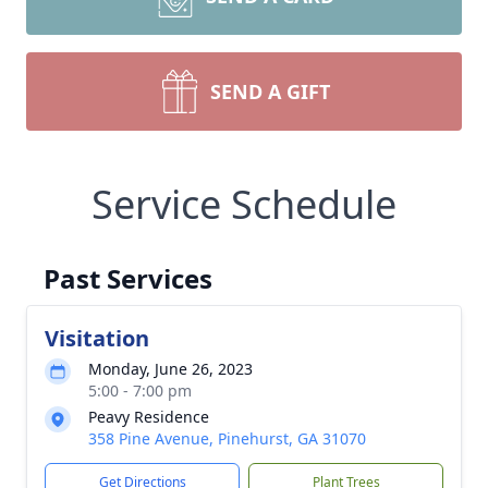
SEND A GIFT
Service Schedule
Past Services
Visitation
Monday, June 26, 2023
5:00 - 7:00 pm
Peavy Residence
358 Pine Avenue, Pinehurst, GA 31070
Get Directions
Plant Trees