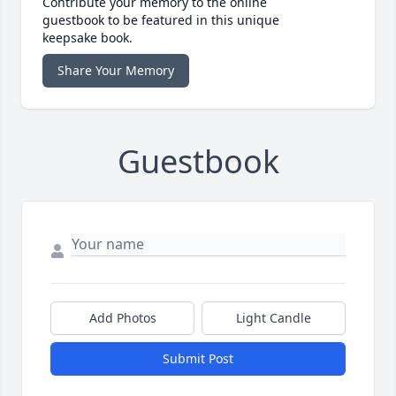
Contribute your memory to the online
guestbook to be featured in this unique
keepsake book.
Share Your Memory
Guestbook
Add Photos
Light Candle
Submit Post