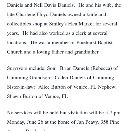
Daniels and Nell Davis Daniels. He and his wife, the
late Charlene Floyd Daniels owned a knife and
collectibles shop at Smiley's Flea Market for several
years. He had also worked as a clerk at several
locations. He was a member of Pinehurst Baptist
Church and a loving father and grandfather.
Survivors include: Son: Brian Daniels (Rebecca) of
Cumming Grandson: Caden Daniels of Cumming
Sister-in-law: Alice Burton of Venice, FL Nephew:
Shawn Burton of Venice, FL
No services will be held but visitation will be 5-7 pm
Monday, June 26 at the home of Jan Peavy, 358 Pine