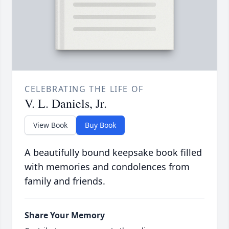
CELEBRATING THE LIFE OF
V. L. Daniels, Jr.
View Book
Buy Book
A beautifully bound keepsake book filled
with memories and condolences from
family and friends.
Share Your Memory