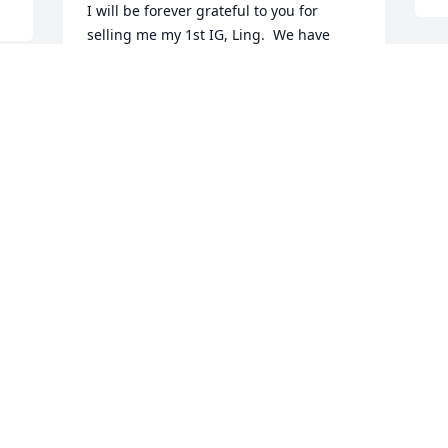
I will be forever grateful to you for 
selling me my 1st IG, Ling.  We have 
been friends since then, many years 
ago.  Ling remains my first love of the 
W
breed.  Without that connection with 
B
you, I would not know so many 
D
wonderful fellow lovers of the breed.  
Thank you for this and all your other 
contributions to our beloved breed.  Pat 
Johnson
PATRICIA DAVIS JOHNSON
Dec 04, 2022
y 