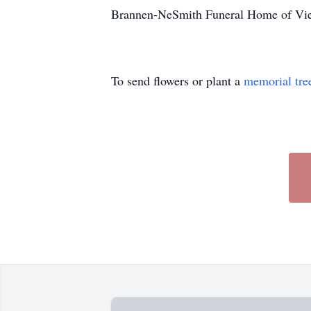
Brannen-NeSmith Funeral Home of Vien
To send flowers or plant a
memorial tre