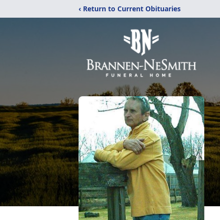
‹ Return to Current Obituaries