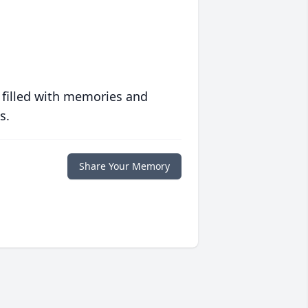
 filled with memories and
s.
Share Your Memory