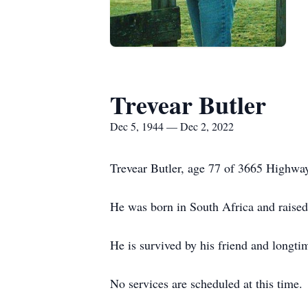
Trevear Butler
Dec 5, 1944 — Dec 2, 2022
Trevear Butler, age 77 of 3665 Highway
He was born in South Africa and raise
He is survived by his friend and longt
No services are scheduled at this time.