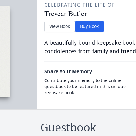
CELEBRATING THE LIFE OF
Trevear Butler
View Book
Buy Book
A beautifully bound keepsake book
condolences from family and friend
Share Your Memory
Contribute your memory to the online
guestbook to be featured in this unique
keepsake book.
Guestbook