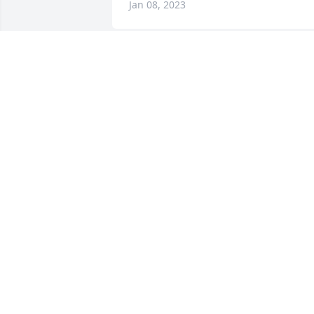
Jan 08, 2023
A Memorial tree was ordered in memor