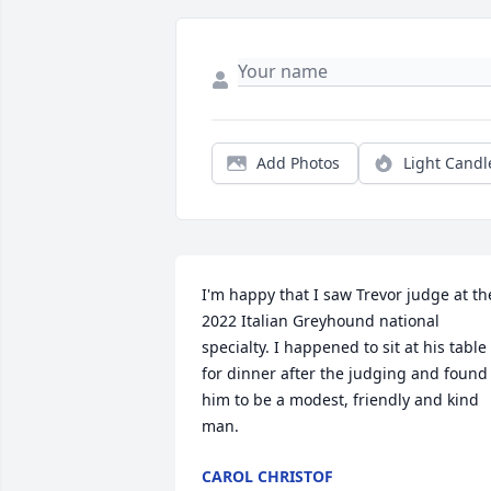
Add Photos
Light Candl
I'm happy that I saw Trevor judge at the
2022 Italian Greyhound national 
specialty. I happened to sit at his table 
for dinner after the judging and found 
him to be a modest, friendly and kind 
man.
CAROL CHRISTOF