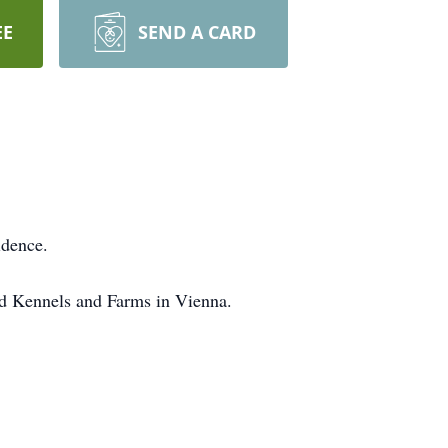
EE
SEND A CARD
idence.
nd Kennels and Farms in Vienna.