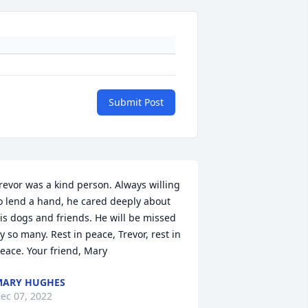
Submit Post
revor was a kind person. Always willing 
o lend a hand, he cared deeply about 
is dogs and friends. He will be missed 
y so many. Rest in peace, Trevor, rest in 
eace. Your friend, Mary
MARY HUGHES
ec 07, 2022