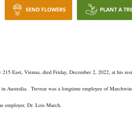
SEND FLOWERS
PLANT A TR
 215 East, Vienna, died Friday, December 2, 2022, at his res
d in Australia. Trevear was a longtime employee of Marchwi
ime employer, Dr. Lois March.