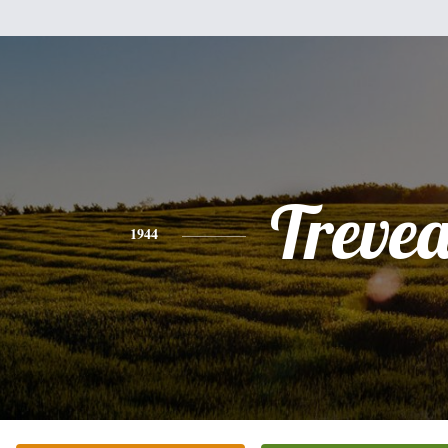
Treve
1944