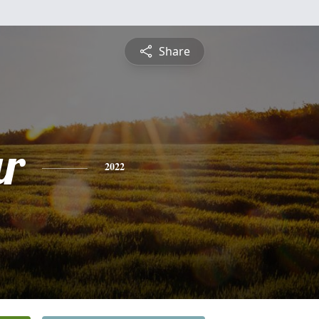
Share
ar
2022