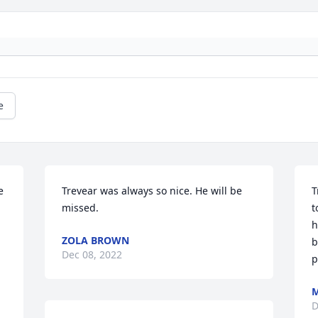
e
 
Trevear was always so nice. He will be 
T
missed.
t
h
ZOLA BROWN
b
Dec 08, 2022
p
D