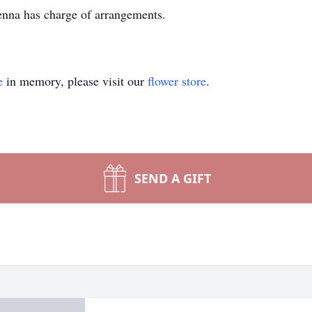
na has charge of arrangements.
e
in memory, please visit our
flower store
.
SEND A GIFT