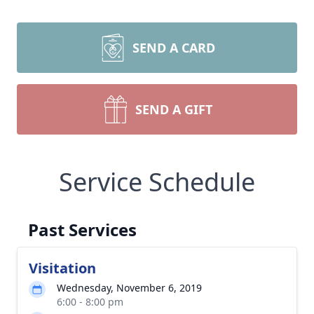
SEND A CARD
SEND A GIFT
Service Schedule
Past Services
Visitation
Wednesday, November 6, 2019
6:00 - 8:00 pm