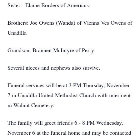
Sister: Elaine Borders of Americus
Brothers: Joe Owens (Wanda) of Vienna Ves Owens of
Unadilla
Grandson: Brannen McIntyre of Perry
Several nieces and nephews also survive.
Funeral services will be at 3 PM Thursday, November
7 in Unadilla United Methodist Church with interment
in Walnut Cemetery.
The family will greet friends 6 - 8 PM Wednesday,
November 6 at the funeral home and may be contacted