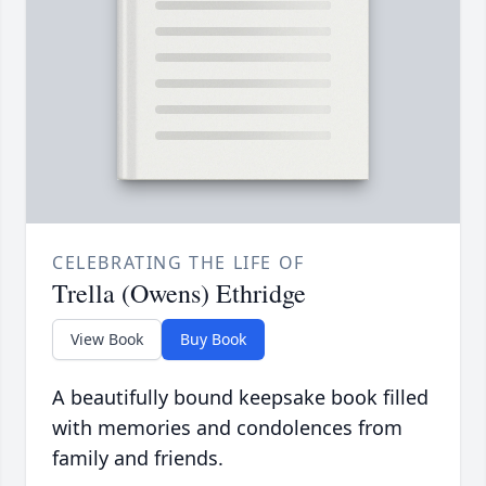
CELEBRATING THE LIFE OF
Trella (Owens) Ethridge
View Book
Buy Book
A beautifully bound keepsake book filled
with memories and condolences from
family and friends.