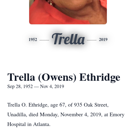
Trella
1952
2019
Trella (Owens) Ethridge
Sep 28, 1952 — Nov 4, 2019
Trella O. Ethridge, age 67, of 935 Oak Street,
Unadilla, died Monday, November 4, 2019, at Emory
Hospital in Atlanta.