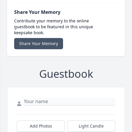
Share Your Memory
Contribute your memory to the online
guestbook to be featured in this unique
keepsake book.
Share Your Memory
Guestbook
Add Photos
Light Candle