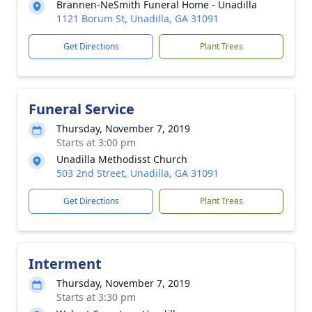
Brannen-NeSmith Funeral Home - Unadilla
1121 Borum St, Unadilla, GA 31091
Get Directions
Plant Trees
Funeral Service
Thursday, November 7, 2019
Starts at 3:00 pm
Unadilla Methodisst Church
503 2nd Street, Unadilla, GA 31091
Get Directions
Plant Trees
Interment
Thursday, November 7, 2019
Starts at 3:30 pm