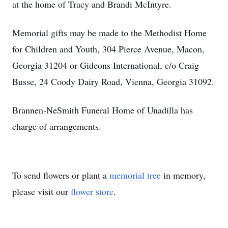
at the home of Tracy and Brandi McIntyre.
Memorial gifts may be made to the Methodist Home
for Children and Youth, 304 Pierce Avenue, Macon,
Georgia 31204 or Gideons International, c/o Craig
Busse, 24 Coody Dairy Road, Vienna, Georgia 31092.
Brannen-NeSmith Funeral Home of Unadilla has
charge of arrangements.
To send flowers or plant a
memorial tree
in memory,
please visit our
flower store
.