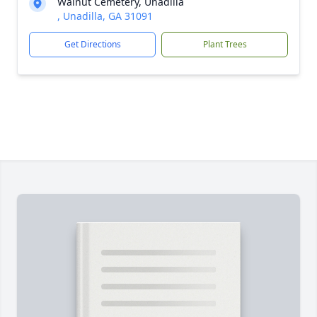
Walnut Cemetery, Unadilla
, Unadilla, GA 31091
Get Directions
Plant Trees