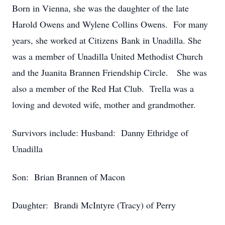
Born in Vienna, she was the daughter of the late
Harold Owens and Wylene Collins Owens. For many
years, she worked at Citizens Bank in Unadilla. She
was a member of Unadilla United Methodist Church
and the Juanita Brannen Friendship Circle. She was
also a member of the Red Hat Club. Trella was a
loving and devoted wife, mother and grandmother.
Survivors include: Husband: Danny Ethridge of
Unadilla
Son: Brian Brannen of Macon
Daughter: Brandi McIntyre (Tracy) of Perry