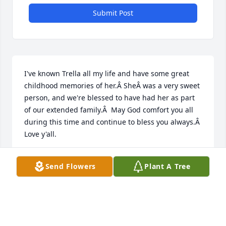
Submit Post
I've known Trella all my life and have some great 
childhood memories of her.Â SheÂ was a very sweet 
person, and we're blessed to have had her as part 
of our extended family.Â  May God comfort you all 
during this time and continue to bless you always.Â  
Love y'all.
MARY MCINTYRE SMITH
Send Flowers
Plant A Tree
Nov 07, 2019
Trella was such a delightful lady and I 