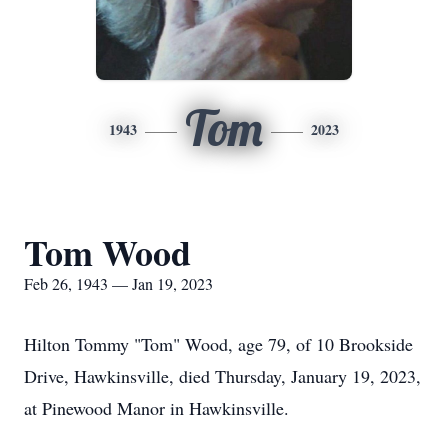
Tom
1943
2023
Tom Wood
Feb 26, 1943 — Jan 19, 2023
Hilton Tommy "Tom" Wood, age 79, of 10 Brookside
Drive, Hawkinsville, died Thursday, January 19, 2023,
at Pinewood Manor in Hawkinsville.