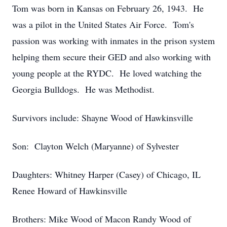
Tom was born in Kansas on February 26, 1943. He
was a pilot in the United States Air Force. Tom's
passion was working with inmates in the prison system
helping them secure their GED and also working with
young people at the RYDC. He loved watching the
Georgia Bulldogs. He was Methodist.
Survivors include: Shayne Wood of Hawkinsville
Son: Clayton Welch (Maryanne) of Sylvester
Daughters: Whitney Harper (Casey) of Chicago, IL
Renee Howard of Hawkinsville
Brothers: Mike Wood of Macon Randy Wood of