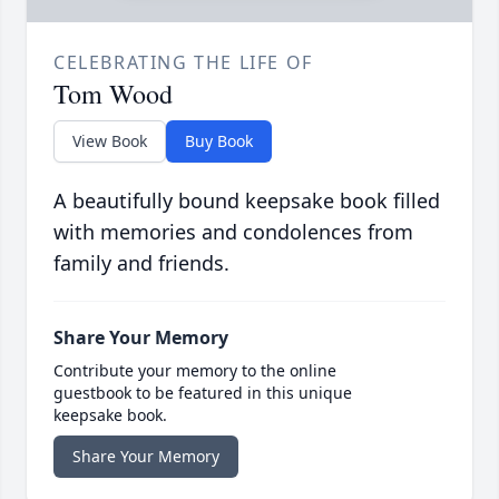
CELEBRATING THE LIFE OF
Tom Wood
View Book
Buy Book
A beautifully bound keepsake book filled
with memories and condolences from
family and friends.
Share Your Memory
Contribute your memory to the online
guestbook to be featured in this unique
keepsake book.
Share Your Memory