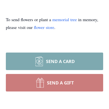
To send flowers or plant a
memorial tree
in memory,
please visit our
flower store
.
SEND A CARD
SEND A GIFT