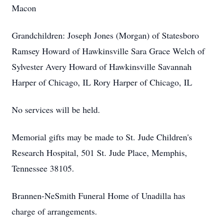
Macon
Grandchildren: Joseph Jones (Morgan) of Statesboro
Ramsey Howard of Hawkinsville Sara Grace Welch of
Sylvester Avery Howard of Hawkinsville Savannah
Harper of Chicago, IL Rory Harper of Chicago, IL
No services will be held.
Memorial gifts may be made to St. Jude Children's
Research Hospital, 501 St. Jude Place, Memphis,
Tennessee 38105.
Brannen-NeSmith Funeral Home of Unadilla has
charge of arrangements.