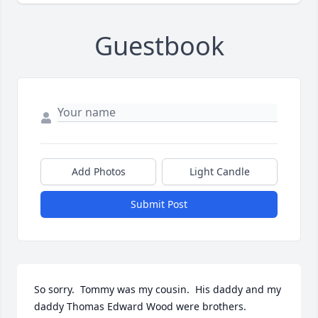
Guestbook
Add Photos
Light Candle
Submit Post
So sorry.  Tommy was my cousin.  His daddy and my 
daddy Thomas Edward Wood were brothers.