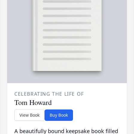
CELEBRATING THE LIFE OF
Tom Howard
View Book
Buy Book
A beautifully bound keepsake book filled