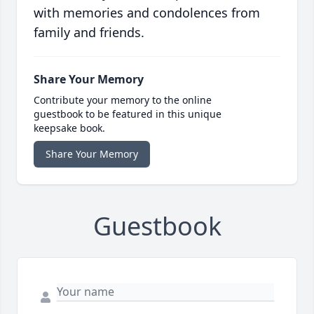
with memories and condolences from
family and friends.
Share Your Memory
Contribute your memory to the online
guestbook to be featured in this unique
keepsake book.
Share Your Memory
Guestbook