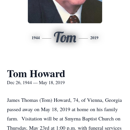
Tom
1944
2019
Tom Howard
Dec 26, 1944 — May 18, 2019
James Thomas (Tom) Howard, 74, of Vienna, Georgia
passed away on May 18, 2019 at home on his family
farm. Visitation will be at Smyrna Baptist Church on
Thursday, May 23rd at 1:00 p.m. with funeral services