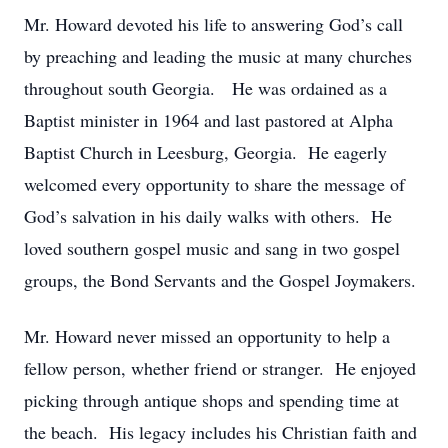
Mr. Howard devoted his life to answering God’s call
by preaching and leading the music at many churches
throughout south Georgia. He was ordained as a
Baptist minister in 1964 and last pastored at Alpha
Baptist Church in Leesburg, Georgia. He eagerly
welcomed every opportunity to share the message of
God’s salvation in his daily walks with others. He
loved southern gospel music and sang in two gospel
groups, the Bond Servants and the Gospel Joymakers.
Mr. Howard never missed an opportunity to help a
fellow person, whether friend or stranger. He enjoyed
picking through antique shops and spending time at
the beach. His legacy includes his Christian faith and