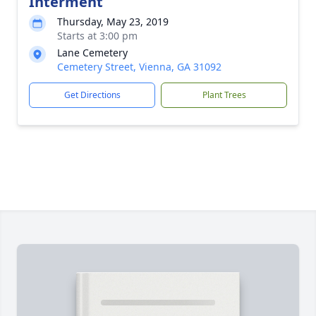
Interment
Thursday, May 23, 2019
Starts at 3:00 pm
Lane Cemetery
Cemetery Street, Vienna, GA 31092
Get Directions
Plant Trees