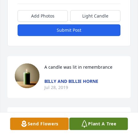
Add Photos
Light Candle
Submit Post
A candle was lit in remembrance
BILLY AND BILLIE HORNE
Jul 28, 2019
Mrs. Jackie, Iâ€™m so sorry to hear of 
Send Flowers
Plant A Tree
your loss.  I am praying for you and 
your family.  I miss seeing you at 