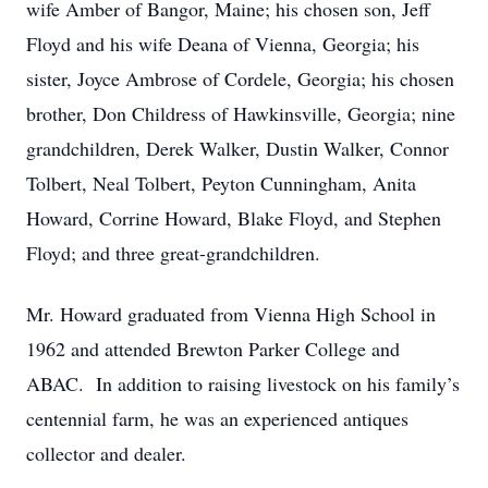
wife Amber of Bangor, Maine; his chosen son, Jeff
Floyd and his wife Deana of Vienna, Georgia; his
sister, Joyce Ambrose of Cordele, Georgia; his chosen
brother, Don Childress of Hawkinsville, Georgia; nine
grandchildren, Derek Walker, Dustin Walker, Connor
Tolbert, Neal Tolbert, Peyton Cunningham, Anita
Howard, Corrine Howard, Blake Floyd, and Stephen
Floyd; and three great-grandchildren.
Mr. Howard graduated from Vienna High School in
1962 and attended Brewton Parker College and
ABAC. In addition to raising livestock on his family’s
centennial farm, he was an experienced antiques
collector and dealer.