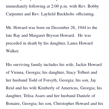
immediately following at 2:00 p.m. with Rev. Bobby
Carpenter and Rev. Layfield Buckholts officiating.
Mr. Howard was born on December 26, 1944 to the
late Ray and Margaret Bryson Howard. He was
preceded in death by his daughter, Laura Howard
Walker.
His surviving family includes his wife, Jackie Howard
of Vienna, Georgia; his daughter, Stacy Tolbert and
her husband Todd of Forsyth, Georgia; his son, Jay
Reid and his wife Kimberly of Americus, Georgia; his
daughter, Telisa Asaro and her husband Daniele of
Bonaire, Georgia; his son, Christopher Howard and his