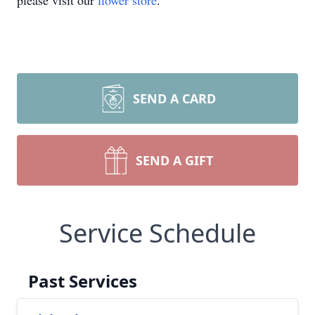
please visit our
flower store
.
SEND A CARD
SEND A GIFT
Service Schedule
Past Services