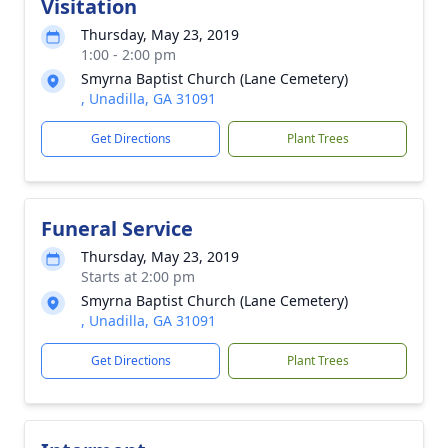
Visitation
Thursday, May 23, 2019
1:00 - 2:00 pm
Smyrna Baptist Church (Lane Cemetery)
, Unadilla, GA 31091
Get Directions
Plant Trees
Funeral Service
Thursday, May 23, 2019
Starts at 2:00 pm
Smyrna Baptist Church (Lane Cemetery)
, Unadilla, GA 31091
Get Directions
Plant Trees