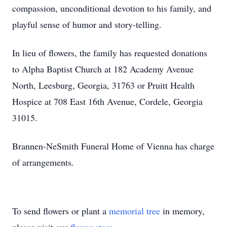
compassion, unconditional devotion to his family, and
playful sense of humor and story-telling.
In lieu of flowers, the family has requested donations
to Alpha Baptist Church at 182 Academy Avenue
North, Leesburg, Georgia, 31763 or Pruitt Health
Hospice at 708 East 16th Avenue, Cordele, Georgia
31015.
Brannen-NeSmith Funeral Home of Vienna has charge
of arrangements.
To send flowers or plant a
memorial tree
in memory,