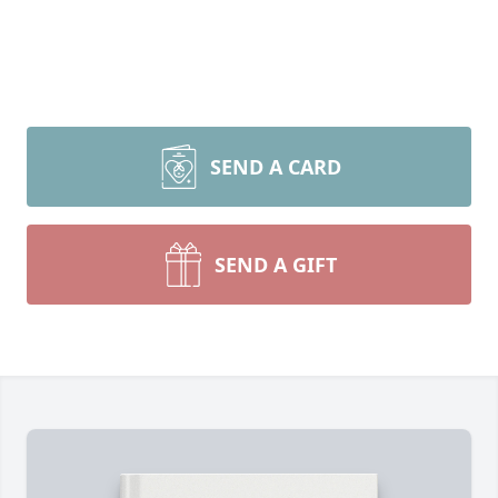
SEND A CARD
SEND A GIFT