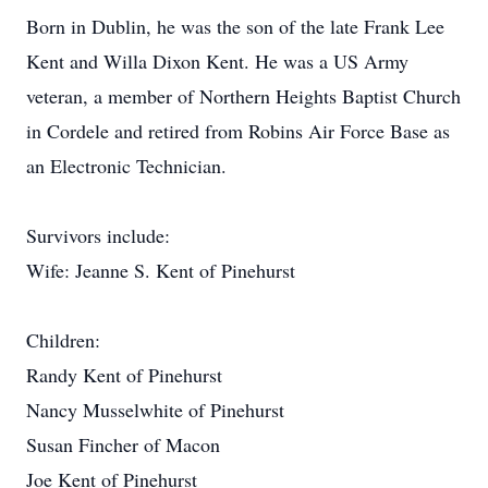
Born in Dublin, he was the son of the late Frank Lee
Kent and Willa Dixon Kent. He was a US Army
veteran, a member of Northern Heights Baptist Church
in Cordele and retired from Robins Air Force Base as
an Electronic Technician.
Survivors include:
Wife: Jeanne S. Kent of Pinehurst
Children:
Randy Kent of Pinehurst
Nancy Musselwhite of Pinehurst
Susan Fincher of Macon
Joe Kent of Pinehurst