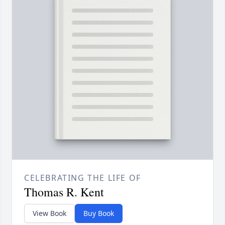
CELEBRATING THE LIFE OF
Thomas R. Kent
View Book
Buy Book