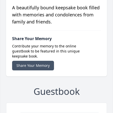
A beautifully bound keepsake book filled
with memories and condolences from
family and friends.
Share Your Memory
Contribute your memory to the online
guestbook to be featured in this unique
keepsake book.
Share Your Memory
Guestbook