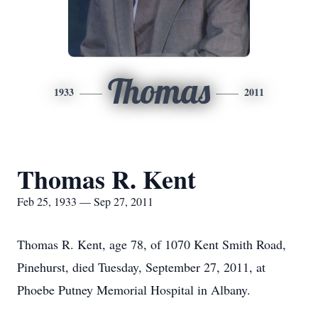
Thomas
1933
2011
Thomas R. Kent
Feb 25, 1933 — Sep 27, 2011
Thomas R. Kent, age 78, of 1070 Kent Smith Road,
Pinehurst, died Tuesday, September 27, 2011, at
Phoebe Putney Memorial Hospital in Albany.