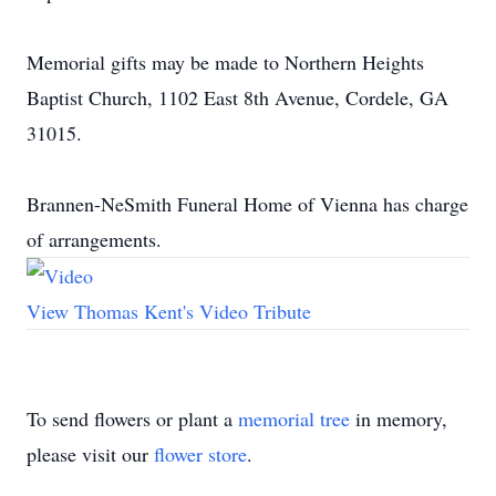
Memorial gifts may be made to Northern Heights
Baptist Church, 1102 East 8th Avenue, Cordele, GA
31015.
Brannen-NeSmith Funeral Home of Vienna has charge
of arrangements.
View Thomas Kent's Video Tribute
To send flowers or plant a
memorial tree
in memory,
please visit our
flower store
.