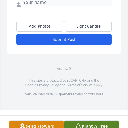
Add Photos
Light Candle
Submit Post
Visits: 3
This site is protected by reCAPTCHA and the
Google
Privacy Policy
and
Terms of Service
apply.
Service map data ©
OpenStreetMap
contributors
Send Flowers
Plant A Tree