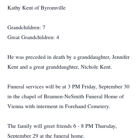
Kathy Kent of Byromville
Grandchildren: 7
Great Grandchildren: 4
He was preceded in death by a granddaughter, Jennifer
Kent and a great granddaughter, Nichole Kent.
Funeral services will be at 3 PM Friday, September 30
in the chapel of Brannen-NeSmith Funeral Home of
Vienna with interment in Forehand Cemetery.
The family will greet friends 6 - 8 PM Thursday,
September 29 at the funeral home.