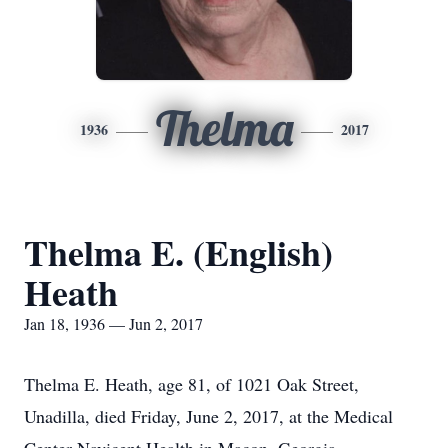
Thelma
1936
2017
Thelma E. (English)
Heath
Jan 18, 1936 — Jun 2, 2017
Thelma E. Heath, age 81, of 1021 Oak Street,
Unadilla, died Friday, June 2, 2017, at the Medical