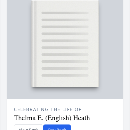
CELEBRATING THE LIFE OF
Thelma E. (English) Heath
View Book
Buy Book