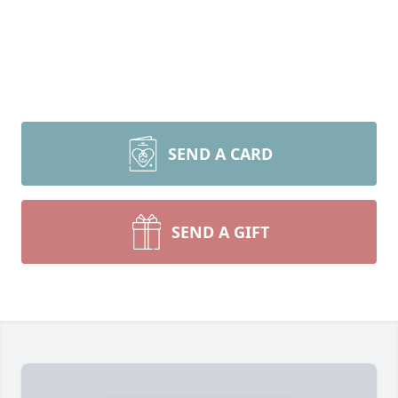
SEND A CARD
SEND A GIFT