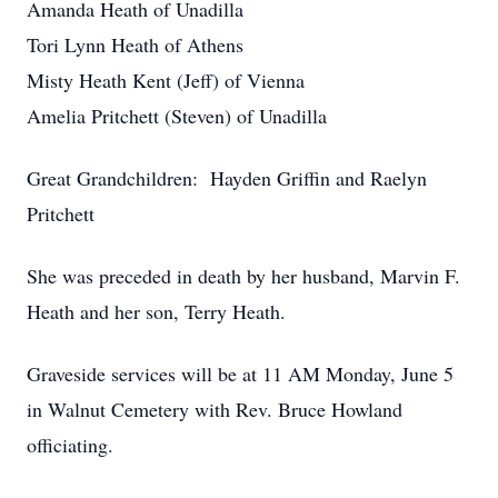
Amanda Heath of Unadilla
Tori Lynn Heath of Athens
Misty Heath Kent (Jeff) of Vienna
Amelia Pritchett (Steven) of Unadilla
Great Grandchildren: Hayden Griffin and Raelyn
Pritchett
She was preceded in death by her husband, Marvin F.
Heath and her son, Terry Heath.
Graveside services will be at 11 AM Monday, June 5
in Walnut Cemetery with Rev. Bruce Howland
officiating.