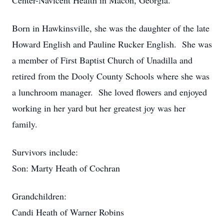
Center-Navicent Health in Macon, Georgia.
Born in Hawkinsville, she was the daughter of the late
Howard English and Pauline Rucker English. She was
a member of First Baptist Church of Unadilla and
retired from the Dooly County Schools where she was
a lunchroom manager. She loved flowers and enjoyed
working in her yard but her greatest joy was her
family.
Survivors include:
Son: Marty Heath of Cochran
Grandchildren:
Candi Heath of Warner Robins