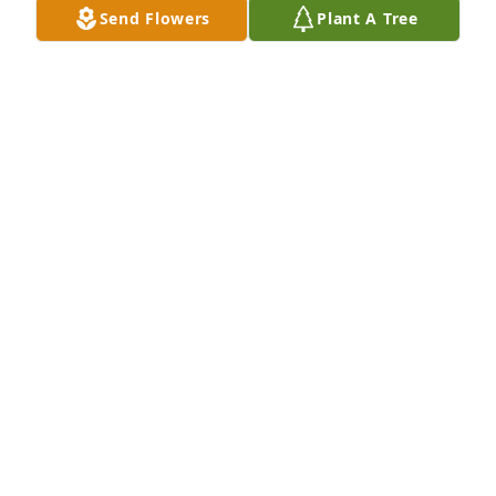
Send Flowers
Plant A Tree
So sorry to learn of Mrs. Heath's passing.  She was 
such a sweet caring person who was always so 
eager to lend a kind word and smile to all she 
would see.   Keeping you all in my thoughts and 
prayers.
JIM AND MARLENE (PEAVY) HILAND
Jun 04, 2017
We extend our deepest sympathy.
STAFF OF BRANNEN-NESMITH FUNERAL HOME
Jun 02, 2017