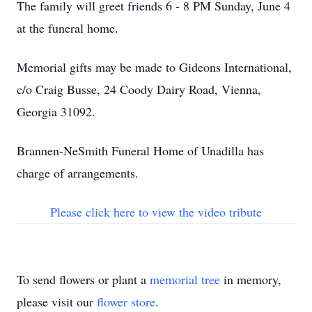
The family will greet friends 6 - 8 PM Sunday, June 4
at the funeral home.
Memorial gifts may be made to Gideons International,
c/o Craig Busse, 24 Coody Dairy Road, Vienna,
Georgia 31092.
Brannen-NeSmith Funeral Home of Unadilla has
charge of arrangements.
Please click here to view the video tribute
To send flowers or plant a
memorial tree
in memory,
please visit our
flower store
.