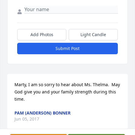
Add Photos
Light Candle
Submit Post
Marty, I am so sorry to hear about Ms. Thelma.  May 
God give you and your family strength during this 
time.
PAM (ANDERSON) BONNER
Jun 05, 2017