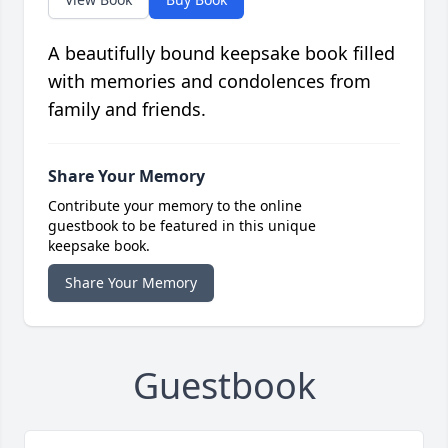
A beautifully bound keepsake book filled
with memories and condolences from
family and friends.
Share Your Memory
Contribute your memory to the online
guestbook to be featured in this unique
keepsake book.
Share Your Memory
Guestbook