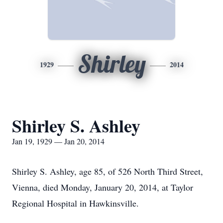
Shirley
1929
2014
Shirley S. Ashley
Jan 19, 1929 — Jan 20, 2014
Shirley S. Ashley, age 85, of 526 North Third Street,
Vienna, died Monday, January 20, 2014, at Taylor
Regional Hospital in Hawkinsville.