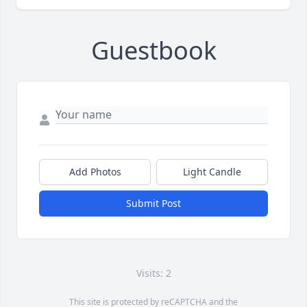
Guestbook
Add Photos
Light Candle
Submit Post
Visits: 2
This site is protected by reCAPTCHA and the