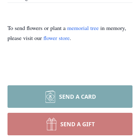
To send flowers or plant a
memorial tree
in memory,
please visit our
flower store
.
SEND A CARD
SEND A GIFT