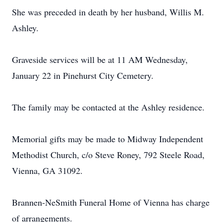
She was preceded in death by her husband, Willis M.
Ashley.
Graveside services will be at 11 AM Wednesday,
January 22 in Pinehurst City Cemetery.
The family may be contacted at the Ashley residence.
Memorial gifts may be made to Midway Independent
Methodist Church, c/o Steve Roney, 792 Steele Road,
Vienna, GA 31092.
Brannen-NeSmith Funeral Home of Vienna has charge
of arrangements.