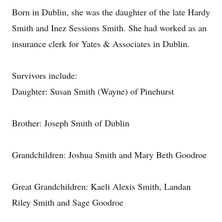
Born in Dublin, she was the daughter of the late Hardy
Smith and Inez Sessions Smith. She had worked as an
insurance clerk for Yates & Associates in Dublin.
Survivors include:
Daughter: Susan Smith (Wayne) of Pinehurst
Brother: Joseph Smith of Dublin
Grandchildren: Joshua Smith and Mary Beth Goodroe
Great Grandchildren: Kaeli Alexis Smith, Landan
Riley Smith and Sage Goodroe