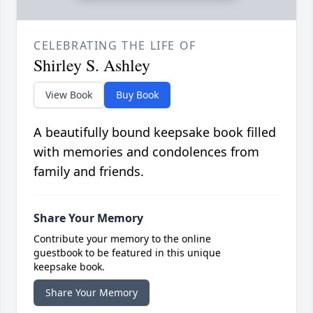
CELEBRATING THE LIFE OF
Shirley S. Ashley
View Book
Buy Book
A beautifully bound keepsake book filled
with memories and condolences from
family and friends.
Share Your Memory
Contribute your memory to the online
guestbook to be featured in this unique
keepsake book.
Share Your Memory