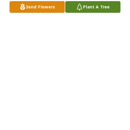
Send Flowers
Plant A Tree
A Memorial Tree was planted for Serveo Flores 
Lopez

We are deeply sorry for your loss ~ the staff at 
Brannen-NeSmith Funeral Home - Unadilla
Mar 27, 2023