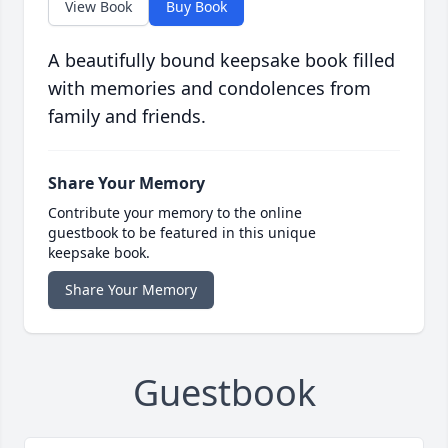
View Book
Buy Book
A beautifully bound keepsake book filled
with memories and condolences from
family and friends.
Share Your Memory
Contribute your memory to the online
guestbook to be featured in this unique
keepsake book.
Share Your Memory
Guestbook