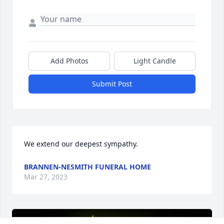
Add Photos
Light Candle
Submit Post
We extend our deepest sympathy.
BRANNEN-NESMITH FUNERAL HOME
Mar 27, 2023