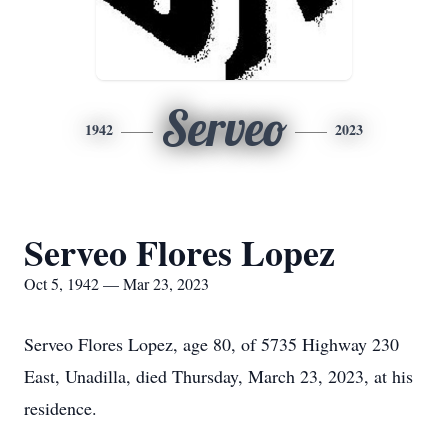
Serveo
1942
2023
Serveo Flores Lopez
Oct 5, 1942 — Mar 23, 2023
Serveo Flores Lopez, age 80, of 5735 Highway 230
East, Unadilla, died Thursday, March 23, 2023, at his
residence.