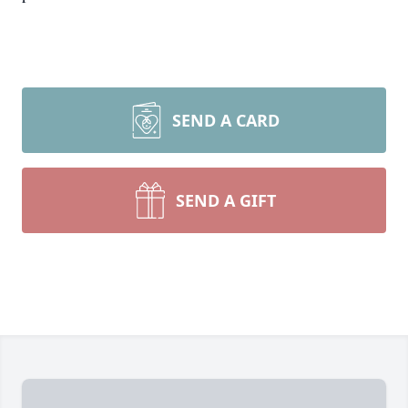
SEND A CARD
SEND A GIFT