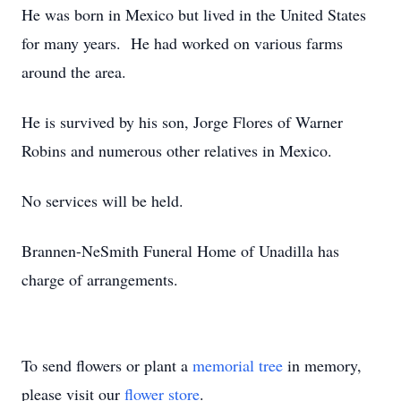
He was born in Mexico but lived in the United States
for many years. He had worked on various farms
around the area.
He is survived by his son, Jorge Flores of Warner
Robins and numerous other relatives in Mexico.
No services will be held.
Brannen-NeSmith Funeral Home of Unadilla has
charge of arrangements.
To send flowers or plant a
memorial tree
in memory,
please visit our
flower store
.