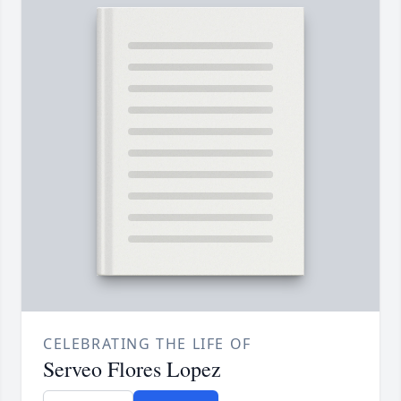
CELEBRATING THE LIFE OF
Serveo Flores Lopez