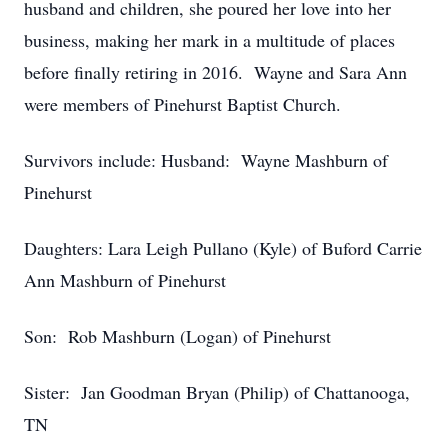
husband and children, she poured her love into her
business, making her mark in a multitude of places
before finally retiring in 2016. Wayne and Sara Ann
were members of Pinehurst Baptist Church.
Survivors include: Husband: Wayne Mashburn of
Pinehurst
Daughters: Lara Leigh Pullano (Kyle) of Buford Carrie
Ann Mashburn of Pinehurst
Son: Rob Mashburn (Logan) of Pinehurst
Sister: Jan Goodman Bryan (Philip) of Chattanooga,
TN