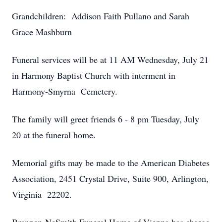
Grandchildren: Addison Faith Pullano and Sarah
Grace Mashburn
Funeral services will be at 11 AM Wednesday, July 21
in Harmony Baptist Church with interment in
Harmony-Smyrna Cemetery.
The family will greet friends 6 - 8 pm Tuesday, July
20 at the funeral home.
Memorial gifts may be made to the American Diabetes
Association, 2451 Crystal Drive, Suite 900, Arlington,
Virginia 22202.