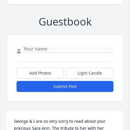
Guestbook
Add Photos
Light Candle
Submit Post
George & I are so very sorry to read about your 
precious Sara Ann. The tribute to her with her 