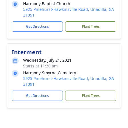
Harmony Baptist Church
5925 Pinehurst-Hawkinsville Road, Unadilla, GA
31091
Get Directions
Plant Trees
Interment
Wednesday, July 21, 2021
Starts at 11:30 am
Harmony-Smyrna Cemetery
5925 Pinehurst-Hawkinsville Road, Unadilla, GA
31091
Get Directions
Plant Trees