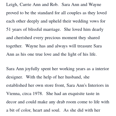
Leigh, Carrie Ann and Rob. Sara Ann and Wayne
proved to be the standard for all couples as they loved
each other deeply and upheld their wedding vows for
51 years of blissful marriage. She loved him dearly
and cherished every precious moment they shared
together. Wayne has and always will treasure Sara
Ann as his one true love and the light of his life.
Sara Ann joyfully spent her working years as a interior
designer. With the help of her husband, she
established her own store front, Sara Ann's Interiors in
Vienna, circa 1978. She had an exquisite taste in
decor and could make any drab room come to life with
a bit of color, heart and soul. As she did with her