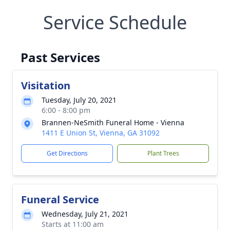
Service Schedule
Past Services
Visitation
Tuesday, July 20, 2021
6:00 - 8:00 pm
Brannen-NeSmith Funeral Home - Vienna
1411 E Union St, Vienna, GA 31092
Get Directions
Plant Trees
Funeral Service
Wednesday, July 21, 2021
Starts at 11:00 am