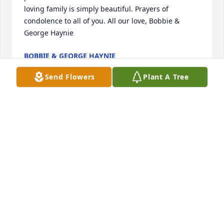
loving family is simply beautiful. Prayers of 
condolence to all of you. All our love, Bobbie & 
George Haynie
BOBBIE & GEORGE HAYNIE
Jul 26, 2021
Send Flowers
Plant A Tree
So sorry for your loss.Â  Prayers for all.
ALICIA EVERETT
Jul 21, 2021
Dear Wayne and family, Sara Ann was such a 
beautiful person who always had a smile and kind 
words to say. We will remember her fondly. You and 