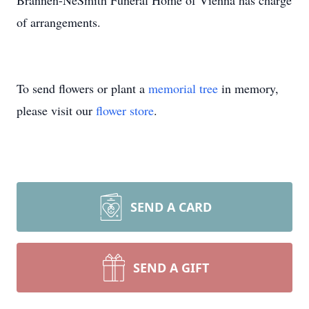
Brannen-NeSmith Funeral Home of Vienna has charge
of arrangements.
To send flowers or plant a
memorial tree
in memory,
please visit our
flower store
.
SEND A CARD
SEND A GIFT