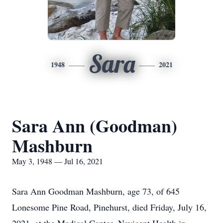
Sara
1948
2021
Sara Ann (Goodman)
Mashburn
May 3, 1948 — Jul 16, 2021
Sara Ann Goodman Mashburn, age 73, of 645
Lonesome Pine Road, Pinehurst, died Friday, July 16,