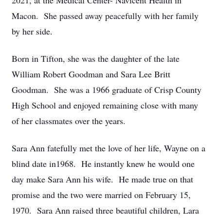
2021, at the Medical Center- Navicent Health in
Macon. She passed away peacefully with her family
by her side.
Born in Tifton, she was the daughter of the late
William Robert Goodman and Sara Lee Britt
Goodman. She was a 1966 graduate of Crisp County
High School and enjoyed remaining close with many
of her classmates over the years.
Sara Ann fatefully met the love of her life, Wayne on a
blind date in1968. He instantly knew he would one
day make Sara Ann his wife. He made true on that
promise and the two were married on February 15,
1970. Sara Ann raised three beautiful children, Lara