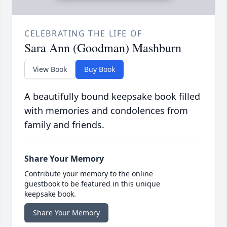
CELEBRATING THE LIFE OF
Sara Ann (Goodman) Mashburn
View Book
Buy Book
A beautifully bound keepsake book filled
with memories and condolences from
family and friends.
Share Your Memory
Contribute your memory to the online
guestbook to be featured in this unique
keepsake book.
Share Your Memory