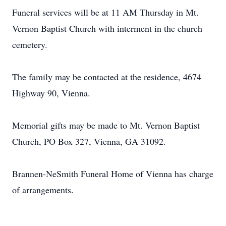
Funeral services will be at 11 AM Thursday in Mt.
Vernon Baptist Church with interment in the church
cemetery.
The family may be contacted at the residence, 4674
Highway 90, Vienna.
Memorial gifts may be made to Mt. Vernon Baptist
Church, PO Box 327, Vienna, GA 31092.
Brannen-NeSmith Funeral Home of Vienna has charge
of arrangements.