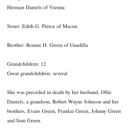
Herman Daniels of Vienna
Sister: Edith G. Pierce of Macon
Brother: Ronnie H. Green of Unadilla
Grandchildren: 12
Great grandchildren: several
She was preceded in death by her husband, Ollie
Daniels, a grandson, Robert Wayne Johnson and her
brothers, Evans Green, Frankie Green, Johnny Green
and Sam Green.