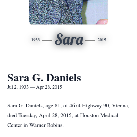
Sara
1933
2015
Sara G. Daniels
Jul 2, 1933 — Apr 28, 2015
Sara G. Daniels, age 81, of 4674 Highway 90, Vienna,
died Tuesday, April 28, 2015, at Houston Medical
Center in Warner Robins.