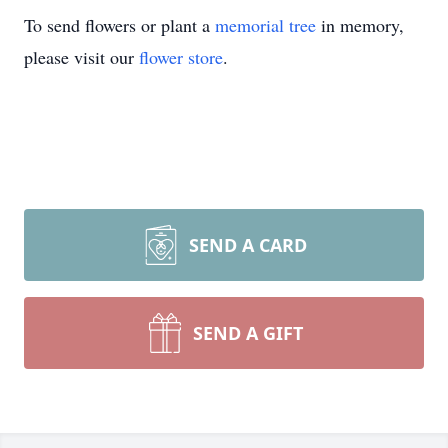
To send flowers or plant a
memorial tree
in memory,
please visit our
flower store
.
SEND A CARD
SEND A GIFT