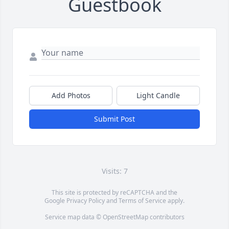
Guestbook
Add Photos
Light Candle
Submit Post
Visits: 7
This site is protected by reCAPTCHA and the
Google
Privacy Policy
and
Terms of Service
apply.
Service map data ©
OpenStreetMap
contributors