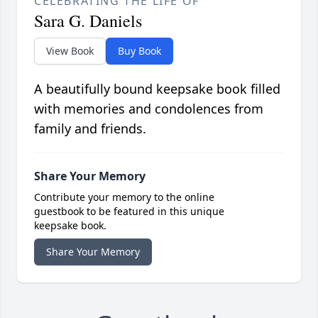
CELEBRATING THE LIFE OF
Sara G. Daniels
View Book
Buy Book
A beautifully bound keepsake book filled
with memories and condolences from
family and friends.
Share Your Memory
Contribute your memory to the online
guestbook to be featured in this unique
keepsake book.
Share Your Memory