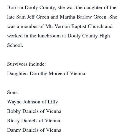
Born in Dooly County, she was the daughter of the
late Sam Jeff Green and Martha Barlow Green. She
was a member of Mt. Vernon Baptist Church and
worked in the lunchroom at Dooly County High
School.
Survivors include:
Daughter: Dorothy Moree of Vienna
Sons:
Wayne Johnson of Lilly
Bobby Daniels of Vienna
Ricky Daniels of Vienna
Danny Daniels of Vienna