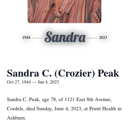
Sandra
1944
2023
Sandra C. (Crozier) Peak
Oct 27, 1944 — Jun 4, 2023
Sandra C. Peak, age 78, of 1121 East 8th Avenue,
Cordele, died Sunday, June 4, 2023, at Pruitt Health in
Ashburn.