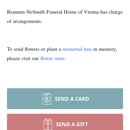
Brannen-NeSmith Funeral Home of Vienna has charge
of arrangements.
To send flowers or plant a
memorial tree
in memory,
please visit our
flower store
.
SEND A CARD
SEND A GIFT