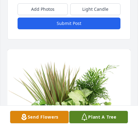
Add Photos
Light Candle
Submit Post
Send Flowers
Plant A Tree