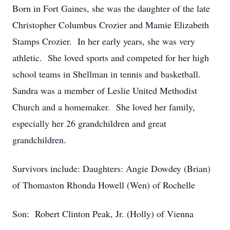
Born in Fort Gaines, she was the daughter of the late
Christopher Columbus Crozier and Mamie Elizabeth
Stamps Crozier. In her early years, she was very
athletic. She loved sports and competed for her high
school teams in Shellman in tennis and basketball.
Sandra was a member of Leslie United Methodist
Church and a homemaker. She loved her family,
especially her 26 grandchildren and great
grandchildren.
Survivors include: Daughters: Angie Dowdey (Brian)
of Thomaston Rhonda Howell (Wen) of Rochelle
Son: Robert Clinton Peak, Jr. (Holly) of Vienna