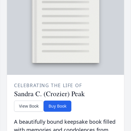
CELEBRATING THE LIFE OF
Sandra C. (Crozier) Peak
View Book
Buy Book
A beautifully bound keepsake book filled
with memories and condolences from