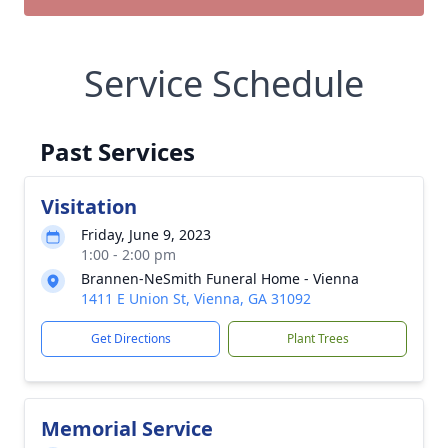
Service Schedule
Past Services
Visitation
Friday, June 9, 2023
1:00 - 2:00 pm
Brannen-NeSmith Funeral Home - Vienna
1411 E Union St, Vienna, GA 31092
Get Directions
Plant Trees
Memorial Service