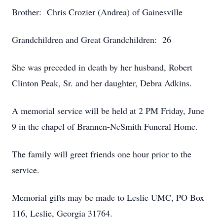
Brother: Chris Crozier (Andrea) of Gainesville
Grandchildren and Great Grandchildren: 26
She was preceded in death by her husband, Robert
Clinton Peak, Sr. and her daughter, Debra Adkins.
A memorial service will be held at 2 PM Friday, June
9 in the chapel of Brannen-NeSmith Funeral Home.
The family will greet friends one hour prior to the
service.
Memorial gifts may be made to Leslie UMC, PO Box
116, Leslie, Georgia 31764.