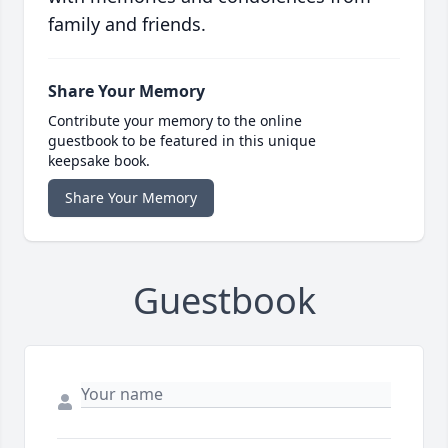
family and friends.
Share Your Memory
Contribute your memory to the online
guestbook to be featured in this unique
keepsake book.
Share Your Memory
Guestbook