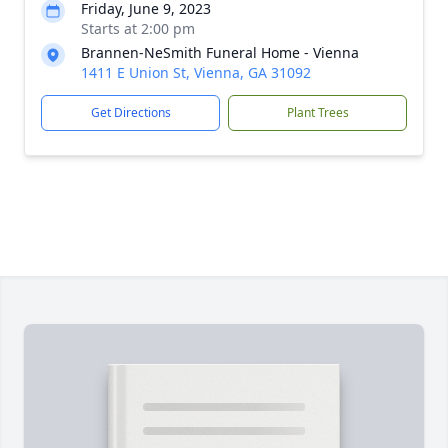
Friday, June 9, 2023
Starts at 2:00 pm
Brannen-NeSmith Funeral Home - Vienna
1411 E Union St, Vienna, GA 31092
Get Directions
Plant Trees