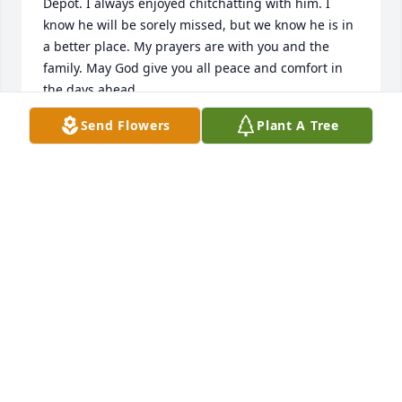
Depot. I always enjoyed chitchatting with him. I 
know he will be sorely missed, but we know he is in 
a better place. My prayers are with you and the 
family. May God give you all peace and comfort in 
the days ahead.
Send Flowers
Plant A Tree
BOB SANGSTER
Nov 01, 2019
Clarice, so sorry to hear of Samâ€™s passing but 
what a peace knowing he is now with the Lord. We 
love you and will be praying for strength and 
comfort in the days ahead.
DANNY AND ROXANNE ALLEN
Nov 01, 2019