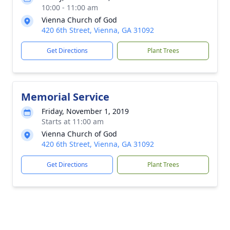
10:00 - 11:00 am
Vienna Church of God
420 6th Street, Vienna, GA 31092
Get Directions
Plant Trees
Memorial Service
Friday, November 1, 2019
Starts at 11:00 am
Vienna Church of God
420 6th Street, Vienna, GA 31092
Get Directions
Plant Trees