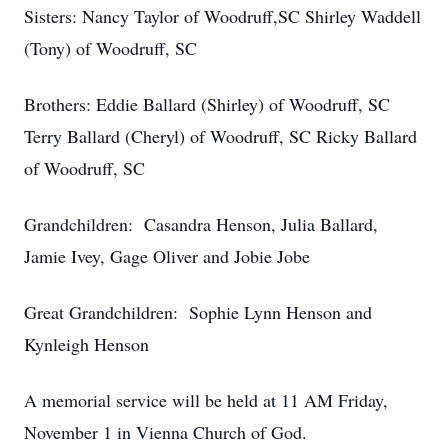
Sisters: Nancy Taylor of Woodruff,SC Shirley Waddell
(Tony) of Woodruff, SC
Brothers: Eddie Ballard (Shirley) of Woodruff, SC
Terry Ballard (Cheryl) of Woodruff, SC Ricky Ballard
of Woodruff, SC
Grandchildren: Casandra Henson, Julia Ballard,
Jamie Ivey, Gage Oliver and Jobie Jobe
Great Grandchildren: Sophie Lynn Henson and
Kynleigh Henson
A memorial service will be held at 11 AM Friday,
November 1 in Vienna Church of God.