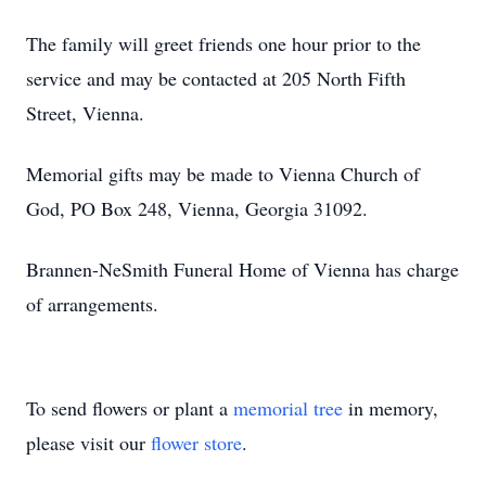
The family will greet friends one hour prior to the
service and may be contacted at 205 North Fifth
Street, Vienna.
Memorial gifts may be made to Vienna Church of
God, PO Box 248, Vienna, Georgia 31092.
Brannen-NeSmith Funeral Home of Vienna has charge
of arrangements.
To send flowers or plant a
memorial tree
in memory,
please visit our
flower store
.