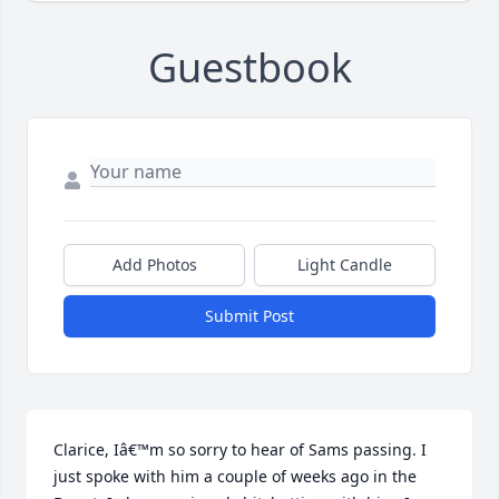
Guestbook
Add Photos
Light Candle
Submit Post
Clarice, Iâ€™m so sorry to hear of Sams passing. I 
just spoke with him a couple of weeks ago in the 