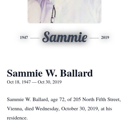
Sammie
1947
2019
Sammie W. Ballard
Oct 18, 1947 — Oct 30, 2019
Sammie W. Ballard, age 72, of 205 North Fifth Street,
Vienna, died Wednesday, October 30, 2019, at his
residence.