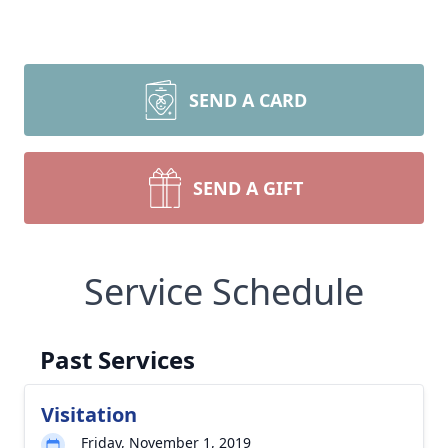
SEND A CARD
SEND A GIFT
Service Schedule
Past Services
Visitation
Friday, November 1, 2019