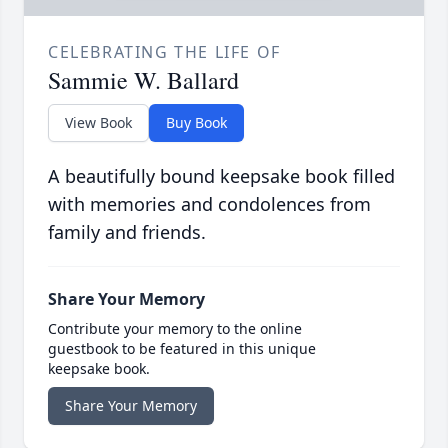
CELEBRATING THE LIFE OF
Sammie W. Ballard
View Book
Buy Book
A beautifully bound keepsake book filled
with memories and condolences from
family and friends.
Share Your Memory
Contribute your memory to the online
guestbook to be featured in this unique
keepsake book.
Share Your Memory