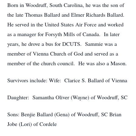
Born in Woodruff, South Carolina, he was the son of
the late Thomas Ballard and Elmer Richards Ballard.
He served in the United States Air Force and worked
as a manager for Forsyth Mills of Canada. In later
years, he drove a bus for DCUTS. Sammie was a
member of Vienna Church of God and served as a
member of the church council. He was also a Mason.
Survivors include: Wife: Clarice S. Ballard of Vienna
Daughter: Samantha Oliver (Wayne) of Woodruff, SC
Sons: Benjie Ballard (Gena) of Woodruff, SC Brian
Jobe (Lori) of Cordele