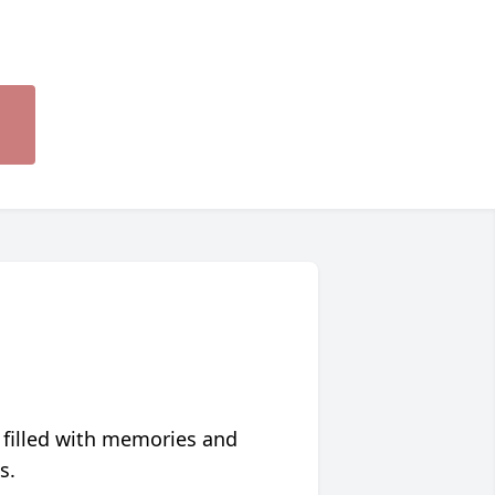
 filled with memories and
s.