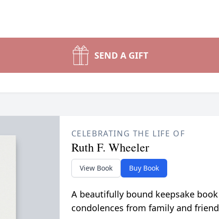
SEND A GIFT
CELEBRATING THE LIFE OF
Ruth F. Wheeler
View Book
Buy Book
A beautifully bound keepsake book
condolences from family and friend