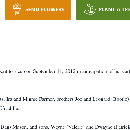
SEND FLOWERS
PLANT A TR
ent to sleep on September 11, 2012 in anticipation of her eart
ts, Ira and Minnie Farmer, brothers Joe and Leonard (Bootle)
 Unadilla.
 (Dan) Mason, and sons, Wayne (Valerie) and Dwayne (Patricia