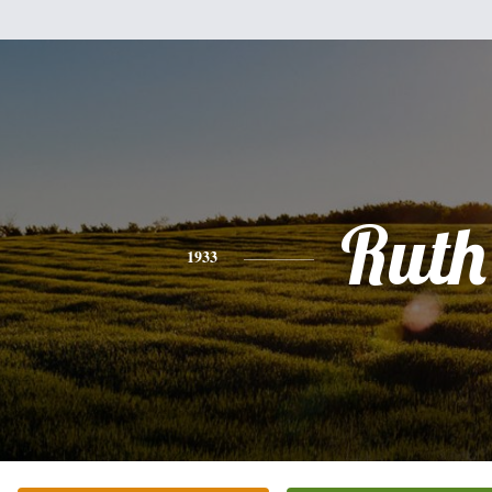
Ruth
1933