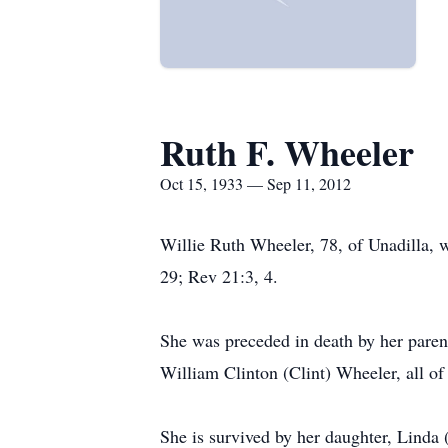
Ruth F. Wheeler
Oct 15, 1933 — Sep 11, 2012
Willie Ruth Wheeler, 78, of Unadilla, w
29; Rev 21:3, 4.
She was preceded in death by her paren
William Clinton (Clint) Wheeler, all of
She is survived by her daughter, Linda