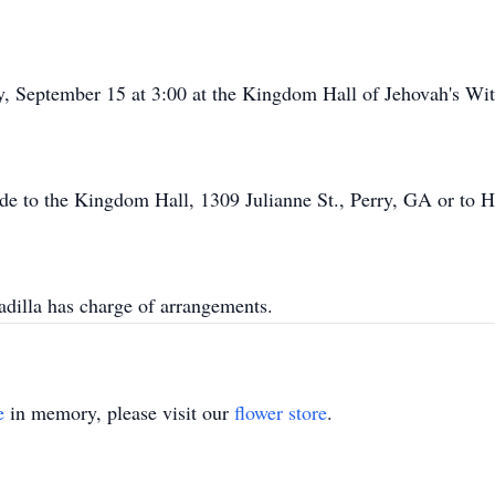
, September 15 at 3:00 at the Kingdom Hall of Jehovah's Witne
ade to the Kingdom Hall, 1309 Julianne St., Perry, GA or to
illa has charge of arrangements.
e
in memory, please visit our
flower store
.