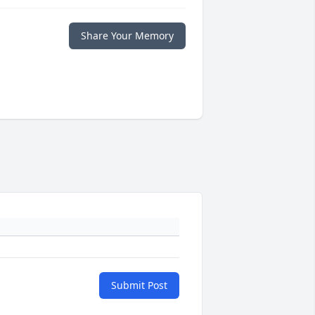
Share Your Memory
Submit Post