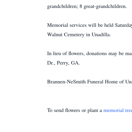
grandchildren; 8 great-grandchildren.
Memorial services will be held Saturday
Walnut Cemetery in Unadilla.
In lieu of flowers, donations may be m
Dr., Perry, GA.
Brannen-NeSmith Funeral Home of Unad
To send flowers or plant a
memorial tre