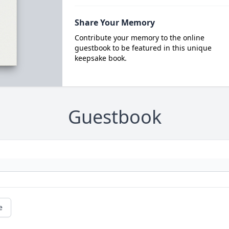
Share Your Memory
Contribute your memory to the online
guestbook to be featured in this unique
keepsake book.
Guestbook
e