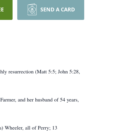
EE
SEND A CARD
hly resurrection (Matt 5:5; John 5:28,
 Farmer, and her husband of 54 years,
) Wheeler, all of Perry; 13