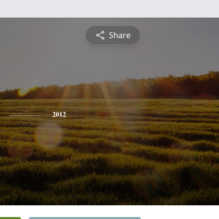
Share
2012