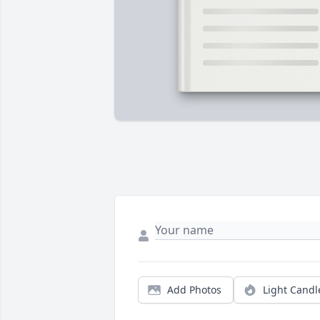
Add Photos
Light Candl