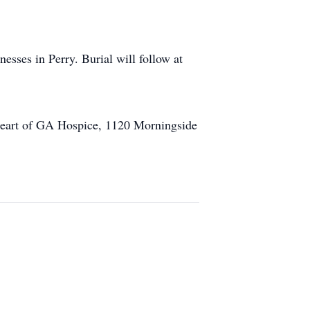
sses in Perry. Burial will follow at
 Heart of GA Hospice, 1120 Morningside