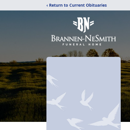
‹ Return to Current Obituaries