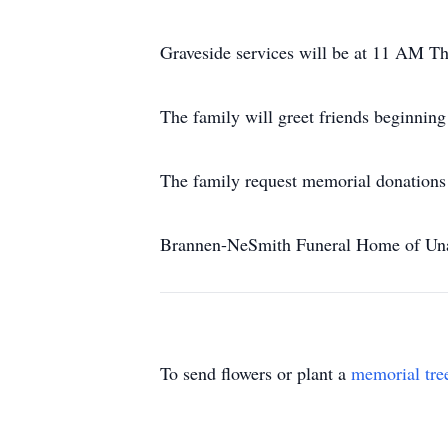
Graveside services will be at 11 AM Th
The family will greet friends beginnin
The family request memorial donations
Brannen-NeSmith Funeral Home of Unad
To send flowers or plant a
memorial tre