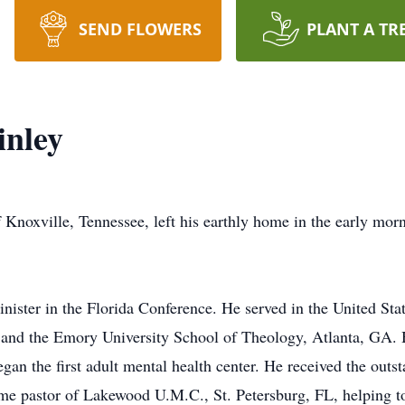
SEND FLOWERS
PLANT A TR
inley
noxville, Tennessee, left his earthly home in the early morn
ister in the Florida Conference. He served in the United St
a and the Emory University School of Theology, Atlanta, GA. 
gan the first adult mental health center. He received the outs
me pastor of Lakewood U.M.C., St. Petersburg, FL, helping t