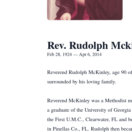
Rev. Rudolph Mck
Feb 28, 1924 — Apr 6, 2014
Reverend Rudolph McKinley, age 90 of K
surrounded by his loving family.
Reverend McKinley was a Methodist min
a graduate of the University of Georgi
the First U.M.C., Clearwater, FL and be
in Pinellas Co., FL. Rudolph then beca