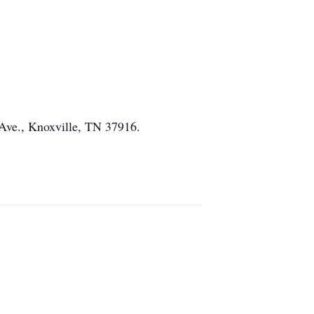
 Ave., Knoxville, TN 37916.