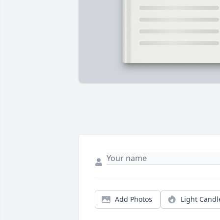
Add Photos
Light Candl