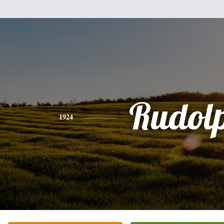
Rudol
1924