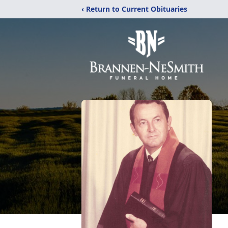
‹ Return to Current Obituaries