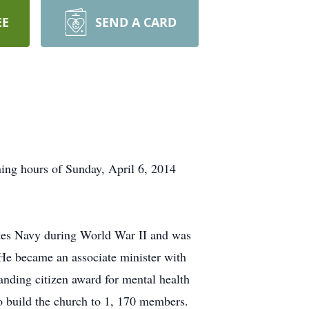
EE
SEND A CARD
ing hours of Sunday, April 6, 2014
ates Navy during World War II and was
He became an associate minister with
tanding citizen award for mental health
o build the church to 1, 170 members.