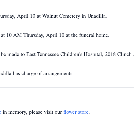
ursday, April 10 at Walnut Cemetery in Unadilla.
g at 10 AM Thursday, April 10 at the funeral home.
 be made to East Tennessee Children's Hospital, 2018 Clinch
illa has charge of arrangements.
e
in memory, please visit our
flower store
.