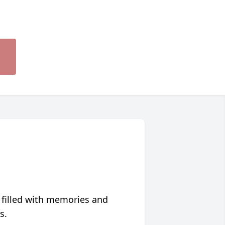
 filled with memories and
s.