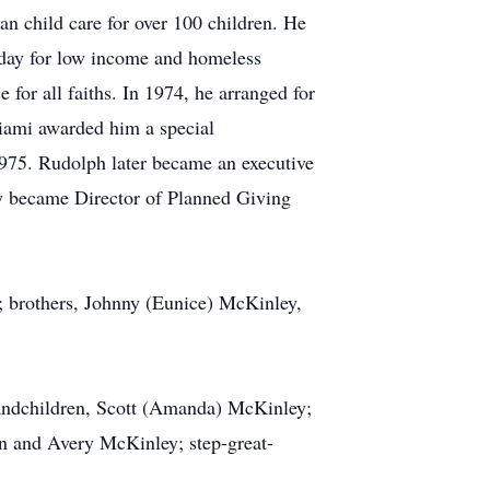
an child care for over 100 children. He
 day for low income and homeless
for all faiths. In 1974, he arranged for
Miami awarded him a special
1975. Rudolph later became an executive
ey became Director of Planned Giving
; brothers, Johnny (Eunice) McKinley,
andchildren, Scott (Amanda) McKinley;
on and Avery McKinley; step-great-