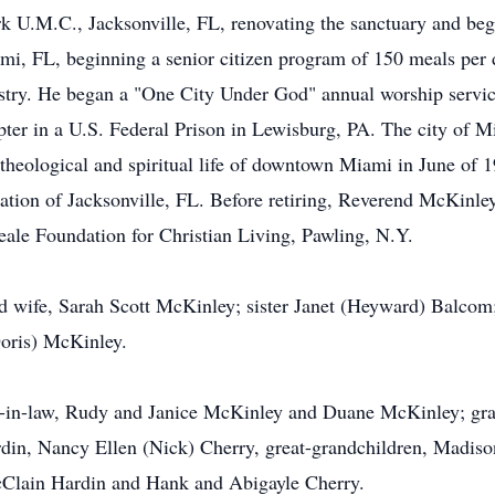
k U.M.C., Jacksonville, FL, renovating the sanctuary and beg
mi, FL, beginning a senior citizen program of 150 meals per
stry. He began a "One City Under God" annual worship service 
pter in a U.S. Federal Prison in Lewisburg, PA. The city of 
heological and spiritual life of downtown Miami in June of 
ation of Jacksonville, FL. Before retiring, Reverend McKinl
ale Foundation for Christian Living, Pawling, N.Y.
d wife, Sarah Scott McKinley; sister Janet (Heyward) Balcom
oris) McKinley.
er-in-law, Rudy and Janice McKinley and Duane McKinley; gr
rdin, Nancy Ellen (Nick) Cherry, great-grandchildren, Madis
cClain Hardin and Hank and Abigayle Cherry.