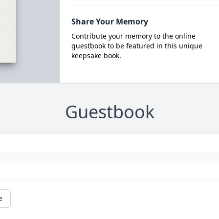
Share Your Memory
Contribute your memory to the online
guestbook to be featured in this unique
keepsake book.
Guestbook
e