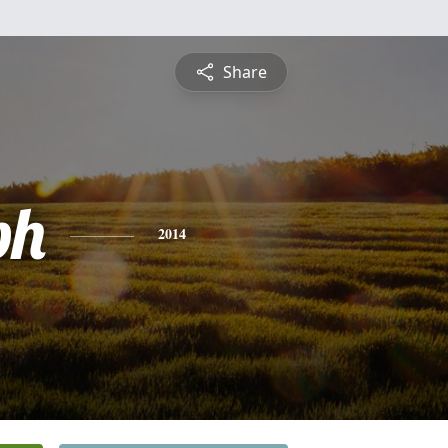
Share
ph
2014