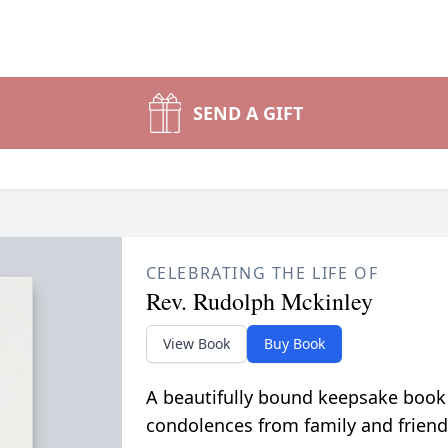
SEND A GIFT
CELEBRATING THE LIFE OF
Rev. Rudolph Mckinley
View Book
Buy Book
A beautifully bound keepsake book
condolences from family and friend