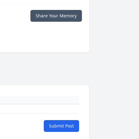
Share Your Memory
Submit Post