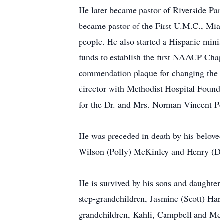
He later became pastor of Riverside Par
became pastor of the First U.M.C., Mia
people. He also started a Hispanic mini
funds to establish the first NAACP Cha
commendation plaque for changing the t
director with Methodist Hospital Found
for the Dr. and Mrs. Norman Vincent Pe
He was preceded in death by his belove
Wilson (Polly) McKinley and Henry (D
He is survived by his sons and daught
step-grandchildren, Jasmine (Scott) Ha
grandchildren, Kahli, Campbell and M