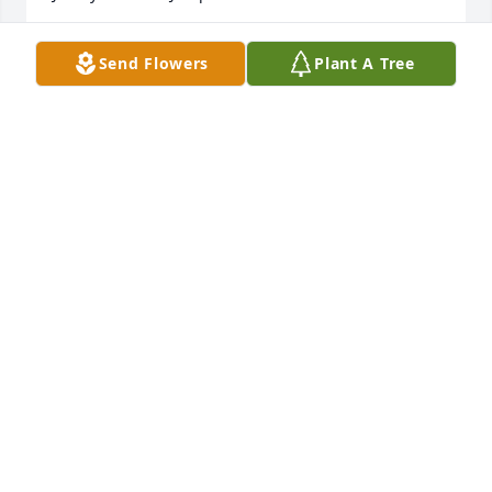
JIMMY JUMP
Send Flowers
Plant A Tree
Dec 26, 2022
I remember Mrs. Coppedge as such a sweet lady 
when we lived in Vienna, always willing to help you 
in any way she could. I'm so glad we will see her 
again one day.  Sympathy to Amy and Mary Beth 
with good memories.
BECKY KITCHENS
Dec 26, 2022
I remember Mrs. Coppedge as such a sweet lady 
when we lived in Vienna, always willing to help you 