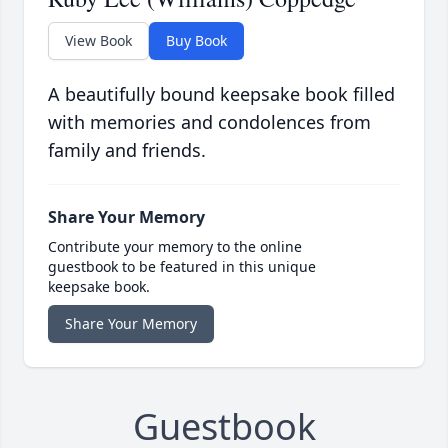
View Book
Buy Book
A beautifully bound keepsake book filled
with memories and condolences from
family and friends.
Share Your Memory
Contribute your memory to the online
guestbook to be featured in this unique
keepsake book.
Share Your Memory
Guestbook