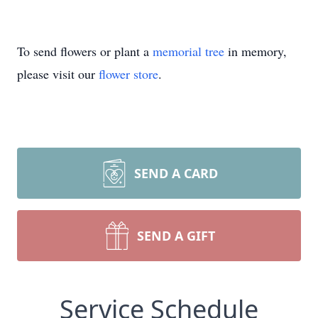
To send flowers or plant a
memorial tree
in memory,
please visit our
flower store
.
SEND A CARD
SEND A GIFT
Service Schedule