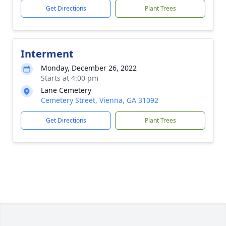
Get Directions
Plant Trees
Interment
Monday, December 26, 2022
Starts at 4:00 pm
Lane Cemetery
Cemetery Street, Vienna, GA 31092
Get Directions
Plant Trees