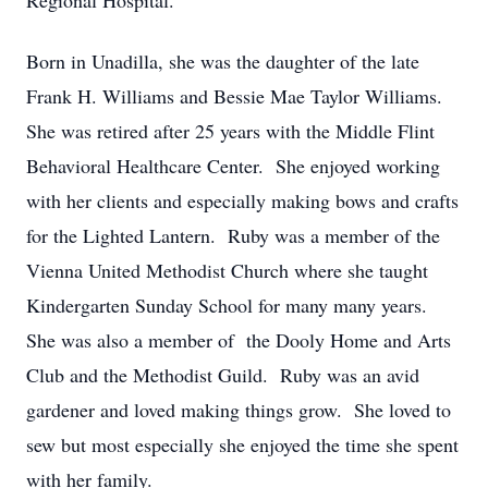
Regional Hospital.
Born in Unadilla, she was the daughter of the late
Frank H. Williams and Bessie Mae Taylor Williams.
She was retired after 25 years with the Middle Flint
Behavioral Healthcare Center. She enjoyed working
with her clients and especially making bows and crafts
for the Lighted Lantern. Ruby was a member of the
Vienna United Methodist Church where she taught
Kindergarten Sunday School for many many years.
She was also a member of the Dooly Home and Arts
Club and the Methodist Guild. Ruby was an avid
gardener and loved making things grow. She loved to
sew but most especially she enjoyed the time she spent
with her family.