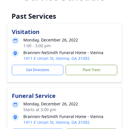
Past Services
Visitation
Monday, December 26, 2022
1:00 - 3:00 pm
Brannen-NeSmith Funeral Home - Vienna
1411 E Union St, Vienna, GA 31092
Get Directions
Plant Trees
Funeral Service
Monday, December 26, 2022
Starts at 3:00 pm
Brannen-NeSmith Funeral Home - Vienna
1411 E Union St, Vienna, GA 31092