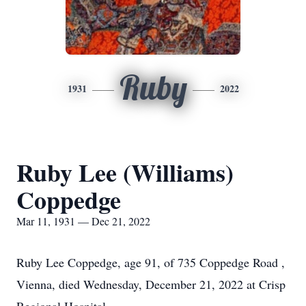
Ruby
1931
2022
Ruby Lee (Williams)
Coppedge
Mar 11, 1931 — Dec 21, 2022
Ruby Lee Coppedge, age 91, of 735 Coppedge Road ,
Vienna, died Wednesday, December 21, 2022 at Crisp