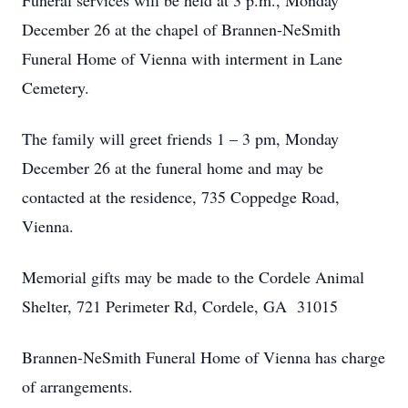
Funeral services will be held at 3 p.m., Monday
December 26 at the chapel of Brannen-NeSmith
Funeral Home of Vienna with interment in Lane
Cemetery.
The family will greet friends 1 – 3 pm, Monday
December 26 at the funeral home and may be
contacted at the residence, 735 Coppedge Road,
Vienna.
Memorial gifts may be made to the Cordele Animal
Shelter, 721 Perimeter Rd, Cordele, GA 31015
Brannen-NeSmith Funeral Home of Vienna has charge
of arrangements.