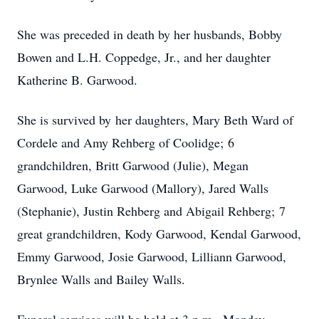
She was preceded in death by her husbands, Bobby
Bowen and L.H. Coppedge, Jr., and her daughter
Katherine B. Garwood.
She is survived by her daughters, Mary Beth Ward of
Cordele and Amy Rehberg of Coolidge; 6
grandchildren, Britt Garwood (Julie), Megan
Garwood, Luke Garwood (Mallory), Jared Walls
(Stephanie), Justin Rehberg and Abigail Rehberg; 7
great grandchildren, Kody Garwood, Kendal Garwood,
Emmy Garwood, Josie Garwood, Lilliann Garwood,
Brynlee Walls and Bailey Walls.