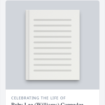
CELEBRATING THE LIFE OF
Ruby Lee (Williams) Coppedge