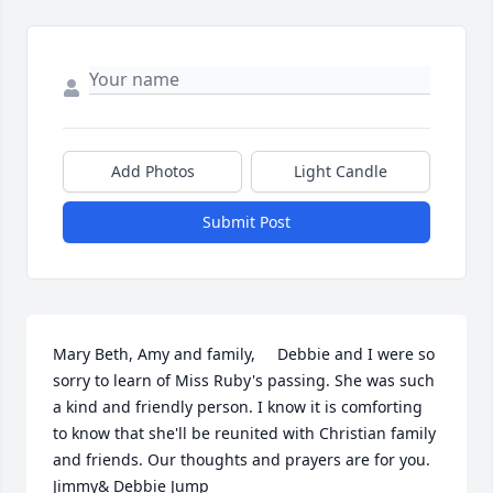
Add Photos
Light Candle
Submit Post
Mary Beth, Amy and family,     Debbie and I were so 
sorry to learn of Miss Ruby's passing. She was such 
a kind and friendly person. I know it is comforting 
to know that she'll be reunited with Christian family 
and friends. Our thoughts and prayers are for you.                     
Jimmy& Debbie Jump