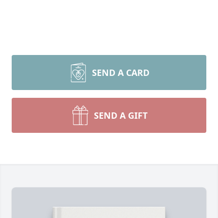
SEND A CARD
SEND A GIFT