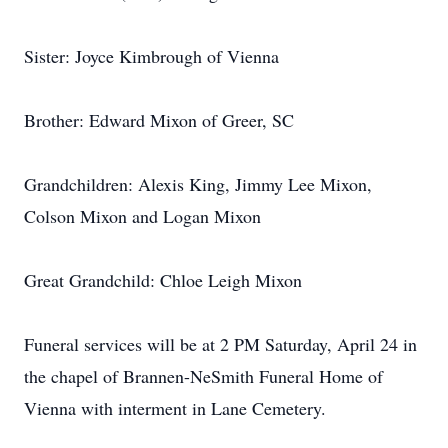
Sister: Joyce Kimbrough of Vienna
Brother: Edward Mixon of Greer, SC
Grandchildren: Alexis King, Jimmy Lee Mixon,
Colson Mixon and Logan Mixon
Great Grandchild: Chloe Leigh Mixon
Funeral services will be at 2 PM Saturday, April 24 in
the chapel of Brannen-NeSmith Funeral Home of
Vienna with interment in Lane Cemetery.