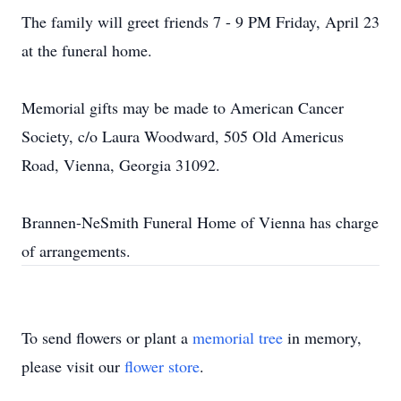
The family will greet friends 7 - 9 PM Friday, April 23
at the funeral home.
Memorial gifts may be made to American Cancer
Society, c/o Laura Woodward, 505 Old Americus
Road, Vienna, Georgia 31092.
Brannen-NeSmith Funeral Home of Vienna has charge
of arrangements.
To send flowers or plant a
memorial tree
in memory,
please visit our
flower store
.