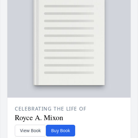
CELEBRATING THE LIFE OF
Royce A. Mixon
View Book
Buy Book