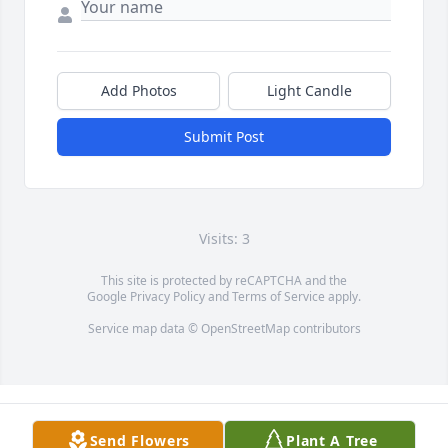
Add Photos
Light Candle
Submit Post
Visits: 3
This site is protected by reCAPTCHA and the
Google
Privacy Policy
and
Terms of Service
apply.
Service map data ©
OpenStreetMap
contributors
Send Flowers
Plant A Tree