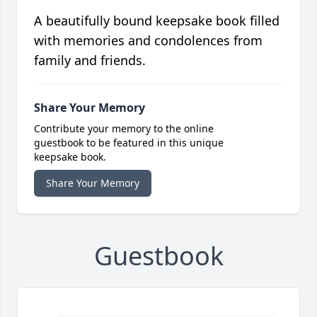
A beautifully bound keepsake book filled
with memories and condolences from
family and friends.
Share Your Memory
Contribute your memory to the online
guestbook to be featured in this unique
keepsake book.
Share Your Memory
Guestbook