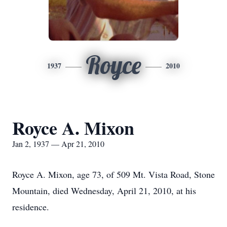
Royce
1937
2010
Royce A. Mixon
Jan 2, 1937 — Apr 21, 2010
Royce A. Mixon, age 73, of 509 Mt. Vista Road, Stone
Mountain, died Wednesday, April 21, 2010, at his
residence.