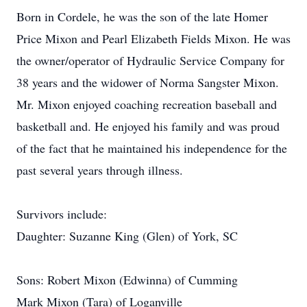
Born in Cordele, he was the son of the late Homer
Price Mixon and Pearl Elizabeth Fields Mixon. He was
the owner/operator of Hydraulic Service Company for
38 years and the widower of Norma Sangster Mixon.
Mr. Mixon enjoyed coaching recreation baseball and
basketball and. He enjoyed his family and was proud
of the fact that he maintained his independence for the
past several years through illness.
Survivors include:
Daughter: Suzanne King (Glen) of York, SC
Sons: Robert Mixon (Edwinna) of Cumming
Mark Mixon (Tara) of Loganville