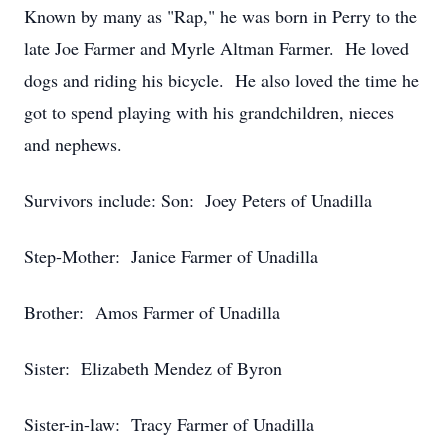
Known by many as "Rap," he was born in Perry to the
late Joe Farmer and Myrle Altman Farmer. He loved
dogs and riding his bicycle. He also loved the time he
got to spend playing with his grandchildren, nieces
and nephews.
Survivors include: Son: Joey Peters of Unadilla
Step-Mother: Janice Farmer of Unadilla
Brother: Amos Farmer of Unadilla
Sister: Elizabeth Mendez of Byron
Sister-in-law: Tracy Farmer of Unadilla