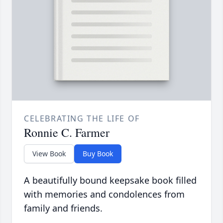
CELEBRATING THE LIFE OF
Ronnie C. Farmer
View Book
Buy Book
A beautifully bound keepsake book filled
with memories and condolences from
family and friends.