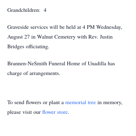
Grandchildren: 4
Graveside services will be held at 4 PM Wednesday,
August 27 in Walnut Cemetery with Rev. Justin
Bridges officiating.
Brannen-NeSmith Funeral Home of Unadilla has
charge of arrangements.
To send flowers or plant a
memorial tree
in memory,
please visit our
flower store
.