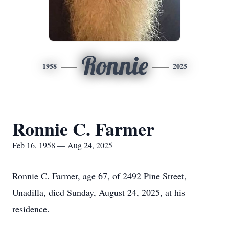
Ronnie
1958
2025
Ronnie C. Farmer
Feb 16, 1958 — Aug 24, 2025
Ronnie C. Farmer, age 67, of 2492 Pine Street,
Unadilla, died Sunday, August 24, 2025, at his
residence.