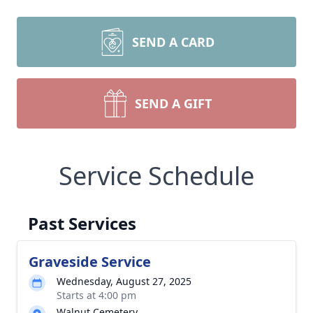
SEND A CARD
SEND A GIFT
Service Schedule
Past Services
Graveside Service
Wednesday, August 27, 2025
Starts at 4:00 pm
Walnut Cemetery