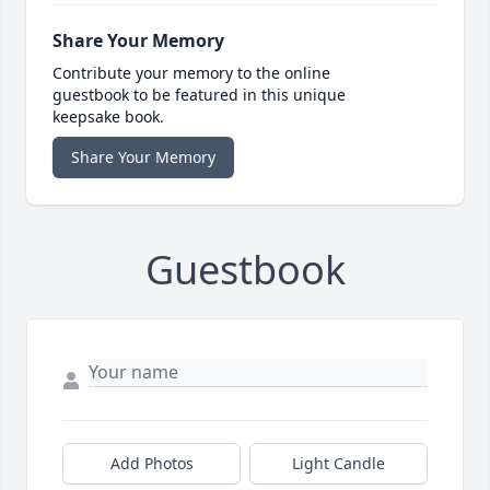
Share Your Memory
Contribute your memory to the online
guestbook to be featured in this unique
keepsake book.
Share Your Memory
Guestbook
Add Photos
Light Candle