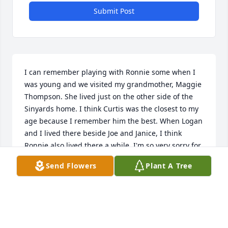
Submit Post
I can remember playing with Ronnie some when I 
was young and we visited my grandmother, Maggie 
Thompson. She lived just on the other side of the 
Sinyards home. I think Curtis was the closest to my 
age because I remember him the best. When Logan 
and I lived there beside Joe and Janice, I think 
Ronnie also lived there a while. I'm so very sorry for 
your loss. Elizabeth, I'm especially thinking of you 
Send Flowers
Plant A Tree
because we knew each other better.
SANDRA WALTON
Aug 27, 2025