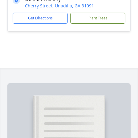
Cherry Street, Unadilla, GA 31091
Get Directions
Plant Trees