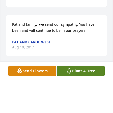
Pat and family,  we send our sympathy. You have 
been and will continue to be in our prayers.
PAT AND CAROL WEST
Aug 10, 2017
Send Flowers
Plant A Tree
I am so sorry for your loss, you are all in my 
thoughts and prayers .
CHRISTY JONES
Aug 09, 2017