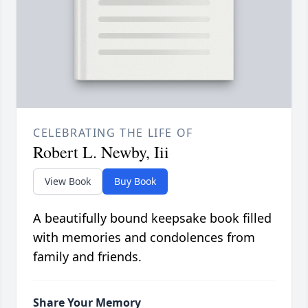
CELEBRATING THE LIFE OF
Robert L. Newby, Iii
View Book
Buy Book
A beautifully bound keepsake book filled
with memories and condolences from
family and friends.
Share Your Memory