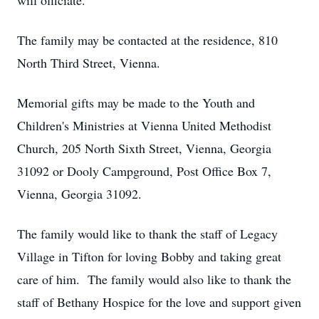
will officiate.
The family may be contacted at the residence, 810
North Third Street, Vienna.
Memorial gifts may be made to the Youth and
Children's Ministries at Vienna United Methodist
Church, 205 North Sixth Street, Vienna, Georgia
31092 or Dooly Campground, Post Office Box 7,
Vienna, Georgia 31092.
The family would like to thank the staff of Legacy
Village in Tifton for loving Bobby and taking great
care of him. The family would also like to thank the
staff of Bethany Hospice for the love and support given