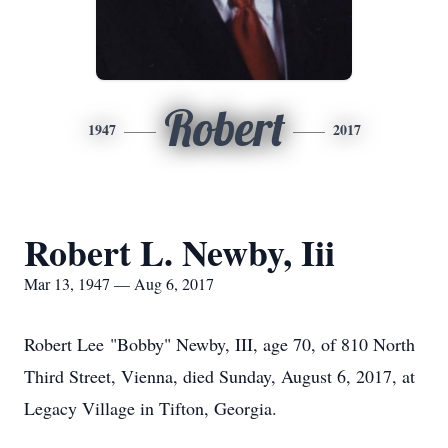
Robert
1947
2017
Robert L. Newby, Iii
Mar 13, 1947 — Aug 6, 2017
Robert Lee "Bobby" Newby, III, age 70, of 810 North
Third Street, Vienna, died Sunday, August 6, 2017, at
Legacy Village in Tifton, Georgia.