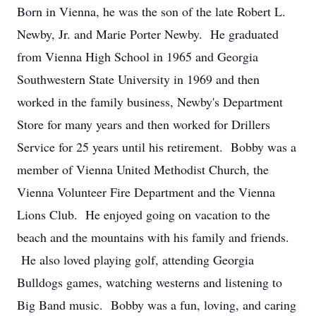
Born in Vienna, he was the son of the late Robert L.
Newby, Jr. and Marie Porter Newby. He graduated
from Vienna High School in 1965 and Georgia
Southwestern State University in 1969 and then
worked in the family business, Newby's Department
Store for many years and then worked for Drillers
Service for 25 years until his retirement. Bobby was a
member of Vienna United Methodist Church, the
Vienna Volunteer Fire Department and the Vienna
Lions Club. He enjoyed going on vacation to the
beach and the mountains with his family and friends.
He also loved playing golf, attending Georgia
Bulldogs games, watching westerns and listening to
Big Band music. Bobby was a fun, loving, and caring