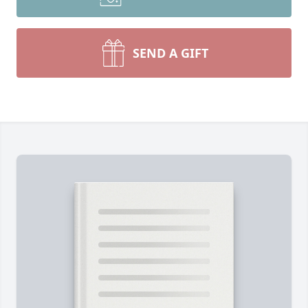
SEND A GIFT