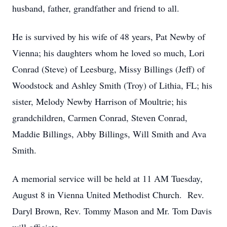
husband, father, grandfather and friend to all.
He is survived by his wife of 48 years, Pat Newby of
Vienna; his daughters whom he loved so much, Lori
Conrad (Steve) of Leesburg, Missy Billings (Jeff) of
Woodstock and Ashley Smith (Troy) of Lithia, FL; his
sister, Melody Newby Harrison of Moultrie; his
grandchildren, Carmen Conrad, Steven Conrad,
Maddie Billings, Abby Billings, Will Smith and Ava
Smith.
A memorial service will be held at 11 AM Tuesday,
August 8 in Vienna United Methodist Church. Rev.
Daryl Brown, Rev. Tommy Mason and Mr. Tom Davis