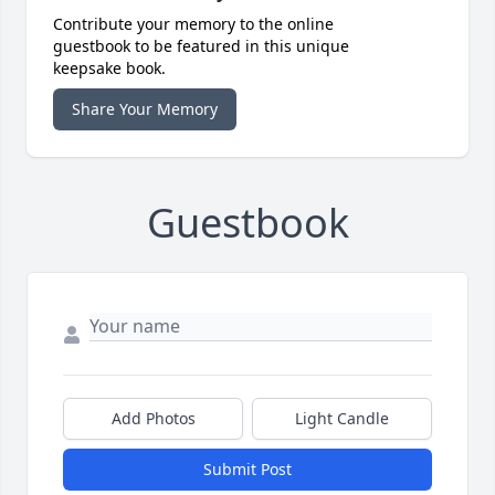
Contribute your memory to the online
guestbook to be featured in this unique
keepsake book.
Share Your Memory
Guestbook
Add Photos
Light Candle
Submit Post