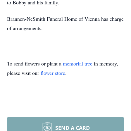
to Bobby and his family.
Brannen-NeSmith Funeral Home of Vienna has charge
of arrangements.
To send flowers or plant a
memorial tree
in memory,
please visit our
flower store
.
SEND A CARD