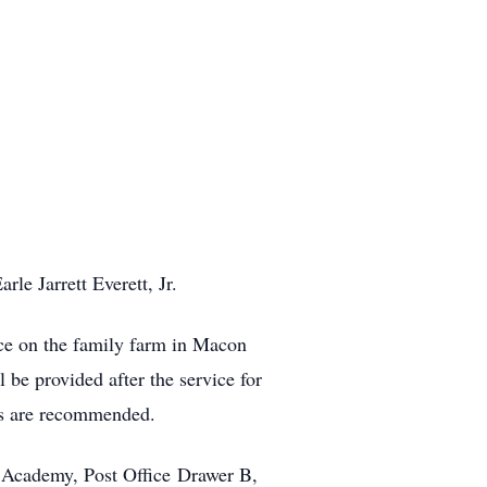
le Jarrett Everett, Jr.
ace on the family farm in Macon
be provided after the service for
ks are recommended.
n Academy, Post Office Drawer B,