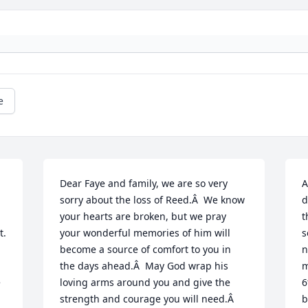
e
Dear Faye and family, we are so very 
A
sorry about the loss of Reed.Â  We know 
d
your hearts are broken, but we pray 
t
. 
your wonderful memories of him will 
s
become a source of comfort to you in 
n
the days ahead.Â  May God wrap his 
m
 
loving arms around you and give the 
6
strength and courage you will need.Â  
b