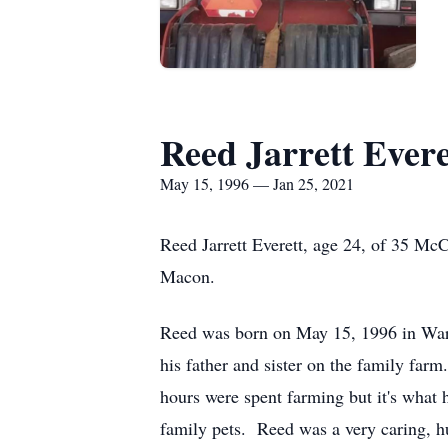
Reed Jarrett Evere
May 15, 1996 — Jan 25, 2021
Reed Jarrett Everett, age 24, of 35 Mc
Macon.
Reed was born on May 15, 1996 in War
his father and sister on the family farm
hours were spent farming but it's what 
family pets. Reed was a very caring, 