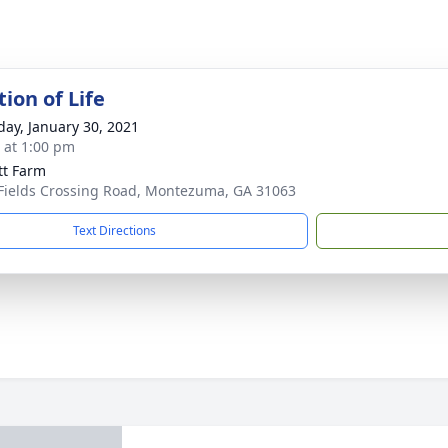
ion of Life
day, January 30, 2021
s at 1:00 pm
tt Farm
Fields Crossing Road, Montezuma, GA 31063
Text Directions