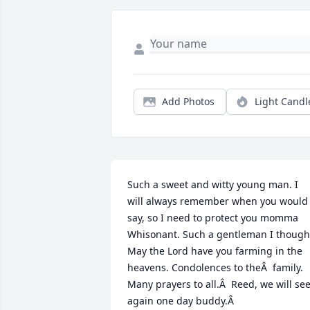
Add Photos
Light Candl
Such a sweet and witty young man. I 
will always remember when you would 
say, so I need to protect you momma 
Whisonant. Such a gentleman I thought
May the Lord have you farming in the 
heavens. Condolences to theÂ  family. 
Many prayers to all.Â  Reed, we will see
again one day buddy.Â