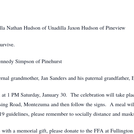
la Nathan Hudson of Unadilla Jaxon Hudson of Pineview
urvive.
 Kennedy Simpson of Pinehurst
nal grandmother, Jan Sanders and his paternal grandfather, Ear
ld at 1 PM Saturday, January 30. The celebration will take pl
ing Road, Montezuma and then follow the signs. A meal will 
 guidelines, please remember to socially distance and mas
e with a memorial gift, please donate to the FFA at Fullingto