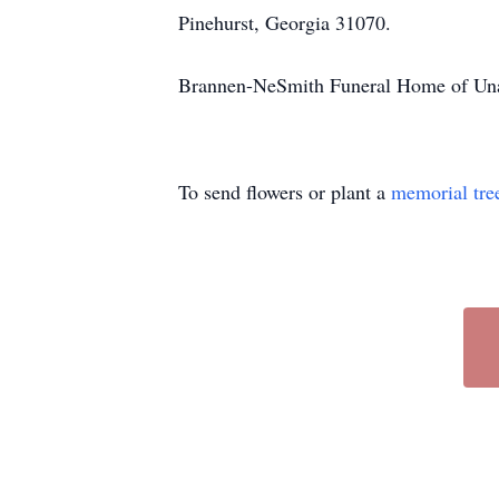
Pinehurst, Georgia 31070.
Brannen-NeSmith Funeral Home of Unadi
To send flowers or plant a
memorial tre