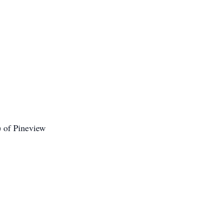
 of Pineview