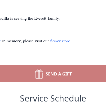
lla is serving the Everett family.
e
in memory, please visit our
flower store
.
SEND A GIFT
Service Schedule