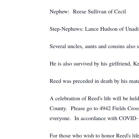
Nephew: Reese Sullivan of Cecil
Step-Nephews: Lance Hudson of Unadil
Several uncles, aunts and cousins also s
He is also survived by his girlfriend,
Reed was preceded in death by his mater
A celebration of Reed's life will be he
County. Please go to 4942 Fields Cross
everyone. In accordance with COVID-19
For those who wish to honor Reed's lif