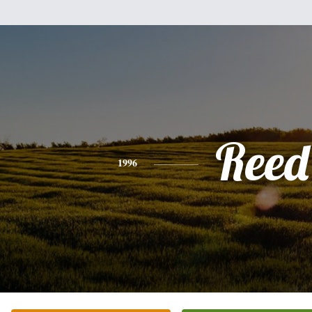
Reed
1996