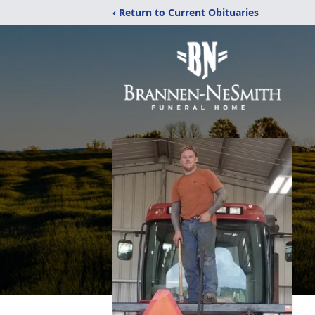
‹ Return to Current Obituaries