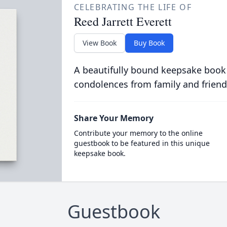
CELEBRATING THE LIFE OF
Reed Jarrett Everett
View Book
Buy Book
A beautifully bound keepsake book
condolences from family and friend
Share Your Memory
Contribute your memory to the online
guestbook to be featured in this unique
keepsake book.
Guestbook