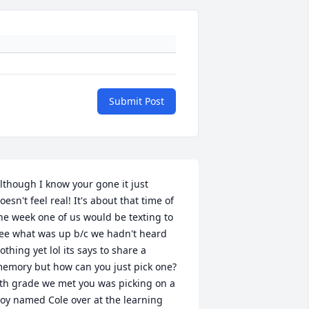
Submit Post
lthough I know your gone it just 
oesn't feel real! It's about that time of 
he week one of us would be texting to 
ee what was up b/c we hadn't heard 
othing yet lol its says to share a 
emory but how can you just pick one? 
th grade we met you was picking on a 
oy named Cole over at the learning 