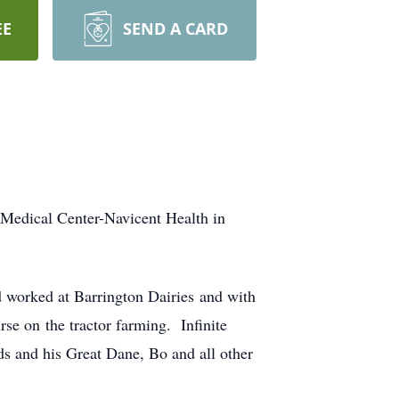
EE
SEND A CARD
 Medical Center-Navicent Health in
worked at Barrington Dairies and with
rse on the tractor farming. Infinite
ds and his Great Dane, Bo and all other