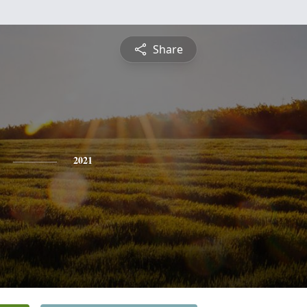
Share
2021