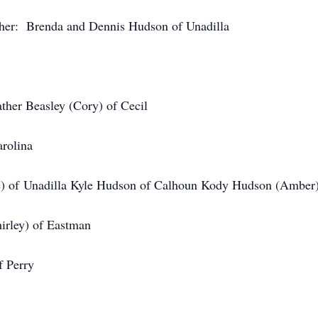
ther: Brenda and Dennis Hudson of Unadilla
ther Beasley (Cory) of Cecil
arolina
e) of Unadilla Kyle Hudson of Calhoun Kody Hudson (Amber)
irley) of Eastman
f Perry