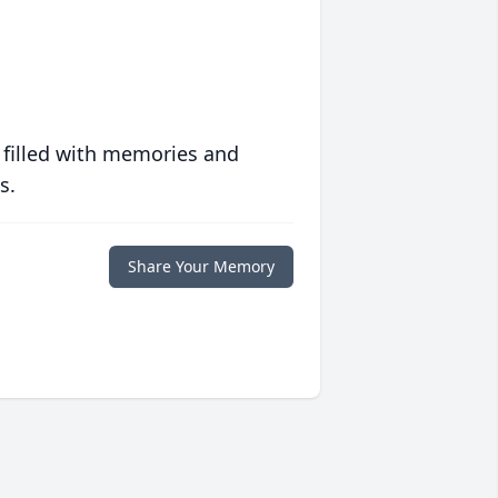
 filled with memories and
s.
Share Your Memory