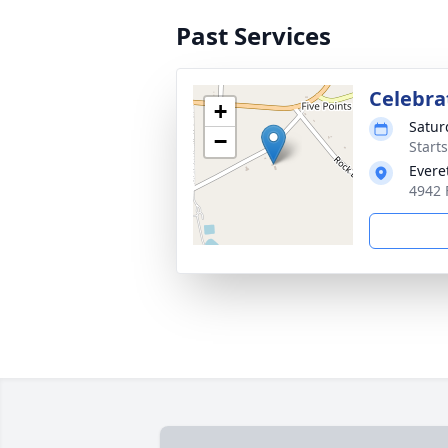
Past Services
Celebrat
+
Satur
−
Start
Evere
4942 