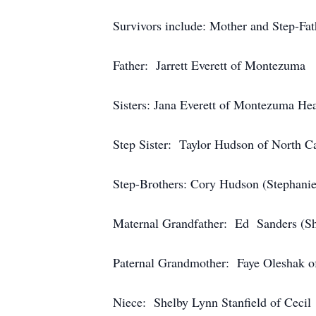
Survivors include: Mother and Step-Fa
Father: Jarrett Everett of Montezuma
Sisters: Jana Everett of Montezuma Hea
Step Sister: Taylor Hudson of North C
Step-Brothers: Cory Hudson (Stephani
Maternal Grandfather: Ed Sanders (Sh
Paternal Grandmother: Faye Oleshak o
Niece: Shelby Lynn Stanfield of Cecil