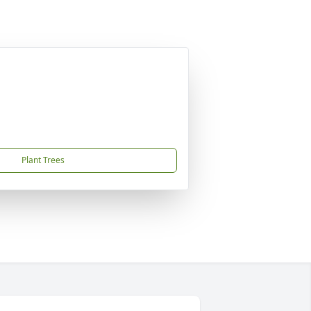
Plant Trees