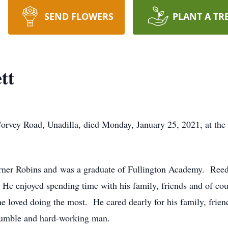
SEND FLOWERS
PLANT A TR
tt
Corvey Road, Unadilla, died Monday, January 25, 2021, at the
ner Robins and was a graduate of Fullington Academy. Reed 
. He enjoyed spending time with his family, friends and of cou
he loved doing the most. He cared dearly for his family, frien
humble and hard-working man.