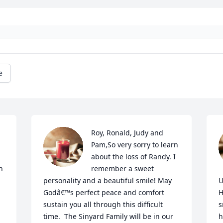
e
Roy, Ronald, Judy and 
Pam,So very sorry to learn 
about the loss of Randy. I 
 
remember a sweet 
personality and a beautiful smile! May 
U
Godâ€™s perfect peace and comfort 
H
sustain you all through this difficult 
s
time.  The Sinyard Family will be in our 
h