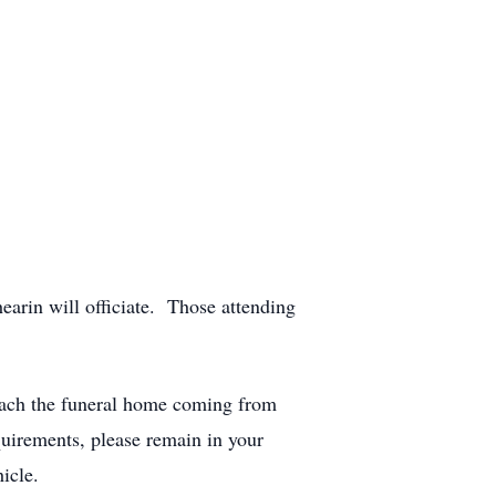
arin will officiate. Those attending
roach the funeral home coming from
uirements, please remain in your
icle.