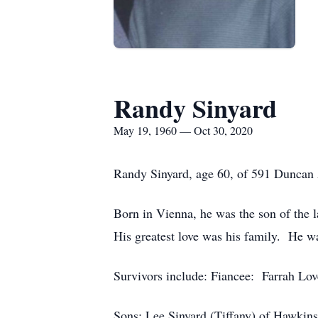
Randy Sinyard
May 19, 1960 — Oct 30, 2020
Randy Sinyard, age 60, of 591 Duncan 
Born in Vienna, he was the son of the 
His greatest love was his family. He w
Survivors include: Fiancee: Farrah Love
Sons: Lee Sinyard (Tiffany) of Hawkins