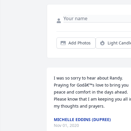
Add Photos
Light Candl
I was so sorry to hear about Randy. 
Praying for Godâ€™s love to bring you 
peace and comfort in the days ahead. 
Please know that I am keeping you all in
my thoughts and prayers.
MICHELLE EDDINS (DUPREE)
Nov 01, 2020