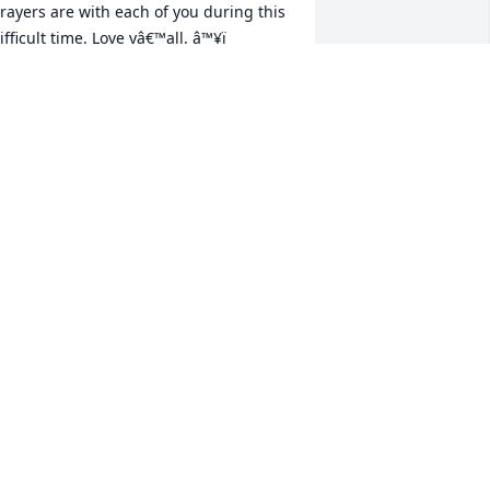
rayers are with each of you during this 
ifficult time. Love yâ€™all. â™¥ï¸

 candle was lit in remembrance
ARALYN (MCDOWELL) SMITH
ov 01, 2020
m so sorry for your loss and i will keep 
he family in my prayers. I have so many 
emories with Randy and all of his 
amily. He was such a caring person 
ho always had a smile on his face....
ANDRA CANTRELL
ct 31, 2020