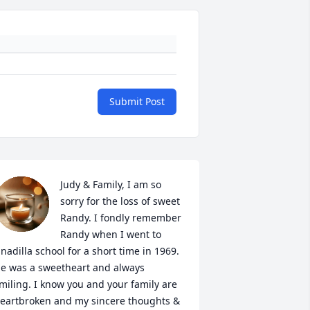
Submit Post
Judy & Family, I am so 
sorry for the loss of sweet 
Randy. I fondly remember 
Randy when I went to 
nadilla school for a short time in 1969.  
e was a sweetheart and always 
miling. I know you and your family are 
eartbroken and my sincere thoughts & 