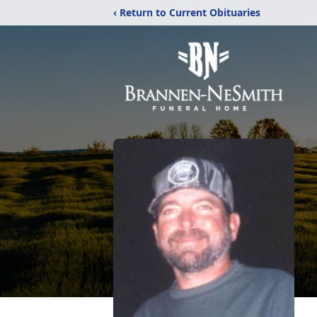
‹ Return to Current Obituaries