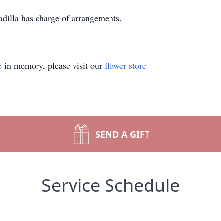
illa has charge of arrangements.
e
in memory, please visit our
flower store
.
SEND A GIFT
Service Schedule