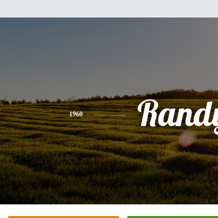
Rand
1960