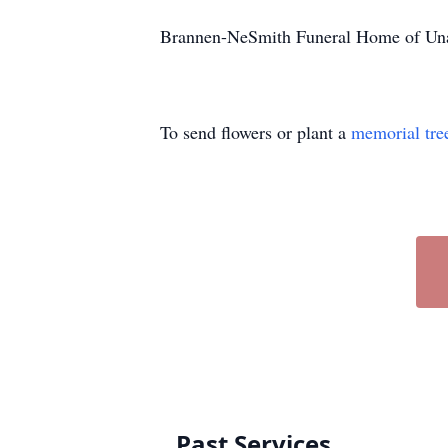
Brannen-NeSmith Funeral Home of Unad
To send flowers or plant a
memorial tre
Past Services