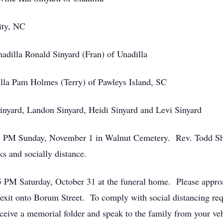
ity, NC
nadilla Ronald Sinyard (Fran) of Unadilla
illa Pam Holmes (Terry) of Pawleys Island, SC
inyard, Landon Sinyard, Heidi Sinyard and Levi Sinyard
:45 PM Sunday, November 1 in Walnut Cemetery. Rev. Todd She
s and socially distance.
 - 5 PM Saturday, October 31 at the funeral home. Please app
xit onto Borum Street. To comply with social distancing req
receive a memorial folder and speak to the family from your veh