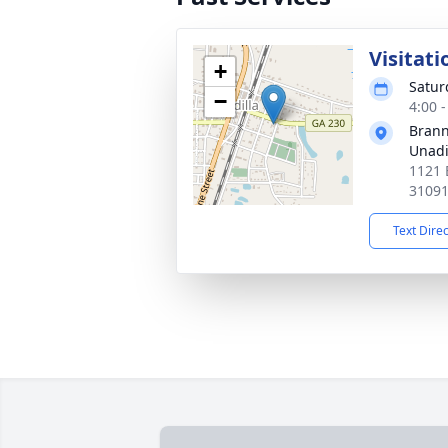
Visitati
+
Satur
−
4:00 
Brann
Unadi
1121 
3109
Text Dire