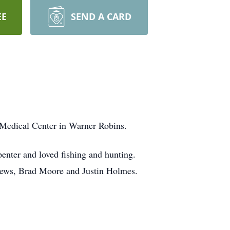
EE
SEND A CARD
 Medical Center in Warner Robins.
enter and loved fishing and hunting.
phews, Brad Moore and Justin Holmes.