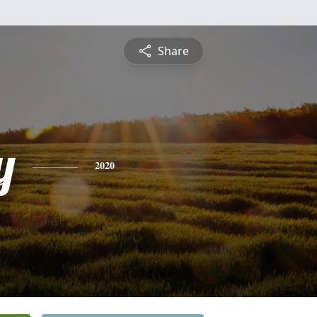
Share
y
2020