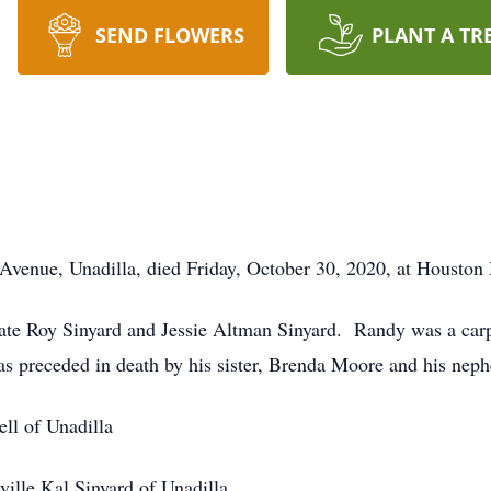
SEND FLOWERS
PLANT A TR
Avenue, Unadilla, died Friday, October 30, 2020, at Houston
late Roy Sinyard and Jessie Altman Sinyard. Randy was a carp
as preceded in death by his sister, Brenda Moore and his ne
ll of Unadilla
ville Kal Sinyard of Unadilla