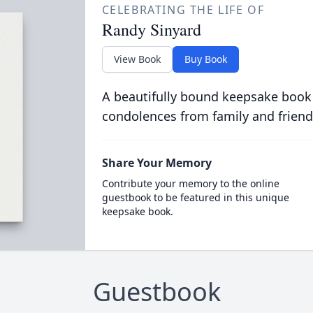
CELEBRATING THE LIFE OF
Randy Sinyard
View Book
Buy Book
A beautifully bound keepsake book
condolences from family and friend
Share Your Memory
Contribute your memory to the online
guestbook to be featured in this unique
keepsake book.
Guestbook