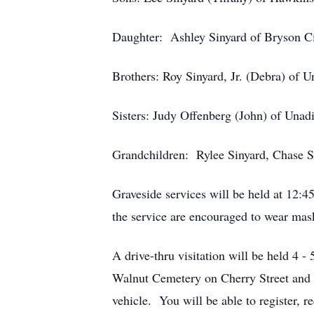
Daughter: Ashley Sinyard of Bryson C
Brothers: Roy Sinyard, Jr. (Debra) of U
Sisters: Judy Offenberg (John) of Unad
Grandchildren: Rylee Sinyard, Chase S
Graveside services will be held at 12
the service are encouraged to wear mask
A drive-thru visitation will be held 4
Walnut Cemetery on Cherry Street and e
vehicle. You will be able to register, 