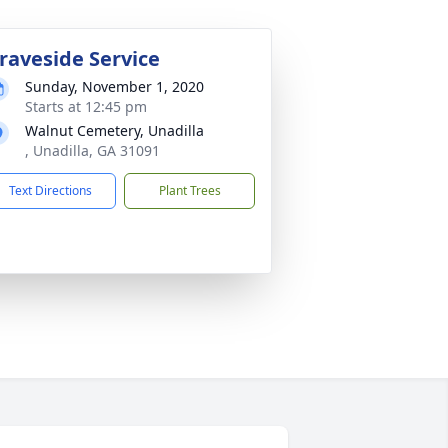
raveside Service
Sunday, November 1, 2020
Starts at 12:45 pm
Walnut Cemetery, Unadilla
, Unadilla, GA 31091
Text Directions
Plant Trees