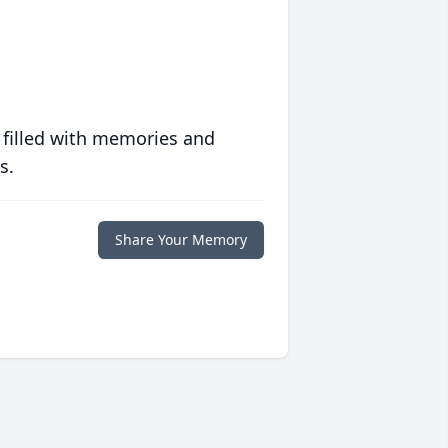
 filled with memories and
s.
Share Your Memory