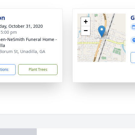
on
G
+
day, October 31, 2020
−
- 5:00 pm
en-NeSmith Funeral Home -
lla
Borum St, Unadilla, GA
1
ctions
Plant Trees