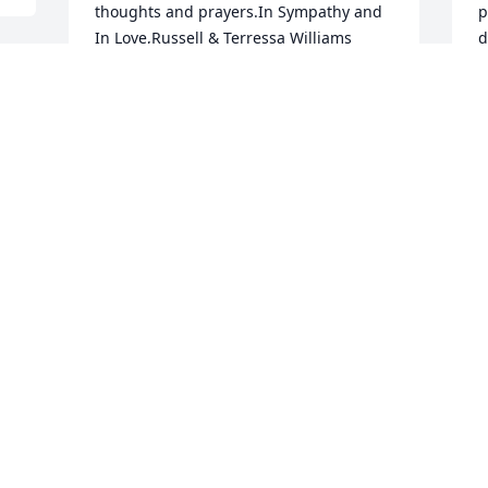
thoughts and prayers.In Sympathy and 
p
In Love,Russell & Terressa Williams 
d
(McLeod)

A
A candle was lit in remembrance
 
S
N
RUSSELL & TERRESSA WILLIAMS
(MCLEOD)
Nov 01, 2020
I
t
I'm so sorry to hear about Randy's 
m
passing. I will cherish many fond 
f
memories of him, back to elementary 
w
school when he was the 1st guy to ask 
me "to go with him", then later in life 
 
S
O
when he was my next door 
neighbor..etc.. RIP Randy Prayers for all 
your family and friends