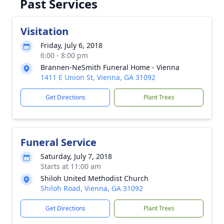
Past Services
Visitation
Friday, July 6, 2018
6:00 - 8:00 pm
Brannen-NeSmith Funeral Home - Vienna
1411 E Union St, Vienna, GA 31092
Get Directions
Plant Trees
Funeral Service
Saturday, July 7, 2018
Starts at 11:00 am
Shiloh United Methodist Church
Shiloh Road, Vienna, GA 31092
Get Directions
Plant Trees