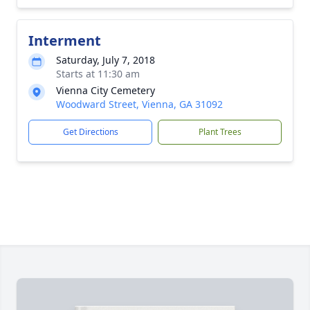
Interment
Saturday, July 7, 2018
Starts at 11:30 am
Vienna City Cemetery
Woodward Street, Vienna, GA 31092
Get Directions
Plant Trees