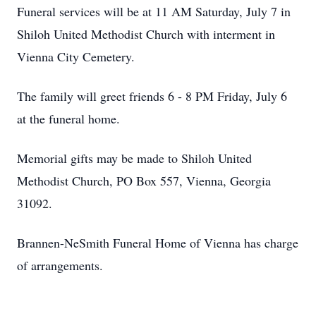
Funeral services will be at 11 AM Saturday, July 7 in
Shiloh United Methodist Church with interment in
Vienna City Cemetery.
The family will greet friends 6 - 8 PM Friday, July 6
at the funeral home.
Memorial gifts may be made to Shiloh United
Methodist Church, PO Box 557, Vienna, Georgia
31092.
Brannen-NeSmith Funeral Home of Vienna has charge
of arrangements.