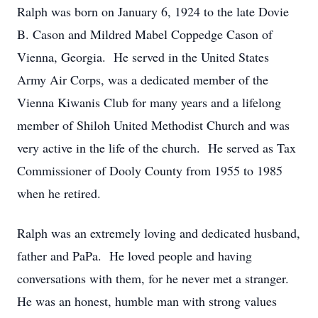
Ralph was born on January 6, 1924 to the late Dovie
B. Cason and Mildred Mabel Coppedge Cason of
Vienna, Georgia. He served in the United States
Army Air Corps, was a dedicated member of the
Vienna Kiwanis Club for many years and a lifelong
member of Shiloh United Methodist Church and was
very active in the life of the church. He served as Tax
Commissioner of Dooly County from 1955 to 1985
when he retired.
Ralph was an extremely loving and dedicated husband,
father and PaPa. He loved people and having
conversations with them, for he never met a stranger.
He was an honest, humble man with strong values