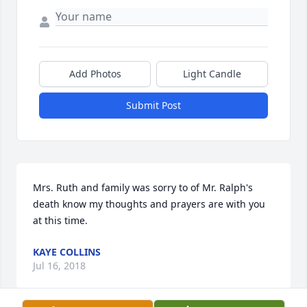
Add Photos
Light Candle
Submit Post
Mrs. Ruth and family was sorry to of Mr. Ralph's 
death know my thoughts and prayers are with you 
at this time.
KAYE COLLINS
Jul 16, 2018