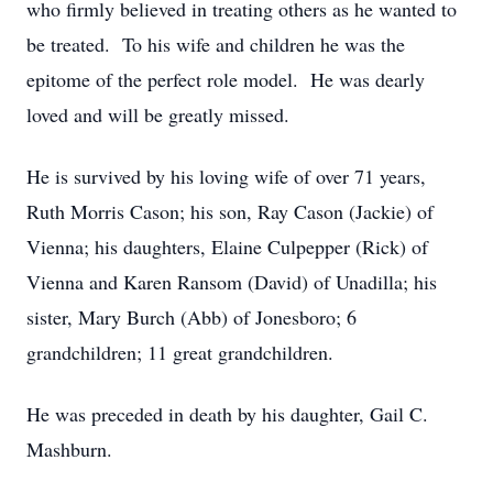
who firmly believed in treating others as he wanted to
be treated. To his wife and children he was the
epitome of the perfect role model. He was dearly
loved and will be greatly missed.
He is survived by his loving wife of over 71 years,
Ruth Morris Cason; his son, Ray Cason (Jackie) of
Vienna; his daughters, Elaine Culpepper (Rick) of
Vienna and Karen Ransom (David) of Unadilla; his
sister, Mary Burch (Abb) of Jonesboro; 6
grandchildren; 11 great grandchildren.
He was preceded in death by his daughter, Gail C.
Mashburn.