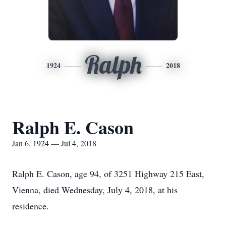
Ralph
1924
2018
Ralph E. Cason
Jan 6, 1924 — Jul 4, 2018
Ralph E. Cason, age 94, of 3251 Highway 215 East,
Vienna, died Wednesday, July 4, 2018, at his
residence.