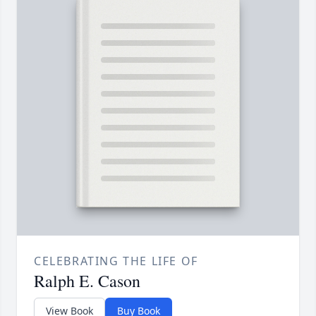
CELEBRATING THE LIFE OF
Ralph E. Cason
View Book
Buy Book