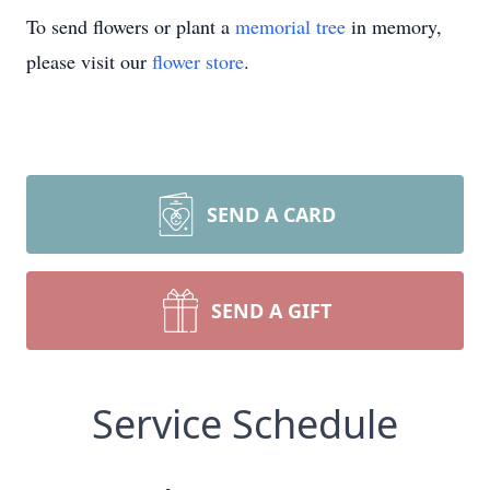
To send flowers or plant a
memorial tree
in memory,
please visit our
flower store
.
SEND A CARD
SEND A GIFT
Service Schedule