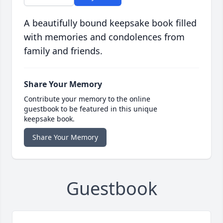
A beautifully bound keepsake book filled
with memories and condolences from
family and friends.
Share Your Memory
Contribute your memory to the online
guestbook to be featured in this unique
keepsake book.
Share Your Memory
Guestbook