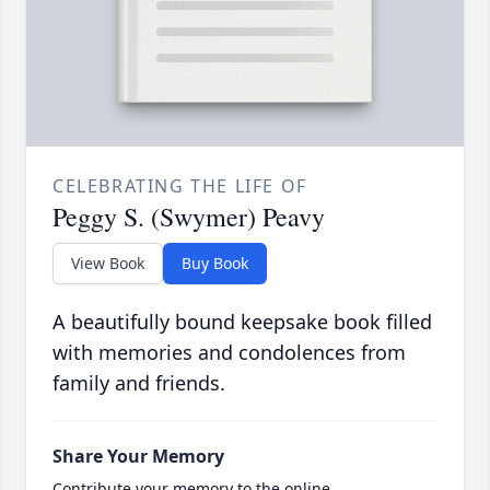
CELEBRATING THE LIFE OF
Peggy S. (Swymer) Peavy
View Book
Buy Book
A beautifully bound keepsake book filled
with memories and condolences from
family and friends.
Share Your Memory
Contribute your memory to the online