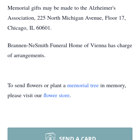
Memorial gifts may be made to the Alzheimer's
Association, 225 North Michigan Avenue, Floor 17,
Chicago, IL 60601.
Brannen-NeSmith Funeral Home of Vienna has charge
of arrangements.
To send flowers or plant a
memorial tree
in memory,
please visit our
flower store
.
SEND A CARD