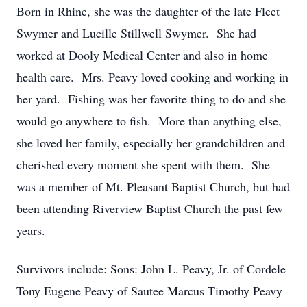
Born in Rhine, she was the daughter of the late Fleet
Swymer and Lucille Stillwell Swymer. She had
worked at Dooly Medical Center and also in home
health care. Mrs. Peavy loved cooking and working in
her yard. Fishing was her favorite thing to do and she
would go anywhere to fish. More than anything else,
she loved her family, especially her grandchildren and
cherished every moment she spent with them. She
was a member of Mt. Pleasant Baptist Church, but had
been attending Riverview Baptist Church the past few
years.
Survivors include: Sons: John L. Peavy, Jr. of Cordele
Tony Eugene Peavy of Sautee Marcus Timothy Peavy