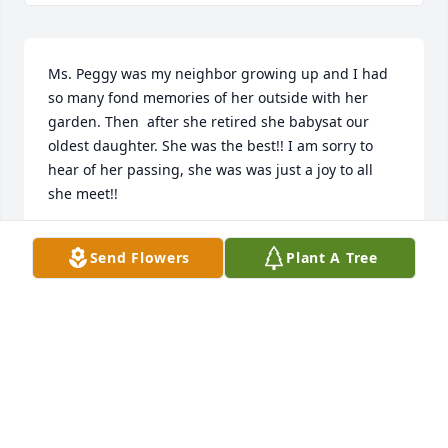
Ms. Peggy was my neighbor growing up and I had 
so many fond memories of her outside with her 
garden. Then  after she retired she babysat our 
oldest daughter. She was the best!! I am sorry to 
hear of her passing, she was was just a joy to all 
she meet!!
ANGIE & THOMAS MITCHELL
Send Flowers
Plant A Tree
Jan 23, 2024