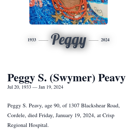
Peggy
1933
2024
Peggy S. (Swymer) Peavy
Jul 20, 1933 — Jan 19, 2024
Peggy S. Peavy, age 90, of 1307 Blackshear Road,
Cordele, died Friday, January 19, 2024, at Crisp
Regional Hospital.