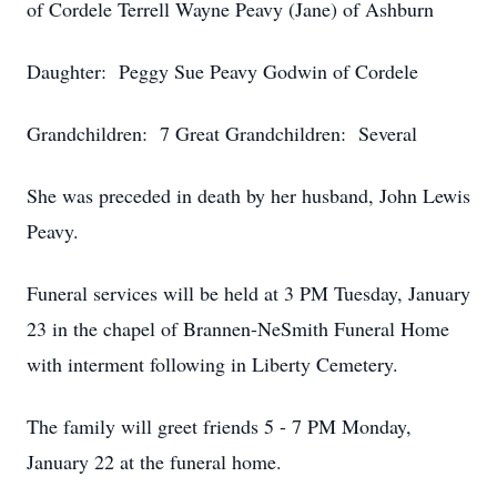
of Cordele Terrell Wayne Peavy (Jane) of Ashburn
Daughter: Peggy Sue Peavy Godwin of Cordele
Grandchildren: 7 Great Grandchildren: Several
She was preceded in death by her husband, John Lewis
Peavy.
Funeral services will be held at 3 PM Tuesday, January
23 in the chapel of Brannen-NeSmith Funeral Home
with interment following in Liberty Cemetery.
The family will greet friends 5 - 7 PM Monday,
January 22 at the funeral home.