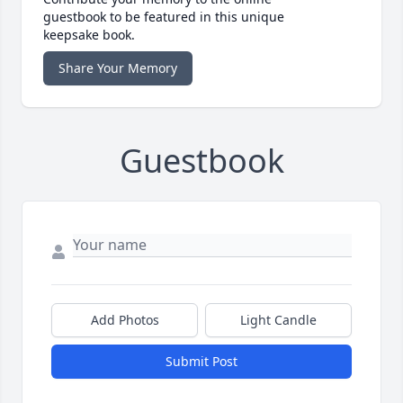
guestbook to be featured in this unique
keepsake book.
Share Your Memory
Guestbook
Add Photos
Light Candle
Submit Post