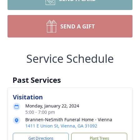
SEND A GIFT
Service Schedule
Past Services
Visitation
Monday, January 22, 2024
5:00 - 7:00 pm
Brannen-NeSmith Funeral Home - Vienna
1411 E Union St, Vienna, GA 31092
Get Directions
Plant Trees