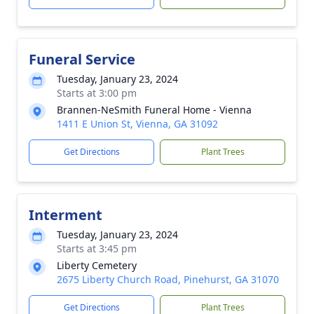
Funeral Service
Tuesday, January 23, 2024
Starts at 3:00 pm
Brannen-NeSmith Funeral Home - Vienna
1411 E Union St, Vienna, GA 31092
Get Directions
Plant Trees
Interment
Tuesday, January 23, 2024
Starts at 3:45 pm
Liberty Cemetery
2675 Liberty Church Road, Pinehurst, GA 31070
Get Directions
Plant Trees