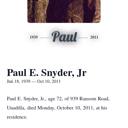
Paul
1939
2011
Paul E. Snyder, Jr
Jun 18, 1939 — Oct 10, 2011
Paul E. Snyder, Jr., age 72, of 939 Ransom Road,
Unadilla, died Monday, October 10, 2011, at his
residence.