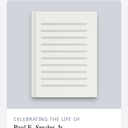
CELEBRATING THE LIFE OF
Paul E. Snyder, Jr