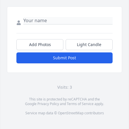
Add Photos
Light Candle
Submit Post
Visits: 3
This site is protected by reCAPTCHA and the
Google
Privacy Policy
and
Terms of Service
apply.
Service map data ©
OpenStreetMap
contributors