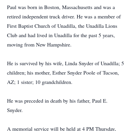
Paul was born in Boston, Massachusetts and was a
retired independent truck driver. He was a member of
First Baptist Church of Unadilla, the Unadilla Lions
Club and had lived in Unadilla for the past 5 years,
moving from New Hampshire.
He is survived by his wife, Linda Snyder of Unadilla; 5
children; his mother, Esther Snyder Poole of Tucson,
AZ; 1 sister; 10 grandchildren.
He was preceded in death by his father, Paul E.
Snyder.
A memorial service will be held at 4 PM Thursday,