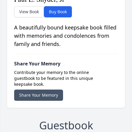
View Book
Buy Book
A beautifully bound keepsake book filled
with memories and condolences from
family and friends.
Share Your Memory
Contribute your memory to the online
guestbook to be featured in this unique
keepsake book.
Share Your Memory
Guestbook