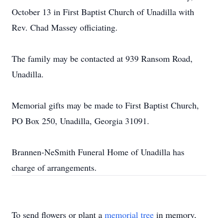
October 13 in First Baptist Church of Unadilla with
Rev. Chad Massey officiating.
The family may be contacted at 939 Ransom Road,
Unadilla.
Memorial gifts may be made to First Baptist Church,
PO Box 250, Unadilla, Georgia 31091.
Brannen-NeSmith Funeral Home of Unadilla has
charge of arrangements.
To send flowers or plant a
memorial tree
in memory,