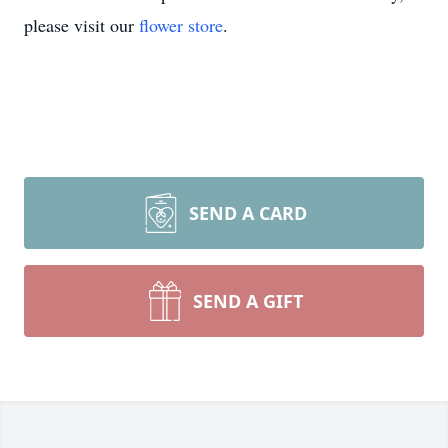
please visit our
flower store
.
SEND A CARD
SEND A GIFT