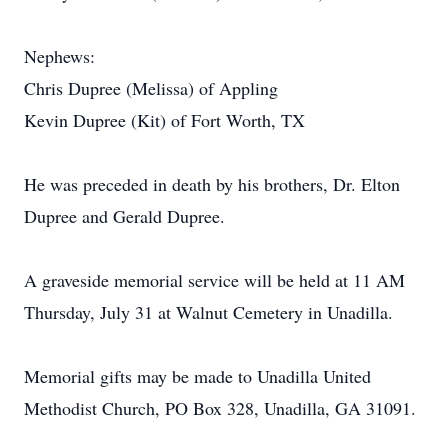
Nephews:
Chris Dupree (Melissa) of Appling
Kevin Dupree (Kit) of Fort Worth, TX
He was preceded in death by his brothers, Dr. Elton
Dupree and Gerald Dupree.
A graveside memorial service will be held at 11 AM
Thursday, July 31 at Walnut Cemetery in Unadilla.
Memorial gifts may be made to Unadilla United
Methodist Church, PO Box 328, Unadilla, GA 31091.