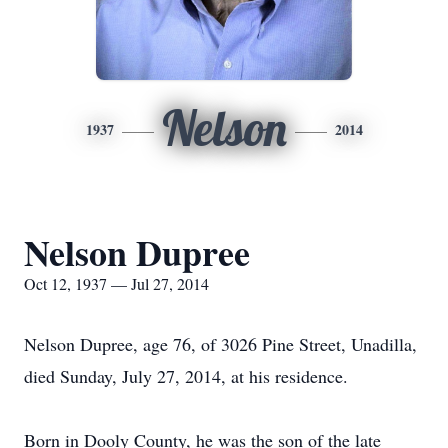
Nelson
1937
2014
Nelson Dupree
Oct 12, 1937 — Jul 27, 2014
Nelson Dupree, age 76, of 3026 Pine Street, Unadilla,
died Sunday, July 27, 2014, at his residence.
Born in Dooly County, he was the son of the late