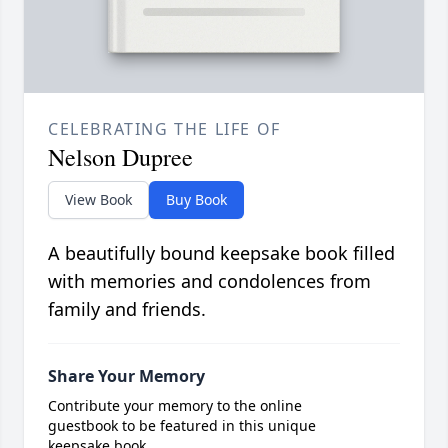
CELEBRATING THE LIFE OF
Nelson Dupree
View Book
Buy Book
A beautifully bound keepsake book filled
with memories and condolences from
family and friends.
Share Your Memory
Contribute your memory to the online
guestbook to be featured in this unique
keepsake book.