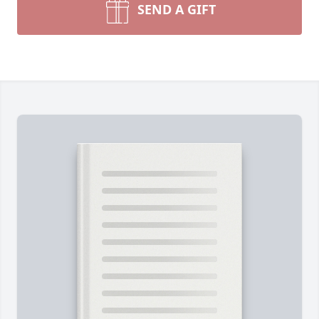
SEND A GIFT