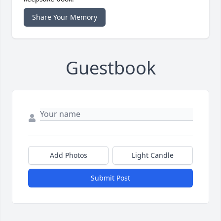
Share Your Memory
Guestbook
Add Photos
Light Candle
Submit Post