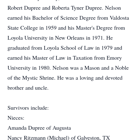
Robert Dupree and Roberta Tyner Dupree. Nelson
earned his Bachelor of Science Degree from Valdosta
State College in 1959 and his Master's Degree from
Loyola University in New Orleans in 1971. He
graduated from Loyola School of Law in 1979 and
earned his Master of Law in Taxation from Emory
University in 1980. Nelson was a Mason and a Noble
of the Mystic Shrine. He was a loving and devoted
brother and uncle.
Survivors include:
Nieces:
Amanda Dupree of Augusta
Nancy Ritzmann (Michael) of Galveston, TX