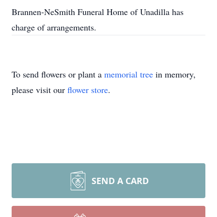
Brannen-NeSmith Funeral Home of Unadilla has
charge of arrangements.
To send flowers or plant a
memorial tree
in memory,
please visit our
flower store
.
SEND A CARD