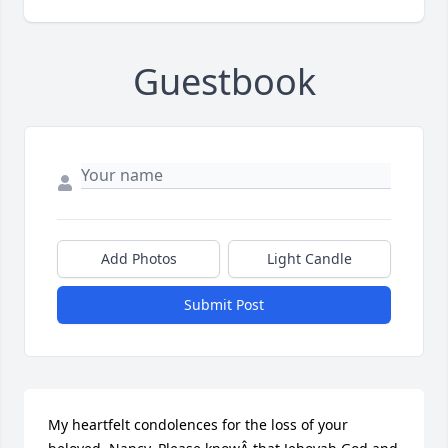
Guestbook
Add Photos
Light Candle
Submit Post
My heartfelt condolences for the loss of your 