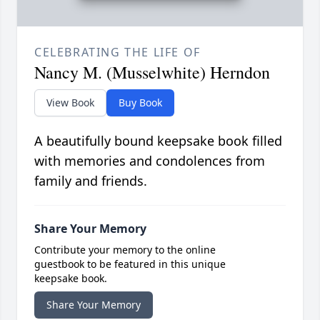
CELEBRATING THE LIFE OF
Nancy M. (Musselwhite) Herndon
View Book
Buy Book
A beautifully bound keepsake book filled
with memories and condolences from
family and friends.
Share Your Memory
Contribute your memory to the online
guestbook to be featured in this unique
keepsake book.
Share Your Memory