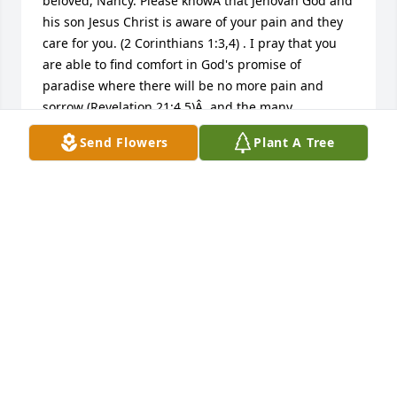
beloved, Nancy. Please knowÂ that Jehovah God and 
his son Jesus Christ is aware of your pain and they 
care for you. (2 Corinthians 1:3,4) . I pray that you 
are able to find comfort in God's promise of 
paradise where there will be no more pain and 
sorrow (Revelation 21:4,5)Â  and the many 
wonderfulÂ  memories of your loved one becoming 
Send Flowers
Plant A Tree
a reality in the future resurrection in paradise.Â  
(Acts 24:15). Please accept my sincere condolences. 
Â https://tv.jw.org/#en/mediaitems/VODBibleTeachings/pub
jwbcov_201505_11_VIDEO
FREDERICK GREEN
Dec 05, 2017
Mr. Herndon and Family, I was in shock when I saw 
this. I am so blessed to have known Mrs. Nancy. To 