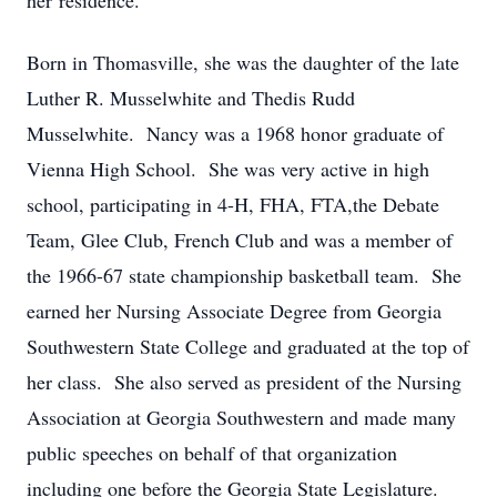
her residence.
Born in Thomasville, she was the daughter of the late
Luther R. Musselwhite and Thedis Rudd
Musselwhite. Nancy was a 1968 honor graduate of
Vienna High School. She was very active in high
school, participating in 4-H, FHA, FTA,the Debate
Team, Glee Club, French Club and was a member of
the 1966-67 state championship basketball team. She
earned her Nursing Associate Degree from Georgia
Southwestern State College and graduated at the top of
her class. She also served as president of the Nursing
Association at Georgia Southwestern and made many
public speeches on behalf of that organization
including one before the Georgia State Legislature.