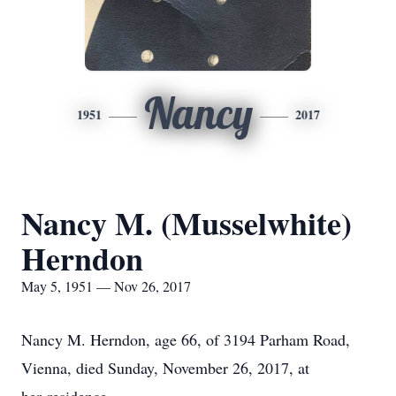
Nancy
1951
2017
Nancy M. (Musselwhite)
Herndon
May 5, 1951 — Nov 26, 2017
Nancy M. Herndon, age 66, of 3194 Parham Road,
Vienna, died Sunday, November 26, 2017, at