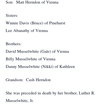
Son: Matt Herndon of Vienna
Sisters:
Winnie Davis (Bruce) of Pinehurst
Lee Abanathy of Vienna
Brothers:
David Musselwhite (Gale) of Vienna
Billy Musselwhite of Vienna
Danny Musselwhite (Nikki) of Kathleen
Grandson: Cash Herndon
She was preceded in death by her brother, Luther R.
Musselwhite, Jr.