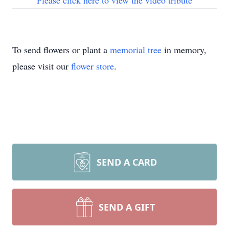
Please click here to view the video tribute
To send flowers or plant a
memorial tree
in memory,
please visit our
flower store
.
SEND A CARD
SEND A GIFT