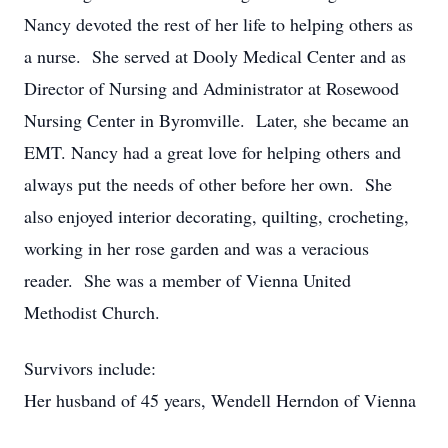
Nancy devoted the rest of her life to helping others as
a nurse. She served at Dooly Medical Center and as
Director of Nursing and Administrator at Rosewood
Nursing Center in Byromville. Later, she became an
EMT. Nancy had a great love for helping others and
always put the needs of other before her own. She
also enjoyed interior decorating, quilting, crocheting,
working in her rose garden and was a veracious
reader. She was a member of Vienna United
Methodist Church.
Survivors include:
Her husband of 45 years, Wendell Herndon of Vienna