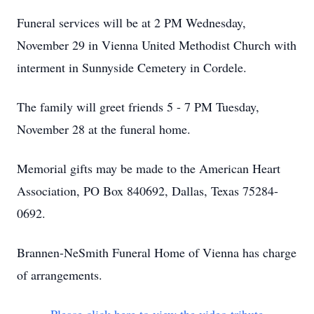
Funeral services will be at 2 PM Wednesday,
November 29 in Vienna United Methodist Church with
interment in Sunnyside Cemetery in Cordele.
The family will greet friends 5 - 7 PM Tuesday,
November 28 at the funeral home.
Memorial gifts may be made to the American Heart
Association, PO Box 840692, Dallas, Texas 75284-
0692.
Brannen-NeSmith Funeral Home of Vienna has charge
of arrangements.