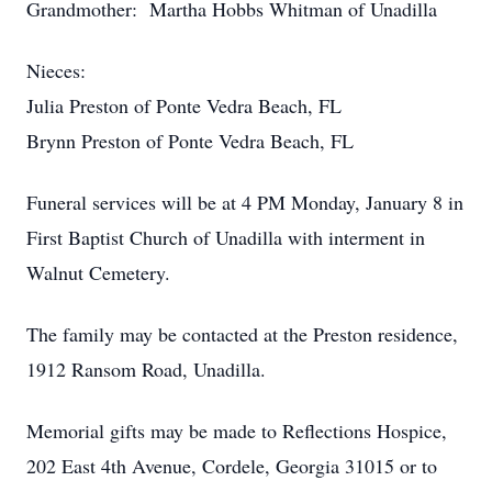
Grandmother: Martha Hobbs Whitman of Unadilla
Nieces:
Julia Preston of Ponte Vedra Beach, FL
Brynn Preston of Ponte Vedra Beach, FL
Funeral services will be at 4 PM Monday, January 8 in
First Baptist Church of Unadilla with interment in
Walnut Cemetery.
The family may be contacted at the Preston residence,
1912 Ransom Road, Unadilla.
Memorial gifts may be made to Reflections Hospice,
202 East 4th Avenue, Cordele, Georgia 31015 or to