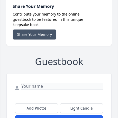
Share Your Memory
Contribute your memory to the online
guestbook to be featured in this unique
keepsake book.
Share Your Memory
Guestbook
Add Photos
Light Candle