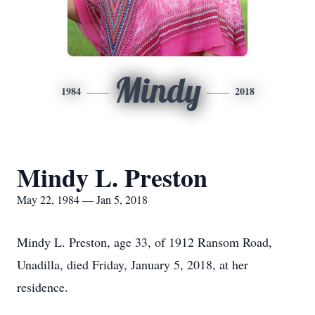
Mindy
1984
2018
Mindy L. Preston
May 22, 1984 — Jan 5, 2018
Mindy L. Preston, age 33, of 1912 Ransom Road,
Unadilla, died Friday, January 5, 2018, at her
residence.