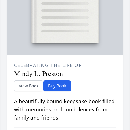
CELEBRATING THE LIFE OF
Mindy L. Preston
View Book
Buy Book
A beautifully bound keepsake book filled
with memories and condolences from
family and friends.