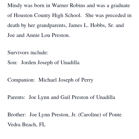
Mindy was born in Warner Robins and was a graduate
of Houston County High School. She was preceded in
death by her grandparents, James L. Hobbs, Sr. and
Joe and Annie Lou Preston.
Survivors include:
Son: Jorden Joseph of Unadilla
Companion: Michael Joseph of Perry
Parents: Joe Lynn and Gail Preston of Unadilla
Brother: Joe Lynn Preston, Jr. (Caroline) of Ponte
Vedra Beach, FL