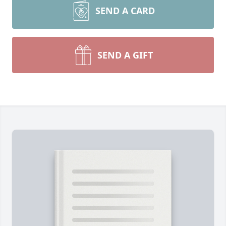
SEND A CARD
SEND A GIFT