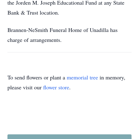
the Jorden M. Joseph Educational Fund at any State
Bank & Trust location.
Brannen-NeSmith Funeral Home of Unadilla has
charge of arrangements.
To send flowers or plant a
memorial tree
in memory,
please visit our
flower store
.