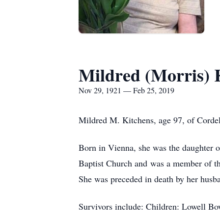
Mildred (Morris) 
Nov 29, 1921 — Feb 25, 2019
Mildred M. Kitchens, age 97, of Corde
Born in Vienna, she was the daughter 
Baptist Church and was a member of th
She was preceded in death by her husb
Survivors include: Children: Lowell B