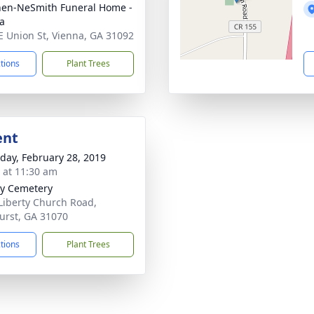
en-NeSmith Funeral Home -
a
E Union St, Vienna, GA 31092
ctions
Plant Trees
ent
day, February 28, 2019
s at 11:30 am
ty Cemetery
Liberty Church Road,
urst, GA 31070
ctions
Plant Trees