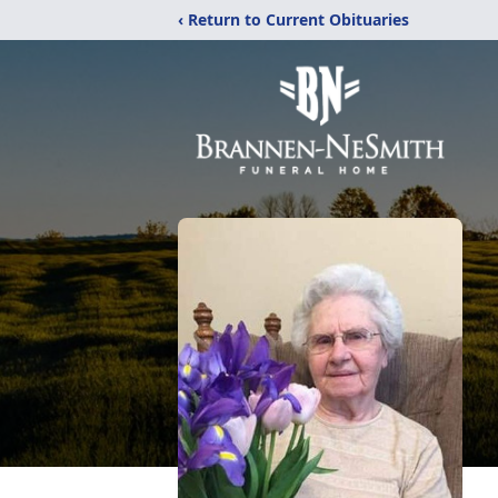
‹ Return to Current Obituaries