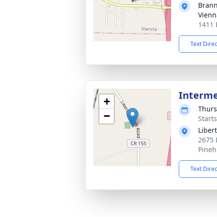
Brann
Vienn
1411 
Text Dire
Interm
+
Thurs
−
Start
Liber
2675 
Pineh
Text Dire