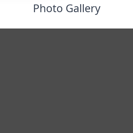
Photo Gallery