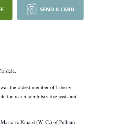
EE
SEND A CARD
Cordele.
 was the oldest member of Liberty
tion as an administrative assistant.
 Marjorie Kinard (W. C.) of Pelham