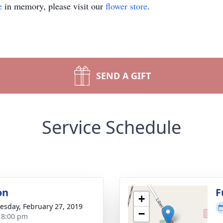
e
in memory, please visit our
flower store
.
SEND A GIFT
Service Schedule
on
F
+
sday, February 27, 2019
−
- 8:00 pm