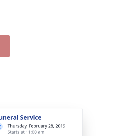
uneral Service
Thursday, February 28, 2019
Starts at 11:00 am