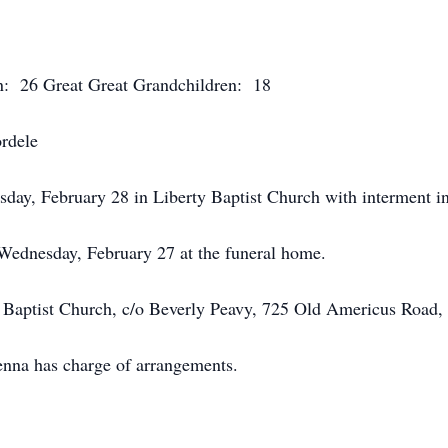
n: 26 Great Great Grandchildren: 18
ordele
sday, February 28 in Liberty Baptist Church with interment i
 Wednesday, February 27 at the funeral home.
 Baptist Church, c/o Beverly Peavy, 725 Old Americus Road,
na has charge of arrangements.