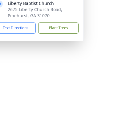
Liberty Baptist Church
2675 Liberty Church Road,
Pinehurst, GA 31070
Text Directions
Plant Trees