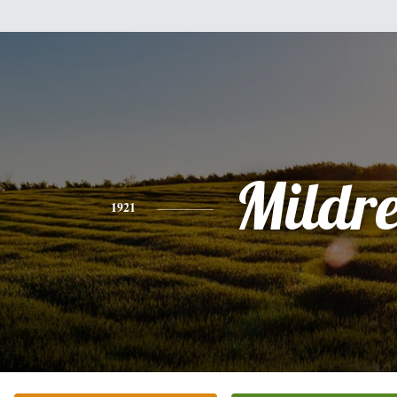
Mildr
1921