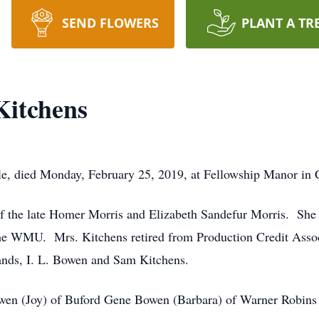
SEND FLOWERS
PLANT A TR
Kitchens
le, died Monday, February 25, 2019, at Fellowship Manor in 
of the late Homer Morris and Elizabeth Sandefur Morris. She
e WMU. Mrs. Kitchens retired from Production Credit Associa
ands, I. L. Bowen and Sam Kitchens.
owen (Joy) of Buford Gene Bowen (Barbara) of Warner Robins