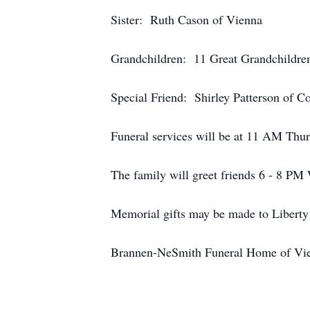
Sister: Ruth Cason of Vienna
Grandchildren: 11 Great Grandchildre
Special Friend: Shirley Patterson of C
Funeral services will be at 11 AM Thur
The family will greet friends 6 - 8 PM
Memorial gifts may be made to Liberty
Brannen-NeSmith Funeral Home of Vien