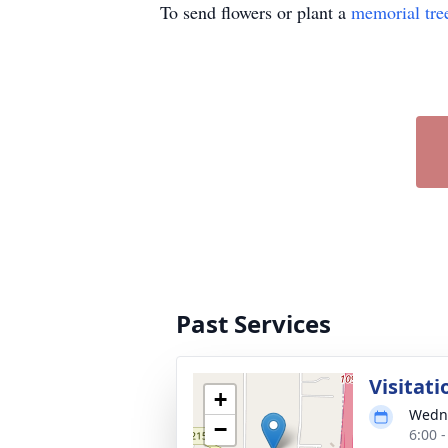
To send flowers or plant a
memorial tre
Past Services
Visitati
+
Wedne
−
6:00 