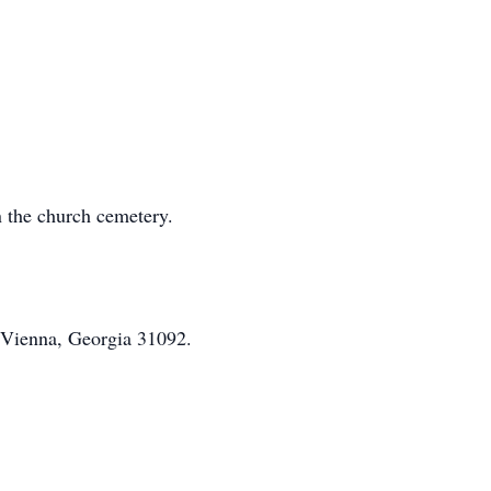
n the church cemetery.
 Vienna, Georgia 31092.