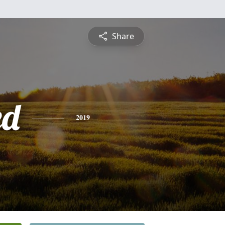
Share
ed
2019