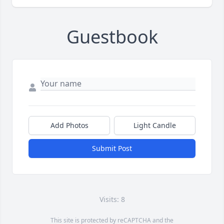
Guestbook
Add Photos
Light Candle
Submit Post
Visits: 8
This site is protected by reCAPTCHA and the