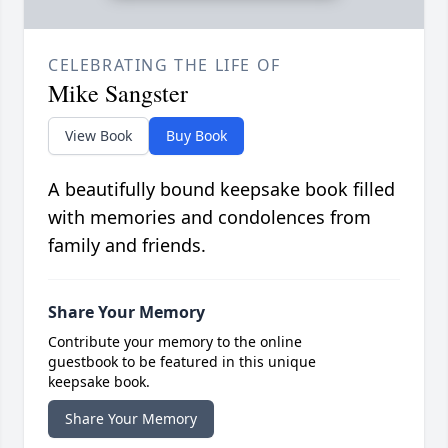
CELEBRATING THE LIFE OF
Mike Sangster
View Book
Buy Book
A beautifully bound keepsake book filled
with memories and condolences from
family and friends.
Share Your Memory
Contribute your memory to the online
guestbook to be featured in this unique
keepsake book.
Share Your Memory