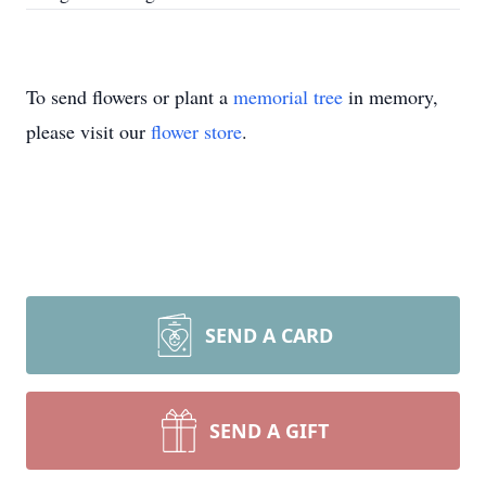
To send flowers or plant a
memorial tree
in memory,
please visit our
flower store
.
SEND A CARD
SEND A GIFT