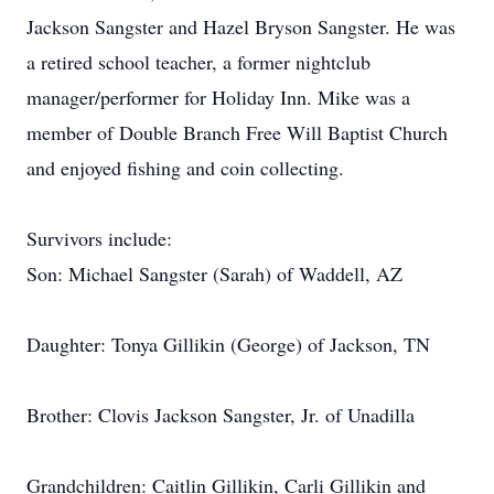
Jackson Sangster and Hazel Bryson Sangster. He was
a retired school teacher, a former nightclub
manager/performer for Holiday Inn. Mike was a
member of Double Branch Free Will Baptist Church
and enjoyed fishing and coin collecting.
Survivors include:
Son: Michael Sangster (Sarah) of Waddell, AZ
Daughter: Tonya Gillikin (George) of Jackson, TN
Brother: Clovis Jackson Sangster, Jr. of Unadilla
Grandchildren: Caitlin Gillikin, Carli Gillikin and