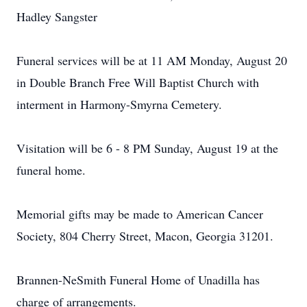
Hadley Sangster
Funeral services will be at 11 AM Monday, August 20
in Double Branch Free Will Baptist Church with
interment in Harmony-Smyrna Cemetery.
Visitation will be 6 - 8 PM Sunday, August 19 at the
funeral home.
Memorial gifts may be made to American Cancer
Society, 804 Cherry Street, Macon, Georgia 31201.
Brannen-NeSmith Funeral Home of Unadilla has
charge of arrangements.