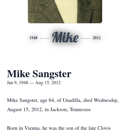
Mike
1948
2012
Mike Sangster
Jan 9, 1948 — Aug 15, 2012
Mike Sangster, age 64, of Unadilla, died Wednesday,
August 15, 2012, in Jackson, Tennessee
Born in Vienna, he was the son of the late Clovis