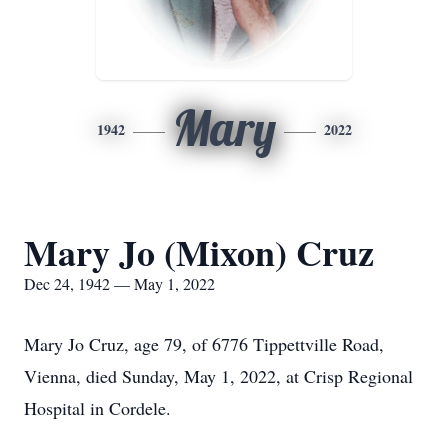
Mary
1942
2022
Mary Jo (Mixon) Cruz
Dec 24, 1942 — May 1, 2022
Mary Jo Cruz, age 79, of 6776 Tippettville Road,
Vienna, died Sunday, May 1, 2022, at Crisp Regional
Hospital in Cordele.