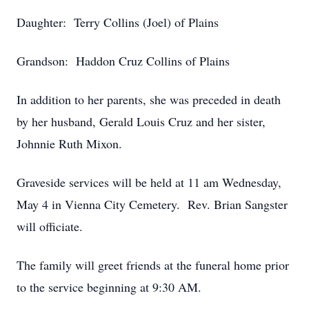
Daughter: Terry Collins (Joel) of Plains
Grandson: Haddon Cruz Collins of Plains
In addition to her parents, she was preceded in death
by her husband, Gerald Louis Cruz and her sister,
Johnnie Ruth Mixon.
Graveside services will be held at 11 am Wednesday,
May 4 in Vienna City Cemetery. Rev. Brian Sangster
will officiate.
The family will greet friends at the funeral home prior
to the service beginning at 9:30 AM.