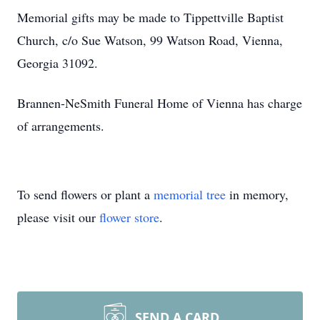
Memorial gifts may be made to Tippettville Baptist
Church, c/o Sue Watson, 99 Watson Road, Vienna,
Georgia 31092.
Brannen-NeSmith Funeral Home of Vienna has charge
of arrangements.
To send flowers or plant a
memorial tree
in memory,
please visit our
flower store
.
SEND A CARD