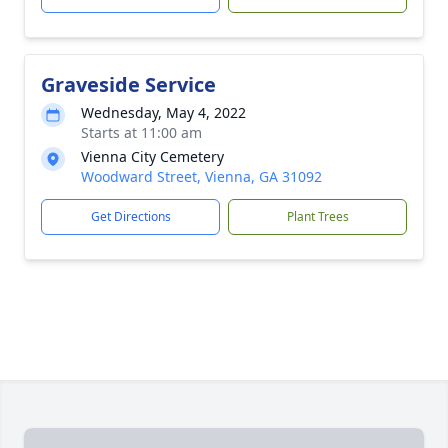
Graveside Service
Wednesday, May 4, 2022
Starts at 11:00 am
Vienna City Cemetery
Woodward Street, Vienna, GA 31092
Get Directions
Plant Trees