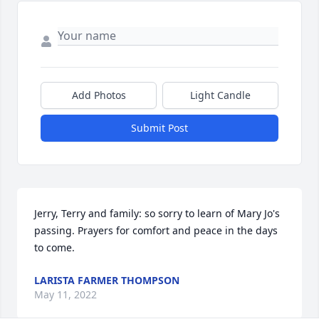
Add Photos
Light Candle
Submit Post
Jerry, Terry and family: so sorry to learn of Mary Jo's 
passing. Prayers for comfort and peace in the days 
to come.
LARISTA FARMER THOMPSON
May 11, 2022