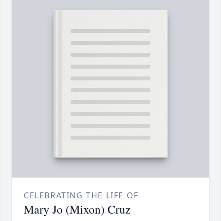
CELEBRATING THE LIFE OF
Mary Jo (Mixon) Cruz