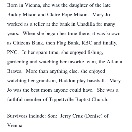
Born in Vienna, she was the daughter of the late
Buddy Mixon and Claire Pope Mixon. Mary Jo
worked as a teller at the bank in Unadilla for many
years. When she began her time there, it was known
as Citizens Bank, then Flag Bank, RBC and finally,
PNC. In her spare time, she enjoyed fishing,
gardening and watching her favorite team, the Atlanta
Braves. More than anything else, she enjoyed
watching her grandson, Haddon play baseball. Mary
Jo was the best mom anyone could have. She was a
faithful member of Tippettville Baptist Church.
Survivors include: Son: Jerry Cruz (Denise) of
Vienna