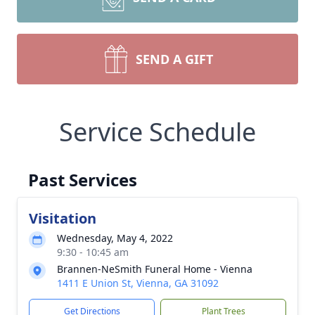
SEND A GIFT
Service Schedule
Past Services
Visitation
Wednesday, May 4, 2022
9:30 - 10:45 am
Brannen-NeSmith Funeral Home - Vienna
1411 E Union St, Vienna, GA 31092
Get Directions
Plant Trees