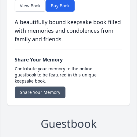
View Book
Buy Book
A beautifully bound keepsake book filled
with memories and condolences from
family and friends.
Share Your Memory
Contribute your memory to the online
guestbook to be featured in this unique
keepsake book.
Share Your Memory
Guestbook