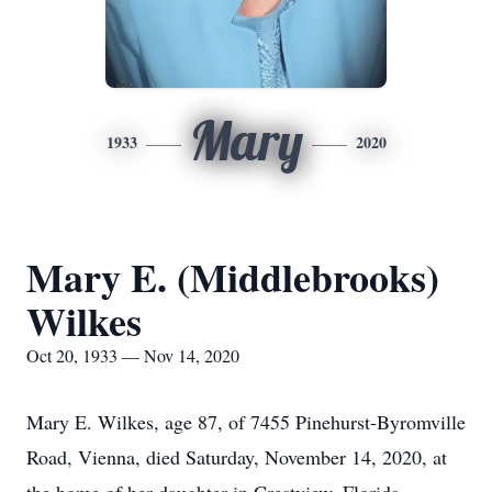
Mary
1933
2020
Mary E. (Middlebrooks)
Wilkes
Oct 20, 1933 — Nov 14, 2020
Mary E. Wilkes, age 87, of 7455 Pinehurst-Byromville
Road, Vienna, died Saturday, November 14, 2020, at