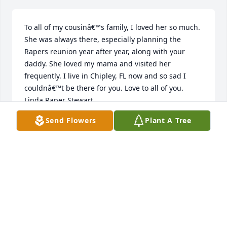
To all of my cousinâ€™s family, I loved her so much. 
She was always there, especially planning the 
Rapers reunion year after year, along with your 
daddy. She loved my mama and visited her 
frequently. I live in Chipley, FL now and so sad I 
couldnâ€™t be there for you. Love to all of you. 
Linda Raper Stewart
Send Flowers
Plant A Tree
LINDA CALHOUN
Nov 22, 2020
Angela, Rusty, Katrina and Kathy my most sincere 
sympathy to you. Aunt Mary has always been a 
super woman!! She is greatly missed. I love you! 
May our Lordâ€™s peace be with you all! Katherine