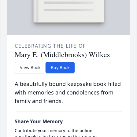
CELEBRATING THE LIFE OF
Mary E. (Middlebrooks) Wilkes
View Book
Buy Book
A beautifully bound keepsake book filled
with memories and condolences from
family and friends.
Share Your Memory
Contribute your memory to the online
guestbook to be featured in this unique