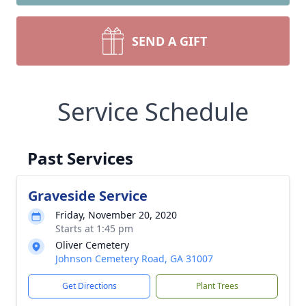
SEND A GIFT
Service Schedule
Past Services
Graveside Service
Friday, November 20, 2020
Starts at 1:45 pm
Oliver Cemetery
Johnson Cemetery Road, GA 31007
Get Directions
Plant Trees