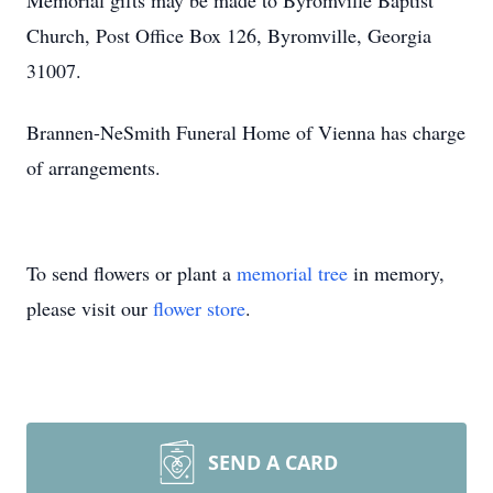
Memorial gifts may be made to Byromville Baptist
Church, Post Office Box 126, Byromville, Georgia
31007.
Brannen-NeSmith Funeral Home of Vienna has charge
of arrangements.
To send flowers or plant a
memorial tree
in memory,
please visit our
flower store
.
SEND A CARD