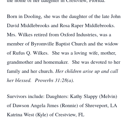
the home of her daughter in Crestview, Florida.
Born in Dooling, she was the daughter of the late John
David Middlebrooks and Rosa Raper Middlebrooks.
Mrs. Wilkes retired from Oxford Industries, was a
member of Byromville Baptist Church and the widow
of Rufus Q. Wilkes. She was a loving wife, mother,
grandmother and homemaker. She was devoted to her
family and her church.
Her children arise up and call
her blessed. Proverbs 31:28(a).
Survivors include: Daughters: Kathy Slappy (Melvin)
of Dawson Angela Jimes (Ronnie) of Shreveport, LA
Katrina West (Kyle) of Crestview, FL