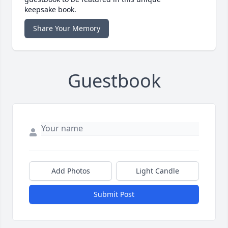
keepsake book.
Share Your Memory
Guestbook
Add Photos
Light Candle
Submit Post