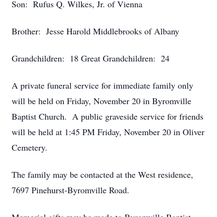
Son: Rufus Q. Wilkes, Jr. of Vienna
Brother: Jesse Harold Middlebrooks of Albany
Grandchildren: 18 Great Grandchildren: 24
A private funeral service for immediate family only
will be held on Friday, November 20 in Byromville
Baptist Church. A public graveside service for friends
will be held at 1:45 PM Friday, November 20 in Oliver
Cemetery.
The family may be contacted at the West residence,
7697 Pinehurst-Byromville Road.