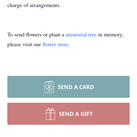
charge of arrangements.
To send flowers or plant a
memorial tree
in memory,
please visit our
flower store
.
SEND A CARD
SEND A GIFT