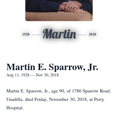
Martin
1928
2018
Martin E. Sparrow, Jr.
Aug 11, 1928 — Nov 30, 2018
Martin E. Sparrow, Jr., age 90, of 1780 Sparrow Road,
Unadilla, died Friday, November 30, 2018, at Perry
Hospital.