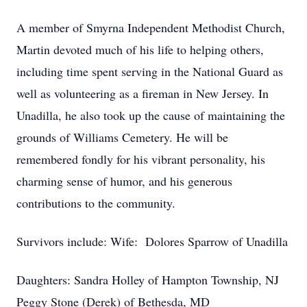
A member of Smyrna Independent Methodist Church,
Martin devoted much of his life to helping others,
including time spent serving in the National Guard as
well as volunteering as a fireman in New Jersey. In
Unadilla, he also took up the cause of maintaining the
grounds of Williams Cemetery. He will be
remembered fondly for his vibrant personality, his
charming sense of humor, and his generous
contributions to the community.
Survivors include: Wife: Dolores Sparrow of Unadilla
Daughters: Sandra Holley of Hampton Township, NJ
Peggy Stone (Derek) of Bethesda, MD