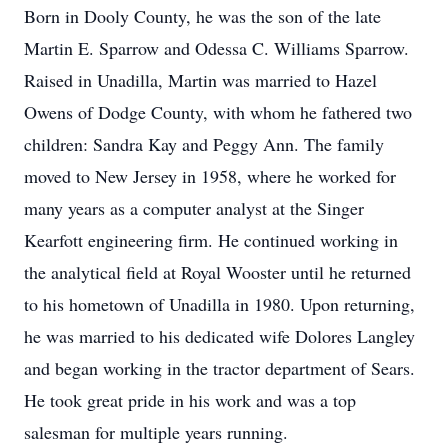
Born in Dooly County, he was the son of the late
Martin E. Sparrow and Odessa C. Williams Sparrow.
Raised in Unadilla, Martin was married to Hazel
Owens of Dodge County, with whom he fathered two
children: Sandra Kay and Peggy Ann. The family
moved to New Jersey in 1958, where he worked for
many years as a computer analyst at the Singer
Kearfott engineering firm. He continued working in
the analytical field at Royal Wooster until he returned
to his hometown of Unadilla in 1980. Upon returning,
he was married to his dedicated wife Dolores Langley
and began working in the tractor department of Sears.
He took great pride in his work and was a top
salesman for multiple years running.