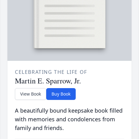
CELEBRATING THE LIFE OF
Martin E. Sparrow, Jr.
View Book
Buy Book
A beautifully bound keepsake book filled
with memories and condolences from
family and friends.