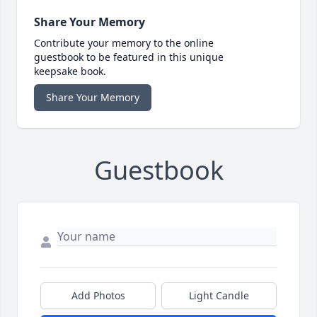
Share Your Memory
Contribute your memory to the online
guestbook to be featured in this unique
keepsake book.
Share Your Memory
Guestbook
Add Photos
Light Candle