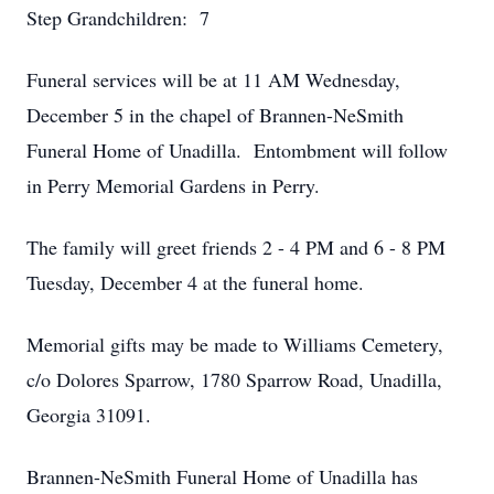
Step Grandchildren: 7
Funeral services will be at 11 AM Wednesday,
December 5 in the chapel of Brannen-NeSmith
Funeral Home of Unadilla. Entombment will follow
in Perry Memorial Gardens in Perry.
The family will greet friends 2 - 4 PM and 6 - 8 PM
Tuesday, December 4 at the funeral home.
Memorial gifts may be made to Williams Cemetery,
c/o Dolores Sparrow, 1780 Sparrow Road, Unadilla,
Georgia 31091.
Brannen-NeSmith Funeral Home of Unadilla has