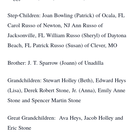
Step-Children: Joan Bowling (Patrick) of Ocala, FL
Carol Russo of Newton, NJ Ann Russo of
Jacksonville, FL William Russo (Sheryl) of Daytona
Beach, FL Patrick Russo (Susan) of Clever, MO
Brother: J. T. Sparrow (Joann) of Unadilla
Grandchildren: Stewart Holley (Beth), Edward Heys
(Lisa), Derek Robert Stone, Jr. (Anna), Emily Anne
Stone and Spencer Martin Stone
Great Grandchildren: Ava Heys, Jacob Holley and
Eric Stone