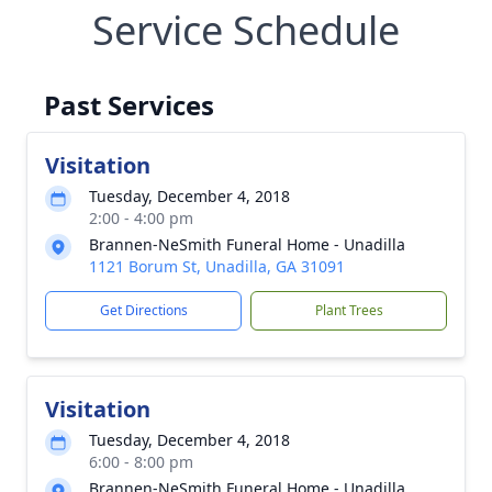
Service Schedule
Past Services
Visitation
Tuesday, December 4, 2018
2:00 - 4:00 pm
Brannen-NeSmith Funeral Home - Unadilla
1121 Borum St, Unadilla, GA 31091
Get Directions
Plant Trees
Visitation
Tuesday, December 4, 2018
6:00 - 8:00 pm
Brannen-NeSmith Funeral Home - Unadilla