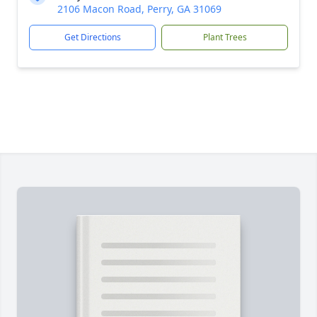
2106 Macon Road, Perry, GA 31069
Get Directions
Plant Trees