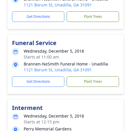
1121 Borum St, Unadilla, GA 31091
Get Directions
Plant Trees
Funeral Service
Wednesday, December 5, 2018
Starts at 11:00 am
Brannen-NeSmith Funeral Home - Unadilla
1121 Borum St, Unadilla, GA 31091
Get Directions
Plant Trees
Interment
Wednesday, December 5, 2018
Starts at 12:15 pm
Perry Memorial Gardens