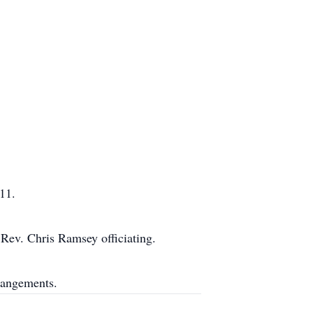
11.
Rev. Chris Ramsey officiating.
rangements.