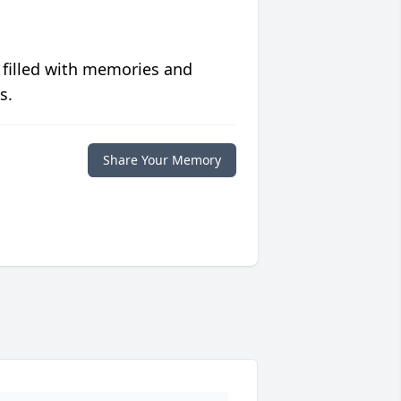
 filled with memories and
s.
Share Your Memory