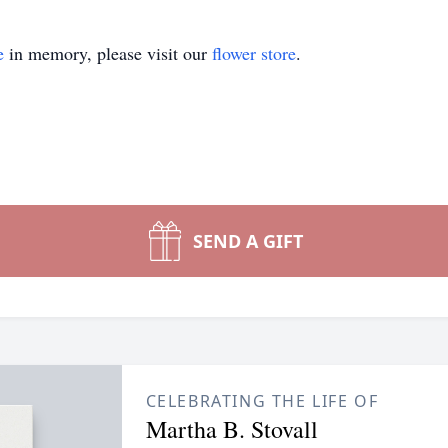
e
in memory, please visit our
flower store
.
SEND A GIFT
CELEBRATING THE LIFE OF
Martha B. Stovall