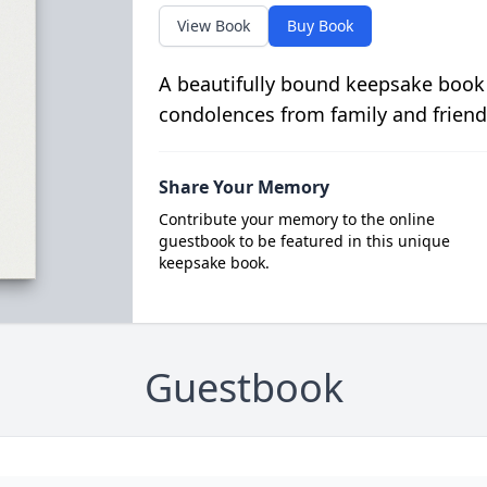
View Book
Buy Book
A beautifully bound keepsake book
condolences from family and friend
Share Your Memory
Contribute your memory to the online
guestbook to be featured in this unique
keepsake book.
Guestbook