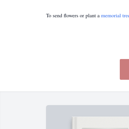
To send flowers or plant a
memorial tre