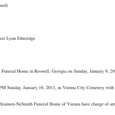
well
eri Lynn Etheridge
ll Funeral Home in Roswell, Georgia on Sunday, January 9, 20
0 PM Sunday, January 16, 2011, in Vienna City Cemetery with 
Brannen-NeSmith Funeral Home of Vienna have charge of ar