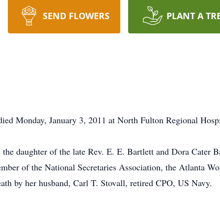
SEND FLOWERS
PLANT A TR
 died Monday, January 3, 2011 at North Fulton Regional Hospi
the daughter of the late Rev. E. E. Bartlett and Dora Cater Ba
ber of the National Secretaries Association, the Atlanta Wom
ath by her husband, Carl T. Stovall, retired CPO, US Navy.