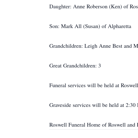
Daughter: Anne Roberson (Ken) of Ros
Son: Mark All (Susan) of Alpharetta
Grandchildren: Leigh Anne Best and M
Great Grandchildren: 3
Funeral services will be held at Roswe
Graveside services will be held at 2:3
Roswell Funeral Home of Roswell and 