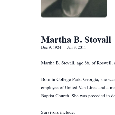
Martha B. Stovall
Dec 9, 1924 — Jan 3, 2011
Martha B. Stovall, age 86, of Roswell,
Born in College Park, Georgia, she was 
employee of United Van Lines and a mem
Baptist Church. She was preceded in de
Survivors include: