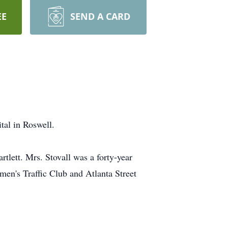
EE
SEND A CARD
tal in Roswell.
rtlett. Mrs. Stovall was a forty-year
en's Traffic Club and Atlanta Street