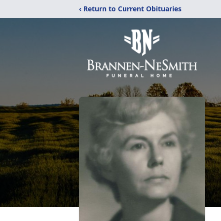
‹ Return to Current Obituaries