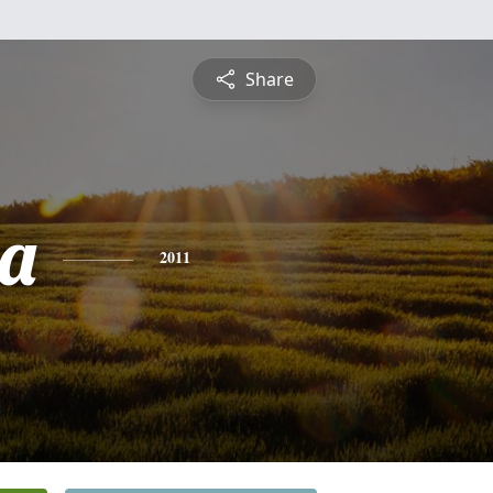
Share
a
2011