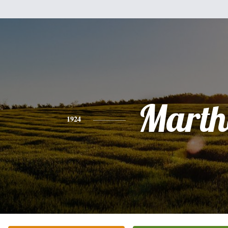
Marth
1924