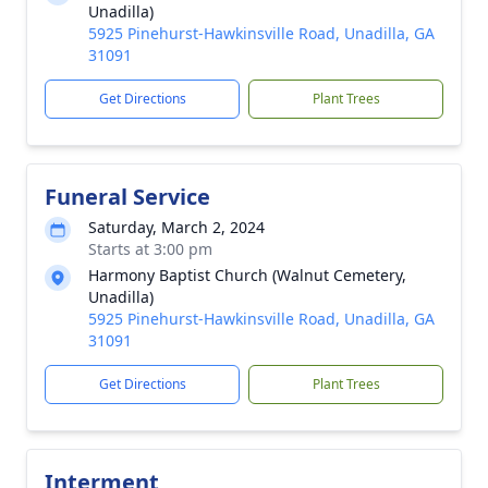
Unadilla)
5925 Pinehurst-Hawkinsville Road, Unadilla, GA
31091
Get Directions
Plant Trees
Funeral Service
Saturday, March 2, 2024
Starts at 3:00 pm
Harmony Baptist Church (Walnut Cemetery,
Unadilla)
5925 Pinehurst-Hawkinsville Road, Unadilla, GA
31091
Get Directions
Plant Trees
Interment