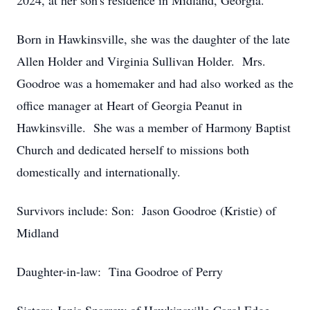
2024, at her son's residence in Midland, Georgia.
Born in Hawkinsville, she was the daughter of the late
Allen Holder and Virginia Sullivan Holder. Mrs.
Goodroe was a homemaker and had also worked as the
office manager at Heart of Georgia Peanut in
Hawkinsville. She was a member of Harmony Baptist
Church and dedicated herself to missions both
domestically and internationally.
Survivors include: Son: Jason Goodroe (Kristie) of
Midland
Daughter-in-law: Tina Goodroe of Perry