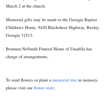
March 2 at the church.
Memorial gifts may be made to the Georgia Baptist
Children's Home, 9420 Blackshear Highway, Baxley,
Georgia 31513.
Brannen-NeSmith Funeral Home of Unadilla has
charge of arrangements.
To send flowers or plant a
memorial tree
in memory,
please visit our
flower store
.