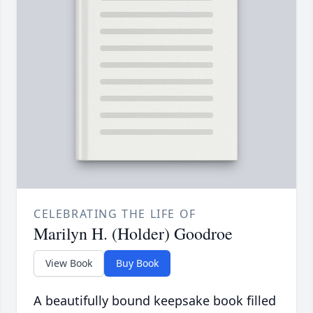
CELEBRATING THE LIFE OF
Marilyn H. (Holder) Goodroe
View Book
Buy Book
A beautifully bound keepsake book filled