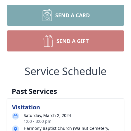
SEND A CARD
SEND A GIFT
Service Schedule
Past Services
Visitation
Saturday, March 2, 2024
1:00 - 3:00 pm
Harmony Baptist Church (Walnut Cemetery,