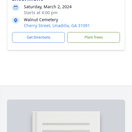
Saturday, March 2, 2024
Starts at 4:00 pm
Walnut Cemetery
Cherry Street, Unadilla, GA 31091
Get Directions
Plant Trees