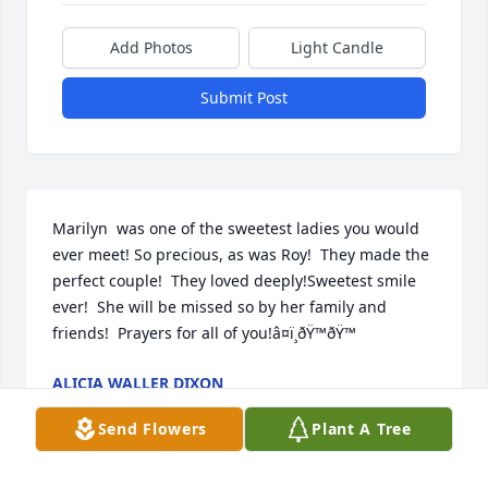
Add Photos
Light Candle
Submit Post
Marilyn  was one of the sweetest ladies you would 
ever meet! So precious, as was Roy!  They made the 
perfect couple!  They loved deeply!Sweetest smile 
ever!  She will be missed so by her family and 
friends!  Prayers for all of you!â¤ï¸ðŸ™ðŸ™
ALICIA WALLER DIXON
Mar 05, 2024
Send Flowers
Plant A Tree