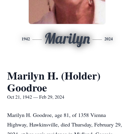
Marilyn
1942
2024
Marilyn H. (Holder)
Goodroe
Oct 21, 1942 — Feb 29, 2024
Marilyn H. Goodroe, age 81, of 1358 Vienna
Highway, Hawkinsville, died Thursday, February 29,