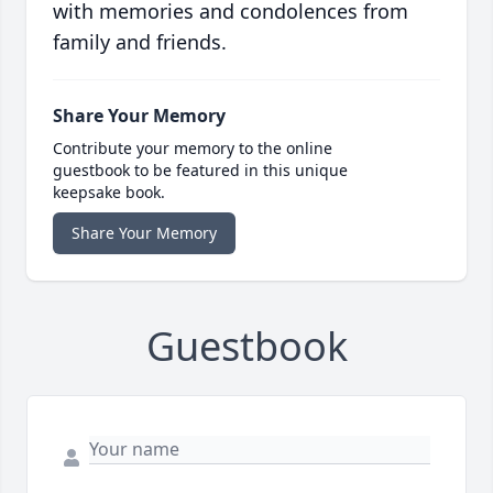
with memories and condolences from
family and friends.
Share Your Memory
Contribute your memory to the online
guestbook to be featured in this unique
keepsake book.
Share Your Memory
Guestbook