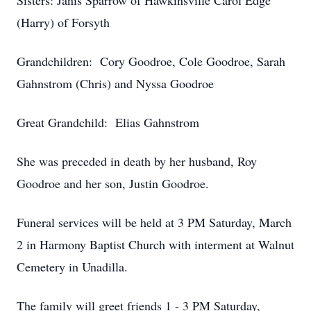
Sisters: Janis Sparrow of Hawkinsville Carol Edge
(Harry) of Forsyth
Grandchildren: Cory Goodroe, Cole Goodroe, Sarah
Gahnstrom (Chris) and Nyssa Goodroe
Great Grandchild: Elias Gahnstrom
She was preceded in death by her husband, Roy
Goodroe and her son, Justin Goodroe.
Funeral services will be held at 3 PM Saturday, March
2 in Harmony Baptist Church with interment at Walnut
Cemetery in Unadilla.
The family will greet friends 1 - 3 PM Saturday,