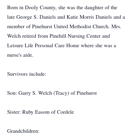
Born in Dooly County, she was the daughter of the
late George S. Daniels and Katie Morris Daniels and a
member of Pinehurst United Methodist Church. Mrs.
Welch retired from Pinehill Nursing Center and
Leisure Life Personal Care Home where she was a
nurse's aide.
Survivors include:
Son: Garry S. Welch (Tracy) of Pinehurst
Sister: Ruby Easom of Cordele
Grandchildren: