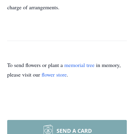
charge of arrangements.
To send flowers or plant a
memorial tree
in memory,
please visit our
flower store
.
SEND A CARD