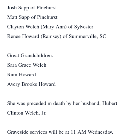
Josh Sapp of Pinehurst
Matt Sapp of Pinehurst
Clayton Welch (Mary Ann) of Sylvester
Renee Howard (Ramsey) of Summerville, SC
Great Grandchildren:
Sara Grace Welch
Ram Howard
Avery Brooks Howard
She was preceded in death by her husband, Hubert
Clinton Welch, Jr.
Graveside services will be at 11 AM Wednesday,