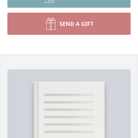
SEND A GIFT