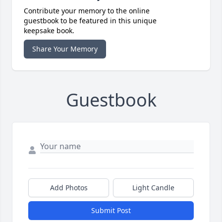
Contribute your memory to the online
guestbook to be featured in this unique
keepsake book.
Share Your Memory
Guestbook
Add Photos
Light Candle
Submit Post