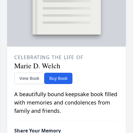
CELEBRATING THE LIFE OF
Marie D. Welch
View Book
Buy Book
A beautifully bound keepsake book filled
with memories and condolences from
family and friends.
Share Your Memory