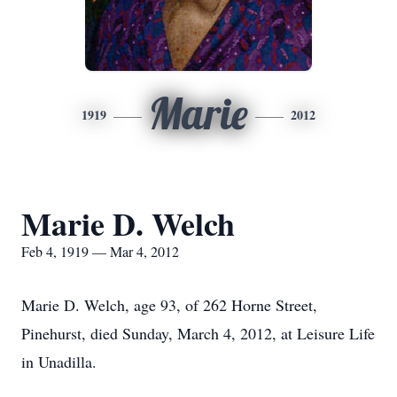
Marie
1919
2012
Marie D. Welch
Feb 4, 1919 — Mar 4, 2012
Marie D. Welch, age 93, of 262 Horne Street,
Pinehurst, died Sunday, March 4, 2012, at Leisure Life
in Unadilla.