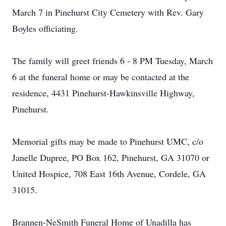
March 7 in Pinehurst City Cemetery with Rev. Gary
Boyles officiating.
The family will greet friends 6 - 8 PM Tuesday, March
6 at the funeral home or may be contacted at the
residence, 4431 Pinehurst-Hawkinsville Highway,
Pinehurst.
Memorial gifts may be made to Pinehurst UMC, c/o
Janelle Dupree, PO Box 162, Pinehurst, GA 31070 or
United Hospice, 708 East 16th Avenue, Cordele, GA
31015.
Brannen-NeSmith Funeral Home of Unadilla has