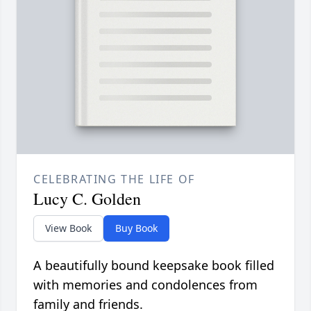
CELEBRATING THE LIFE OF
Lucy C. Golden
View Book
Buy Book
A beautifully bound keepsake book filled
with memories and condolences from
family and friends.