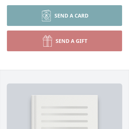
SEND A CARD
SEND A GIFT