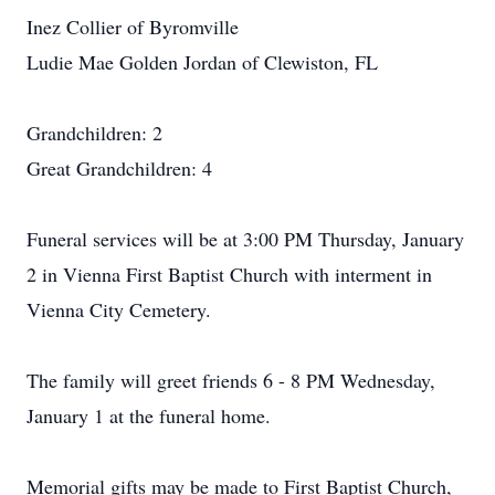
Inez Collier of Byromville
Ludie Mae Golden Jordan of Clewiston, FL
Grandchildren: 2
Great Grandchildren: 4
Funeral services will be at 3:00 PM Thursday, January
2 in Vienna First Baptist Church with interment in
Vienna City Cemetery.
The family will greet friends 6 - 8 PM Wednesday,
January 1 at the funeral home.
Memorial gifts may be made to First Baptist Church,