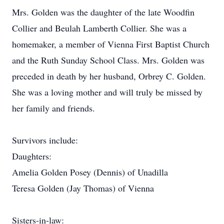
Mrs. Golden was the daughter of the late Woodfin
Collier and Beulah Lamberth Collier. She was a
homemaker, a member of Vienna First Baptist Church
and the Ruth Sunday School Class. Mrs. Golden was
preceded in death by her husband, Orbrey C. Golden.
She was a loving mother and will truly be missed by
her family and friends.
Survivors include:
Daughters:
Amelia Golden Posey (Dennis) of Unadilla
Teresa Golden (Jay Thomas) of Vienna
Sisters-in-law: