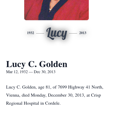
Lucy
1932
2013
Lucy C. Golden
Mar 12, 1932 — Dec 30, 2013
Lucy C. Golden, age 81, of 7699 Highway 41 North,
Vienna, died Monday, December 30, 2013, at Crisp
Regional Hospital in Cordele.