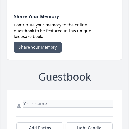
Share Your Memory
Contribute your memory to the online
guestbook to be featured in this unique
keepsake book.
Share Your Memory
Guestbook
Add Photos
Light Candle