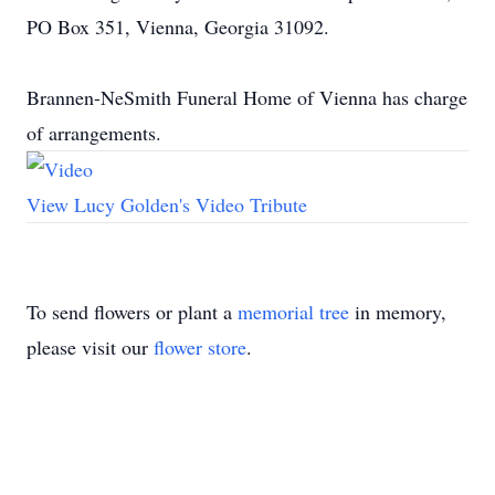
PO Box 351, Vienna, Georgia 31092.
Brannen-NeSmith Funeral Home of Vienna has charge
of arrangements.
View Lucy Golden's Video Tribute
To send flowers or plant a
memorial tree
in memory,
please visit our
flower store
.