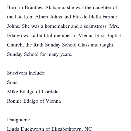
Born in Brantley, Alabama, she was the daughter of
the late Lem Albert Johns and Flossie Idella Farmer
Johns. She was a homemaker and a seamstress. Mrs.
Edalgo was a faithful member of Vienna First Baptist
Church, the Ruth Sunday School Class and taught
Sunday School for many years.
Survivors include:
Sons:
Mike Edalgo of Cordele
Ronnie Edalgo of Vienna
Daughters:
Linda Duckworth of Elizabethtown, NC