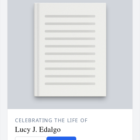
CELEBRATING THE LIFE OF
Lucy J. Edalgo