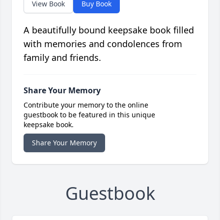
View Book
Buy Book
A beautifully bound keepsake book filled
with memories and condolences from
family and friends.
Share Your Memory
Contribute your memory to the online
guestbook to be featured in this unique
keepsake book.
Share Your Memory
Guestbook