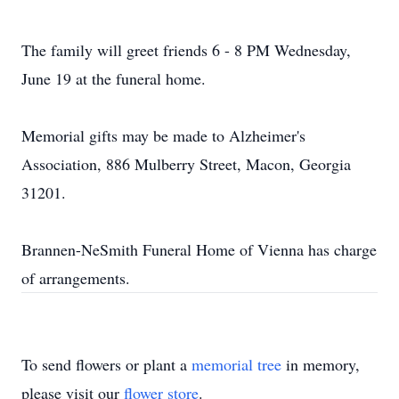
The family will greet friends 6 - 8 PM Wednesday,
June 19 at the funeral home.
Memorial gifts may be made to Alzheimer's
Association, 886 Mulberry Street, Macon, Georgia
31201.
Brannen-NeSmith Funeral Home of Vienna has charge
of arrangements.
To send flowers or plant a
memorial tree
in memory,
please visit our
flower store
.