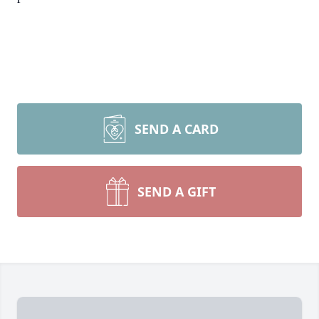
SEND A CARD
SEND A GIFT