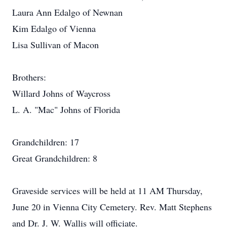
Laura Ann Edalgo of Newnan
Kim Edalgo of Vienna
Lisa Sullivan of Macon
Brothers:
Willard Johns of Waycross
L. A. "Mac" Johns of Florida
Grandchildren: 17
Great Grandchildren: 8
Graveside services will be held at 11 AM Thursday,
June 20 in Vienna City Cemetery. Rev. Matt Stephens
and Dr. J. W. Wallis will officiate.