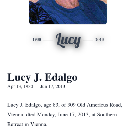
Lucy
1930
2013
Lucy J. Edalgo
Apr 13, 1930 — Jun 17, 2013
Lucy J. Edalgo, age 83, of 309 Old Americus Road,
Vienna, died Monday, June 17, 2013, at Southern
Retreat in Vienna.