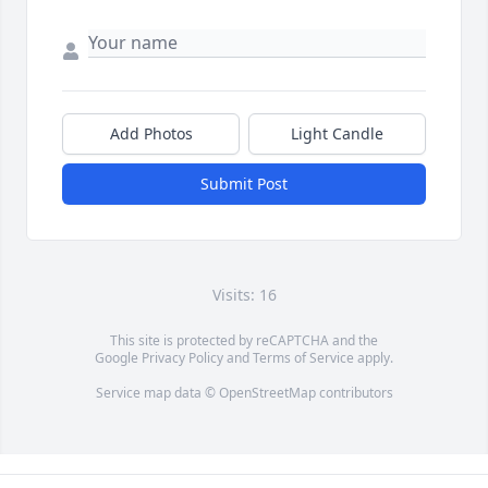
Add Photos
Light Candle
Submit Post
Visits: 16
This site is protected by reCAPTCHA and the
Google
Privacy Policy
and
Terms of Service
apply.
Service map data ©
OpenStreetMap
contributors