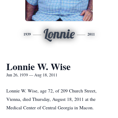
Lonnie
1939
2011
Lonnie W. Wise
Jun 26, 1939 — Aug 18, 2011
Lonnie W. Wise, age 72, of 209 Church Street,
Vienna, died Thursday, August 18, 2011 at the
Medical Center of Central Georgia in Macon.