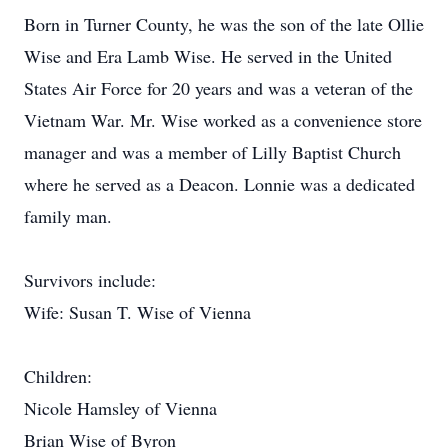
Born in Turner County, he was the son of the late Ollie
Wise and Era Lamb Wise. He served in the United
States Air Force for 20 years and was a veteran of the
Vietnam War. Mr. Wise worked as a convenience store
manager and was a member of Lilly Baptist Church
where he served as a Deacon. Lonnie was a dedicated
family man.
Survivors include:
Wife: Susan T. Wise of Vienna
Children:
Nicole Hamsley of Vienna
Brian Wise of Byron