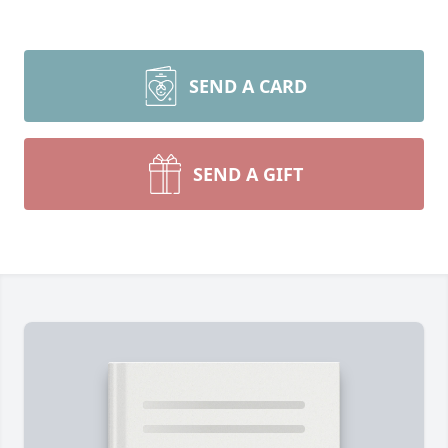
SEND A CARD
SEND A GIFT