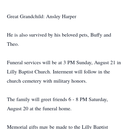
Great Grandchild: Ansley Harper
He is also survived by his beloved pets, Buffy and
Theo.
Funeral services will be at 3 PM Sunday, August 21 in
Lilly Baptist Church. Interment will follow in the
church cemetery with military honors.
The family will greet friends 6 - 8 PM Saturday,
August 20 at the funeral home.
Memorial gifts may be made to the Lilly Baptist