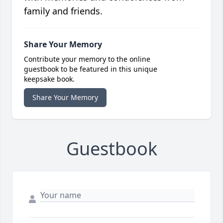
family and friends.
Share Your Memory
Contribute your memory to the online
guestbook to be featured in this unique
keepsake book.
Share Your Memory
Guestbook