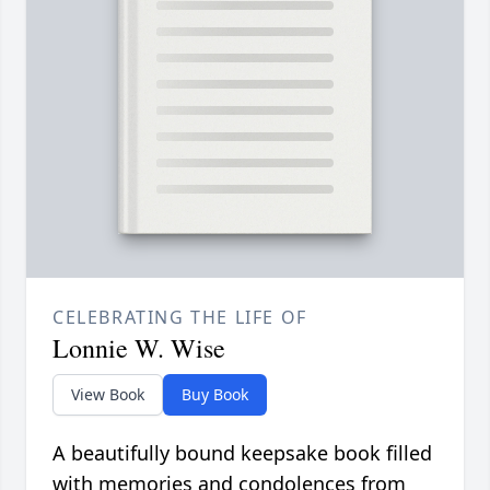
CELEBRATING THE LIFE OF
Lonnie W. Wise
View Book
Buy Book
A beautifully bound keepsake book filled
with memories and condolences from