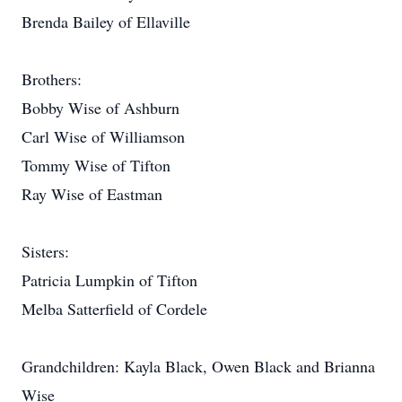
Brenda Bailey of Ellaville
Brothers:
Bobby Wise of Ashburn
Carl Wise of Williamson
Tommy Wise of Tifton
Ray Wise of Eastman
Sisters:
Patricia Lumpkin of Tifton
Melba Satterfield of Cordele
Grandchildren: Kayla Black, Owen Black and Brianna
Wise