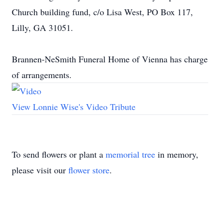
Church building fund, c/o Lisa West, PO Box 117,
Lilly, GA 31051.
Brannen-NeSmith Funeral Home of Vienna has charge
of arrangements.
View Lonnie Wise's Video Tribute
To send flowers or plant a
memorial tree
in memory,
please visit our
flower store
.