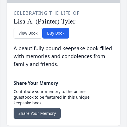
CELEBRATING THE LIFE OF
Lisa A. (Painter) Tyler
View Book
Buy Book
A beautifully bound keepsake book filled
with memories and condolences from
family and friends.
Share Your Memory
Contribute your memory to the online
guestbook to be featured in this unique
keepsake book.
Share Your Memory