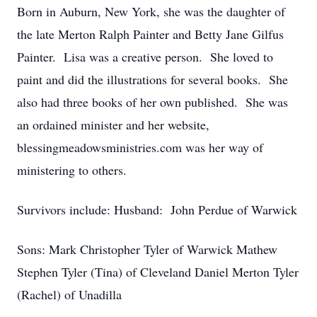
Born in Auburn, New York, she was the daughter of
the late Merton Ralph Painter and Betty Jane Gilfus
Painter. Lisa was a creative person. She loved to
paint and did the illustrations for several books. She
also had three books of her own published. She was
an ordained minister and her website,
blessingmeadowsministries.com was her way of
ministering to others.
Survivors include: Husband: John Perdue of Warwick
Sons: Mark Christopher Tyler of Warwick Mathew
Stephen Tyler (Tina) of Cleveland Daniel Merton Tyler
(Rachel) of Unadilla