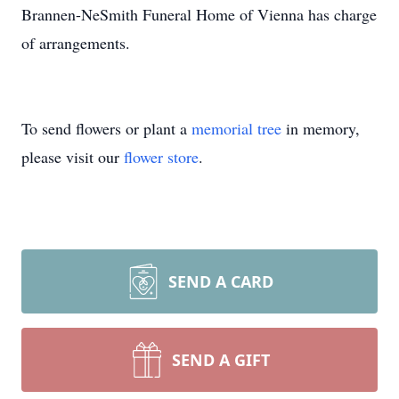
Brannen-NeSmith Funeral Home of Vienna has charge
of arrangements.
To send flowers or plant a
memorial tree
in memory,
please visit our
flower store
.
SEND A CARD
SEND A GIFT