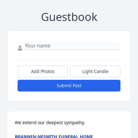
Guestbook
Add Photos
Light Candle
Submit Post
We extend our deepest sympathy.
BRANNEN-NESMITH FUNERAL HOME