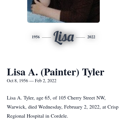
Lisa
1956
2022
Lisa A. (Painter) Tyler
Oct 8, 1956 — Feb 2, 2022
Lisa A. Tyler, age 65, of 105 Cherry Street NW,
Warwick, died Wednesday, February 2, 2022, at Crisp
Regional Hospital in Cordele.