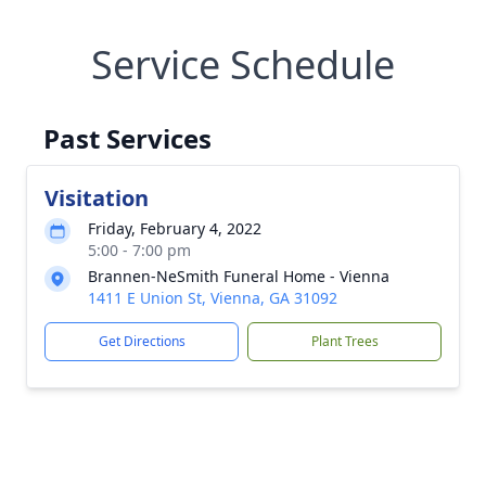
Service Schedule
Past Services
Visitation
Friday, February 4, 2022
5:00 - 7:00 pm
Brannen-NeSmith Funeral Home - Vienna
1411 E Union St, Vienna, GA 31092
Get Directions
Plant Trees