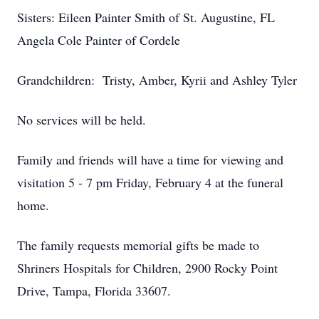
Sisters: Eileen Painter Smith of St. Augustine, FL
Angela Cole Painter of Cordele
Grandchildren: Tristy, Amber, Kyrii and Ashley Tyler
No services will be held.
Family and friends will have a time for viewing and
visitation 5 - 7 pm Friday, February 4 at the funeral
home.
The family requests memorial gifts be made to
Shriners Hospitals for Children, 2900 Rocky Point
Drive, Tampa, Florida 33607.