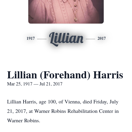
Lillian
1917
2017
Lillian (Forehand) Harris
Mar 25, 1917 — Jul 21, 2017
Lillian Harris, age 100, of Vienna, died Friday, July
21, 2017, at Warner Robins Rehabilitation Center in
Warner Robins.