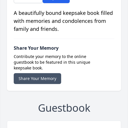
A beautifully bound keepsake book filled
with memories and condolences from
family and friends.
Share Your Memory
Contribute your memory to the online
guestbook to be featured in this unique
keepsake book.
Share Your Memory
Guestbook