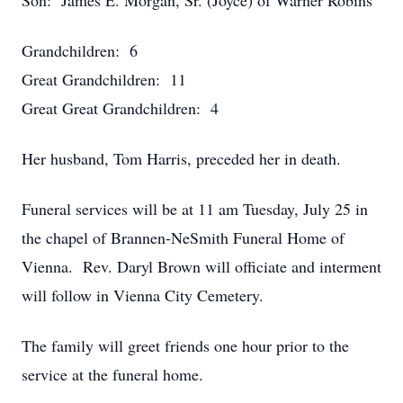
Son: James E. Morgan, Sr. (Joyce) of Warner Robins
Grandchildren: 6
Great Grandchildren: 11
Great Great Grandchildren: 4
Her husband, Tom Harris, preceded her in death.
Funeral services will be at 11 am Tuesday, July 25 in
the chapel of Brannen-NeSmith Funeral Home of
Vienna. Rev. Daryl Brown will officiate and interment
will follow in Vienna City Cemetery.
The family will greet friends one hour prior to the
service at the funeral home.