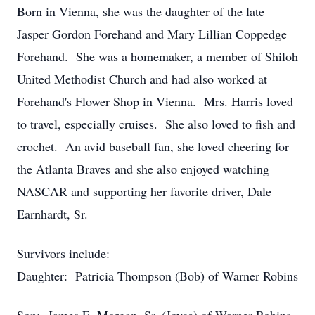
Born in Vienna, she was the daughter of the late
Jasper Gordon Forehand and Mary Lillian Coppedge
Forehand. She was a homemaker, a member of Shiloh
United Methodist Church and had also worked at
Forehand's Flower Shop in Vienna. Mrs. Harris loved
to travel, especially cruises. She also loved to fish and
crochet. An avid baseball fan, she loved cheering for
the Atlanta Braves and she also enjoyed watching
NASCAR and supporting her favorite driver, Dale
Earnhardt, Sr.
Survivors include:
Daughter: Patricia Thompson (Bob) of Warner Robins