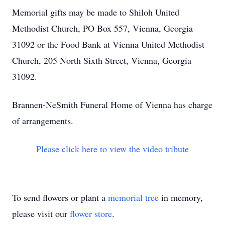
Memorial gifts may be made to Shiloh United
Methodist Church, PO Box 557, Vienna, Georgia
31092 or the Food Bank at Vienna United Methodist
Church, 205 North Sixth Street, Vienna, Georgia
31092.
Brannen-NeSmith Funeral Home of Vienna has charge
of arrangements.
Please click here to view the video tribute
To send flowers or plant a
memorial tree
in memory,
please visit our
flower store
.