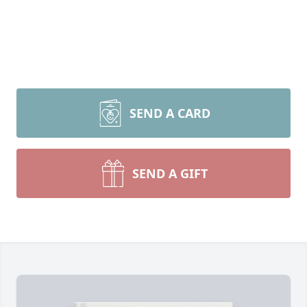
SEND A CARD
SEND A GIFT