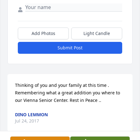
Add Photos
Light Candle
Submit Post
Thinking of you and your family at this time . 
Remembering what a great addition you where to 
our Vienna Senior Center. Rest in Peace ..
DINO LEMMON
Jul 24, 2017