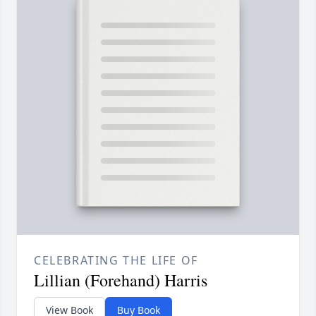
CELEBRATING THE LIFE OF
Lillian (Forehand) Harris
View Book
Buy Book