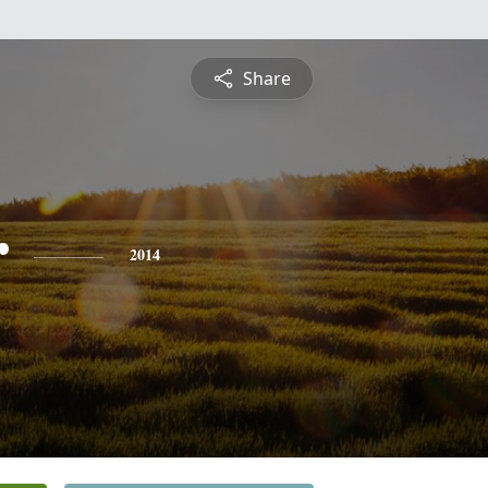
Share
r
2014