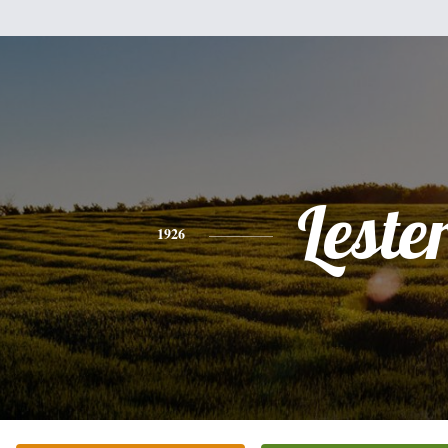
Leste
1926