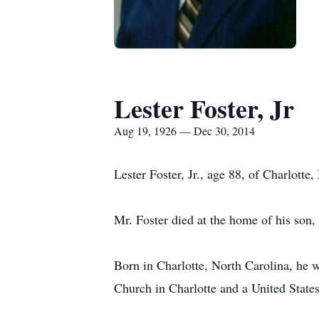
Lester Foster, Jr
Aug 19, 1926 — Dec 30, 2014
Lester Foster, Jr., age 88, of Charlott
Mr. Foster died at the home of his son,
Born in Charlotte, North Carolina, he 
Church in Charlotte and a United State