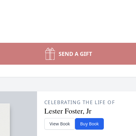
SEND A GIFT
CELEBRATING THE LIFE OF
Lester Foster, Jr
View Book
Buy Book