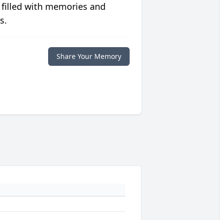
 filled with memories and
s.
Share Your Memory