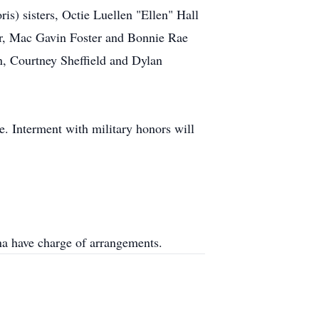
is) sisters, Octie Luellen "Ellen" Hall
er, Mac Gavin Foster and Bonnie Rae
n, Courtney Sheffield and Dylan
e. Interment with military honors will
a have charge of arrangements.