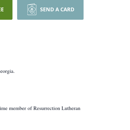
EE
SEND A CARD
eorgia.
ngtime member of Resurrection Lutheran