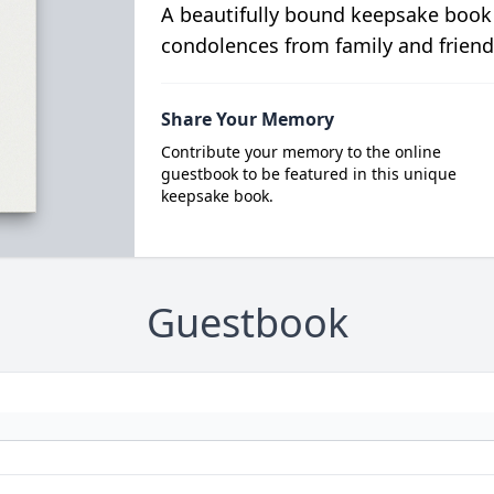
A beautifully bound keepsake book
condolences from family and friend
Share Your Memory
Contribute your memory to the online
guestbook to be featured in this unique
keepsake book.
Guestbook