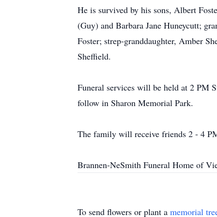
He is survived by his sons, Albert Fost
(Guy) and Barbara Jane Huneycutt; gra
Foster; strep-granddaughter, Amber Shef
Sheffield.
Funeral services will be held at 2 PM S
follow in Sharon Memorial Park.
The family will receive friends 2 - 4 
Brannen-NeSmith Funeral Home of Vien
To send flowers or plant a
memorial tre