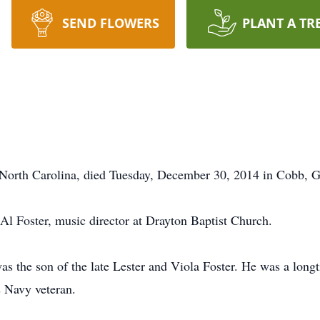
SEND FLOWERS
PLANT A TR
e, North Carolina, died Tuesday, December 30, 2014 in Cobb, G
 Al Foster, music director at Drayton Baptist Church.
was the son of the late Lester and Viola Foster. He was a lo
s Navy veteran.