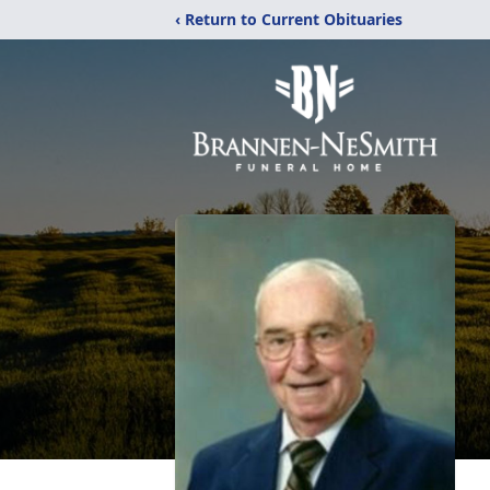
‹ Return to Current Obituaries