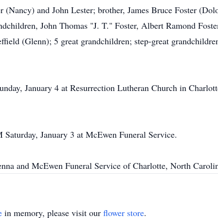
er (Nancy) and John Lester; brother, James Bruce Foster (Dolor
ndchildren, John Thomas "J. T." Foster, Albert Ramond Fost
field (Glenn); 5 great grandchildren; step-great grandchildre
unday, January 4 at Resurrection Lutheran Church in Charlott
PM Saturday, January 3 at McEwen Funeral Service.
na and McEwen Funeral Service of Charlotte, North Carolin
e
in memory, please visit our
flower store
.