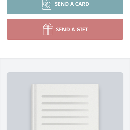
SEND A CARD
SEND A GIFT