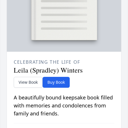
CELEBRATING THE LIFE OF
Leila (Spradley) Winters
View Book
Buy Book
A beautifully bound keepsake book filled
with memories and condolences from
family and friends.