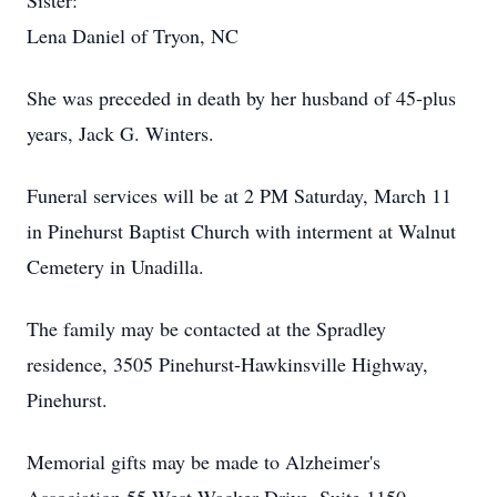
Sister:
Lena Daniel of Tryon, NC
She was preceded in death by her husband of 45-plus
years, Jack G. Winters.
Funeral services will be at 2 PM Saturday, March 11
in Pinehurst Baptist Church with interment at Walnut
Cemetery in Unadilla.
The family may be contacted at the Spradley
residence, 3505 Pinehurst-Hawkinsville Highway,
Pinehurst.
Memorial gifts may be made to Alzheimer's