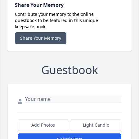
Share Your Memory
Contribute your memory to the online
guestbook to be featured in this unique
keepsake book.
Share Your Memory
Guestbook
Add Photos
Light Candle