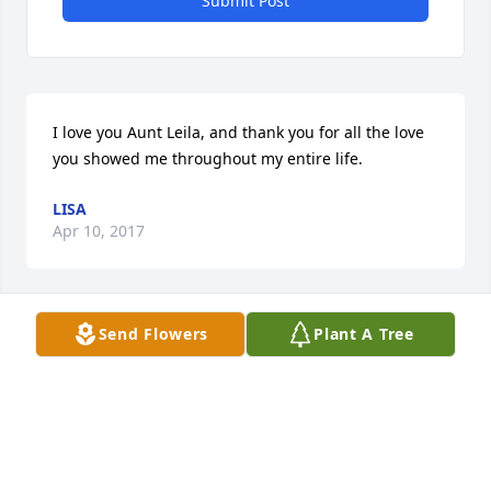
Submit Post
I love you Aunt Leila, and thank you for all the love 
you showed me throughout my entire life.
LISA
Apr 10, 2017
Send Flowers
Plant A Tree
I want to express my sincerest sympathy to the 
Winters and Spradley family and friends because of 
losing Leila recently in death. When our loved ones 
fall asleep in death, the pain and grief seems 
unbearable. Our loving God Jehovah (Psalm 83:18) 
understands how we feel and he comforts us by 