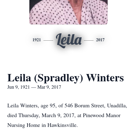
Leila
1921
2017
Leila (Spradley) Winters
Jun 9, 1921 — Mar 9, 2017
Leila Winters, age 95, of 546 Borum Street, Unadilla,
died Thursday, March 9, 2017, at Pinewood Manor
Nursing Home in Hawkinsville.