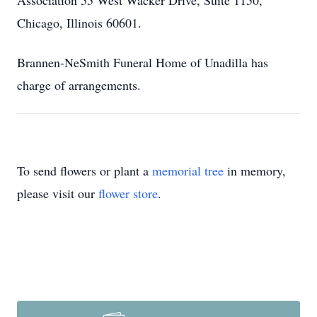
Association 55 West Wacker Drive, Suite 1150,
Chicago, Illinois 60601.
Brannen-NeSmith Funeral Home of Unadilla has
charge of arrangements.
To send flowers or plant a
memorial tree
in memory,
please visit our
flower store
.