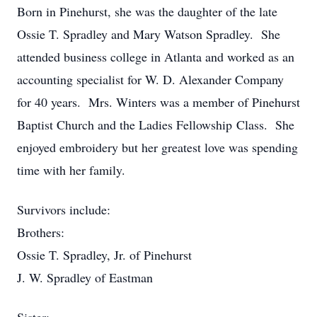
Born in Pinehurst, she was the daughter of the late
Ossie T. Spradley and Mary Watson Spradley. She
attended business college in Atlanta and worked as an
accounting specialist for W. D. Alexander Company
for 40 years. Mrs. Winters was a member of Pinehurst
Baptist Church and the Ladies Fellowship Class. She
enjoyed embroidery but her greatest love was spending
time with her family.
Survivors include:
Brothers:
Ossie T. Spradley, Jr. of Pinehurst
J. W. Spradley of Eastman