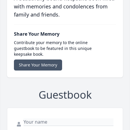
with memories and condolences from
family and friends.
Share Your Memory
Contribute your memory to the online
guestbook to be featured in this unique
keepsake book.
Share Your Memory
Guestbook