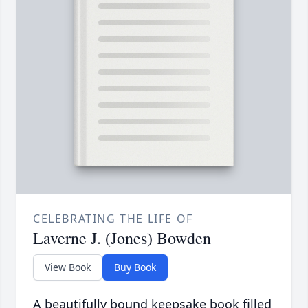
CELEBRATING THE LIFE OF
Laverne J. (Jones) Bowden
View Book
Buy Book
A beautifully bound keepsake book filled