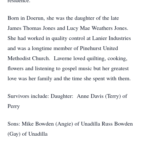
residence.
Born in Doerun, she was the daughter of the late
James Thomas Jones and Lucy Mae Weathers Jones.
She had worked in quality control at Lanier Industries
and was a longtime member of Pinehurst United
Methodist Church. Laverne loved quilting, cooking,
flowers and listening to gospel music but her greatest
love was her family and the time she spent with them.
Survivors include: Daughter: Anne Davis (Terry) of
Perry
Sons: Mike Bowden (Angie) of Unadilla Russ Bowden
(Gay) of Unadilla