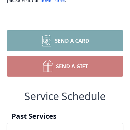
please visit our
flower store
.
SEND A CARD
SEND A GIFT
Service Schedule
Past Services