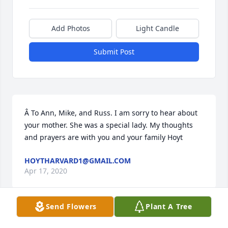
Add Photos
Light Candle
Submit Post
Â To Ann, Mike, and Russ. I am sorry to hear about 
your mother. She was a special lady. My thoughts 
and prayers are with you and your family Hoyt
HOYTHARVARD1@GMAIL.COM
Apr 17, 2020
Send Flowers
Plant A Tree
Mike, I just found out about your 