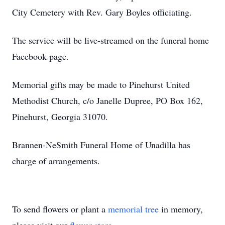
City Cemetery with Rev. Gary Boyles officiating.
The service will be live-streamed on the funeral home
Facebook page.
Memorial gifts may be made to Pinehurst United
Methodist Church, c/o Janelle Dupree, PO Box 162,
Pinehurst, Georgia 31070.
Brannen-NeSmith Funeral Home of Unadilla has
charge of arrangements.
To send flowers or plant a
memorial tree
in memory,