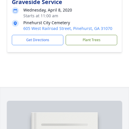
Graveside Service
Wednesday, April 8, 2020
Starts at 11:00 am
Pinehurst City Cemetery
605 West Railroad Street, Pinehurst, GA 31070
Get Directions
Plant Trees