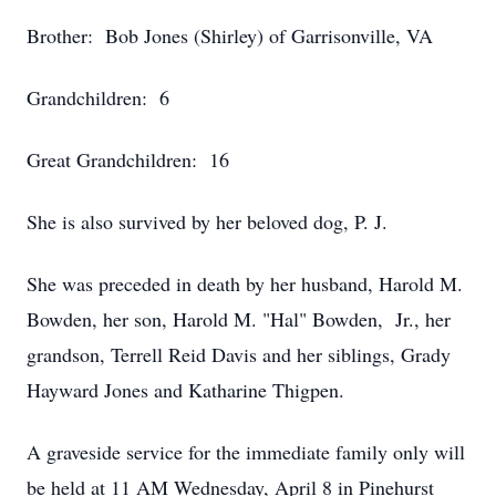
Brother: Bob Jones (Shirley) of Garrisonville, VA
Grandchildren: 6
Great Grandchildren: 16
She is also survived by her beloved dog, P. J.
She was preceded in death by her husband, Harold M.
Bowden, her son, Harold M. "Hal" Bowden, Jr., her
grandson, Terrell Reid Davis and her siblings, Grady
Hayward Jones and Katharine Thigpen.
A graveside service for the immediate family only will
be held at 11 AM Wednesday, April 8 in Pinehurst