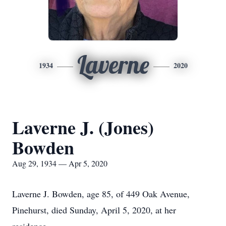
Laverne
1934
2020
Laverne J. (Jones)
Bowden
Aug 29, 1934 — Apr 5, 2020
Laverne J. Bowden, age 85, of 449 Oak Avenue,
Pinehurst, died Sunday, April 5, 2020, at her