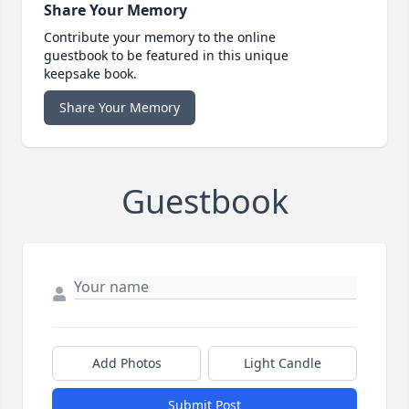
Share Your Memory
Contribute your memory to the online
guestbook to be featured in this unique
keepsake book.
Share Your Memory
Guestbook
Add Photos
Light Candle
Submit Post