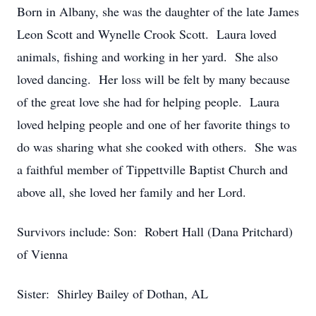
Born in Albany, she was the daughter of the late James
Leon Scott and Wynelle Crook Scott. Laura loved
animals, fishing and working in her yard. She also
loved dancing. Her loss will be felt by many because
of the great love she had for helping people. Laura
loved helping people and one of her favorite things to
do was sharing what she cooked with others. She was
a faithful member of Tippettville Baptist Church and
above all, she loved her family and her Lord.
Survivors include: Son: Robert Hall (Dana Pritchard)
of Vienna
Sister: Shirley Bailey of Dothan, AL