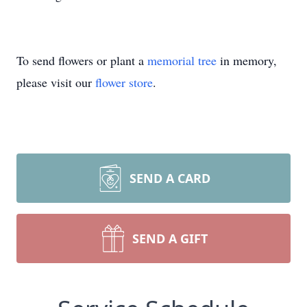
To send flowers or plant a
memorial tree
in memory,
please visit our
flower store
.
SEND A CARD
SEND A GIFT