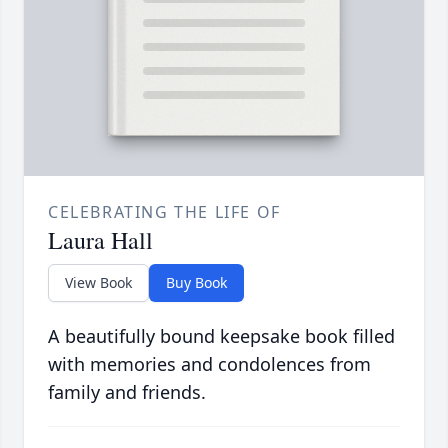
CELEBRATING THE LIFE OF
Laura Hall
View Book
Buy Book
A beautifully bound keepsake book filled
with memories and condolences from
family and friends.