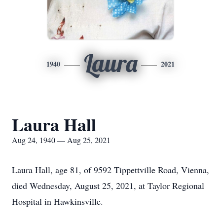
Laura
1940
2021
Laura Hall
Aug 24, 1940 — Aug 25, 2021
Laura Hall, age 81, of 9592 Tippettville Road, Vienna,
died Wednesday, August 25, 2021, at Taylor Regional
Hospital in Hawkinsville.