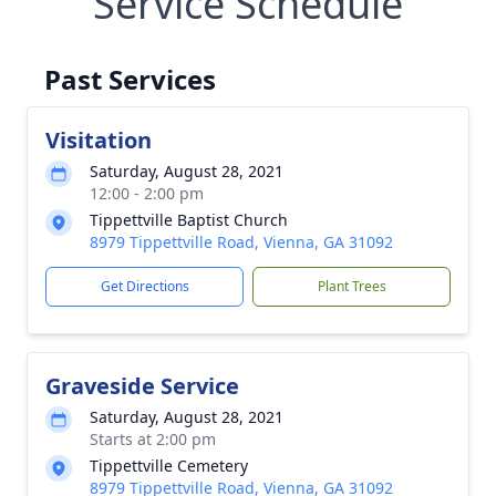
Service Schedule
Past Services
Visitation
Saturday, August 28, 2021
12:00 - 2:00 pm
Tippettville Baptist Church
8979 Tippettville Road, Vienna, GA 31092
Get Directions
Plant Trees
Graveside Service
Saturday, August 28, 2021
Starts at 2:00 pm
Tippettville Cemetery
8979 Tippettville Road, Vienna, GA 31092