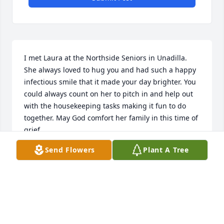
I met Laura at the Northside Seniors in Unadilla. 
She always loved to hug you and had such a happy 
infectious smile that it made your day brighter. You 
could always count on her to pitch in and help out 
with the housekeeping tasks making it fun to do 
together. May God comfort her family in this time of 
grief.
Send Flowers
Plant A Tree
DALE RACKLEY
Aug 29, 2021
We extend our deepest sympathy.