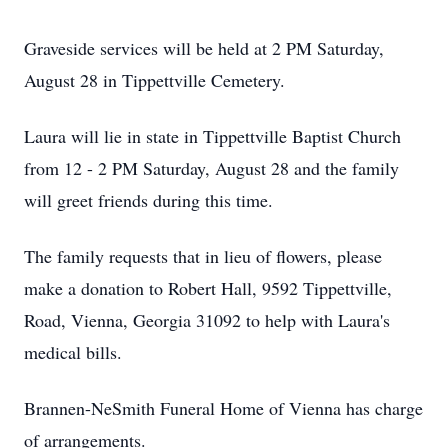
Graveside services will be held at 2 PM Saturday,
August 28 in Tippettville Cemetery.
Laura will lie in state in Tippettville Baptist Church
from 12 - 2 PM Saturday, August 28 and the family
will greet friends during this time.
The family requests that in lieu of flowers, please
make a donation to Robert Hall, 9592 Tippettville,
Road, Vienna, Georgia 31092 to help with Laura's
medical bills.
Brannen-NeSmith Funeral Home of Vienna has charge
of arrangements.