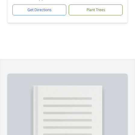
Get Directions
Plant Trees