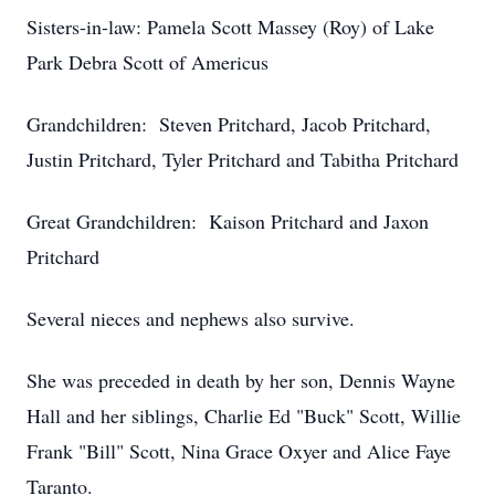
Sisters-in-law: Pamela Scott Massey (Roy) of Lake
Park Debra Scott of Americus
Grandchildren: Steven Pritchard, Jacob Pritchard,
Justin Pritchard, Tyler Pritchard and Tabitha Pritchard
Great Grandchildren: Kaison Pritchard and Jaxon
Pritchard
Several nieces and nephews also survive.
She was preceded in death by her son, Dennis Wayne
Hall and her siblings, Charlie Ed "Buck" Scott, Willie
Frank "Bill" Scott, Nina Grace Oxyer and Alice Faye
Taranto.