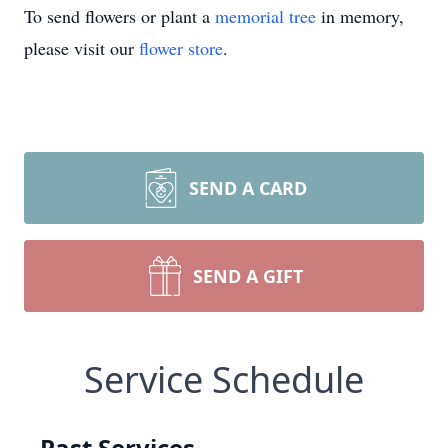
To send flowers or plant a
memorial tree
in memory,
please visit our
flower store
.
SEND A CARD
SEND A GIFT
Service Schedule
Past Services