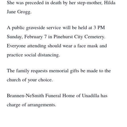
She was preceded in death by her step-mother, Hilda
Jane Grogg.
A public graveside service will be held at 3 PM
Sunday, February 7 in Pinehurst City Cemetery.
Everyone attending should wear a face mask and
practice social distancing.
The family requests memorial gifts be made to the
church of your choice.
Brannen-NeSmith Funeral Home of Unadilla has
charge of arrangements.