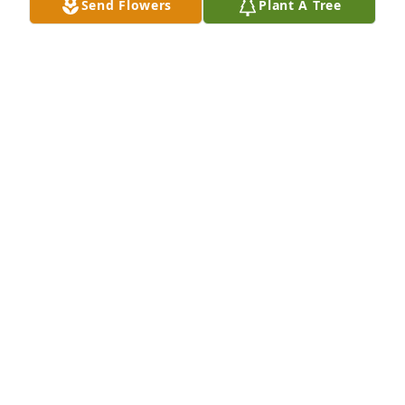
Send Flowers
Plant A Tree
George, I ju st heard about Laura's passing and I'm 
so sorry. I know she meant a lot to you and to all of 
the family. I will keep all of you in my thoughts and 
prayers. May God give you strength and peaceÂ
JOE SANDERS
Feb 06, 2021