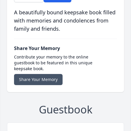
A beautifully bound keepsake book filled
with memories and condolences from
family and friends.
Share Your Memory
Contribute your memory to the online
guestbook to be featured in this unique
keepsake book.
Share Your Memory
Guestbook