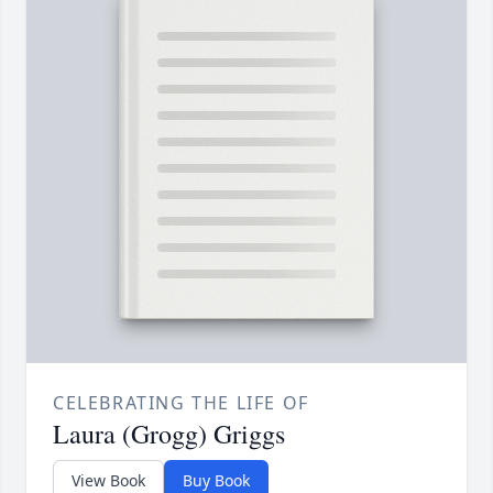
CELEBRATING THE LIFE OF
Laura (Grogg) Griggs
View Book
Buy Book