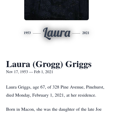
Laura
1953
2021
Laura (Grogg) Griggs
Nov 17, 1953 — Feb 1, 2021
Laura Griggs, age 67, of 328 Pine Avenue, Pinehurst,
died Monday, February 1, 2021, at her residence.
Born in Macon, she was the daughter of the late Joe