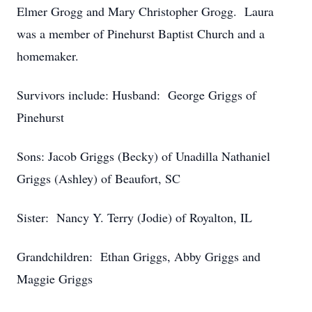
Elmer Grogg and Mary Christopher Grogg. Laura
was a member of Pinehurst Baptist Church and a
homemaker.
Survivors include: Husband: George Griggs of
Pinehurst
Sons: Jacob Griggs (Becky) of Unadilla Nathaniel
Griggs (Ashley) of Beaufort, SC
Sister: Nancy Y. Terry (Jodie) of Royalton, IL
Grandchildren: Ethan Griggs, Abby Griggs and
Maggie Griggs