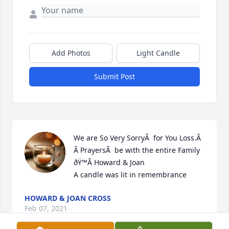
Add Photos
Light Candle
Submit Post
We are So Very SorryÂ  for You Loss.Â  
Â PrayersÂ  be with the entire Family 
ðŸ™Â Howard & Joan

A candle was lit in remembrance
HOWARD & JOAN CROSS
Feb 07, 2021