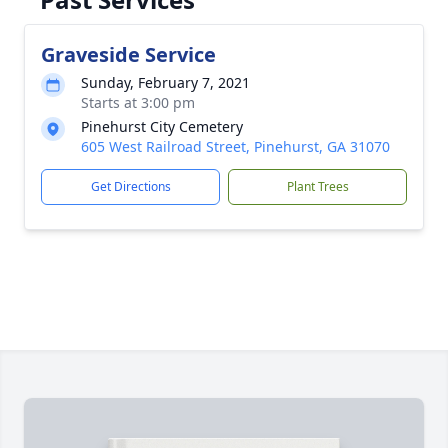
Graveside Service
Sunday, February 7, 2021
Starts at 3:00 pm
Pinehurst City Cemetery
605 West Railroad Street, Pinehurst, GA 31070
Get Directions
Plant Trees